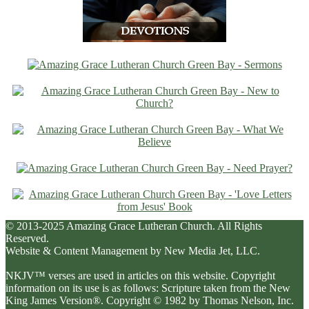
© 2013-2025 Amazing Grace Lutheran Church. All Rights
Reserved.
Website & Content Management by New Media Jet, LLC.
NKJV™ verses are used in articles on this website. Copyright
information on its use is as follows: Scripture taken from the New
King James Version®. Copyright © 1982 by Thomas Nelson, Inc.