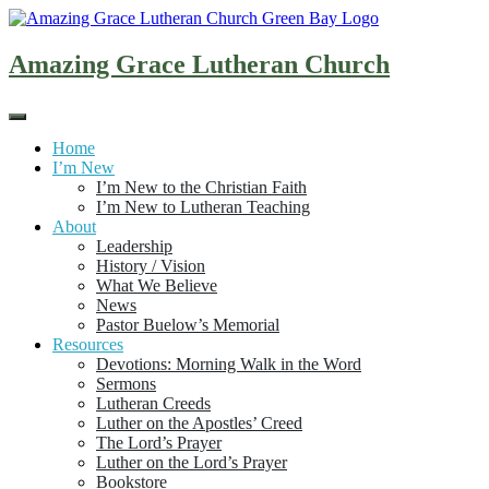
Skip
to
content
Amazing Grace Lutheran Church
Home
I’m New
I’m New to the Christian Faith
I’m New to Lutheran Teaching
About
Leadership
History / Vision
What We Believe
News
Pastor Buelow’s Memorial
Resources
Devotions: Morning Walk in the Word
Sermons
Lutheran Creeds
Luther on the Apostles’ Creed
The Lord’s Prayer
Luther on the Lord’s Prayer
Bookstore