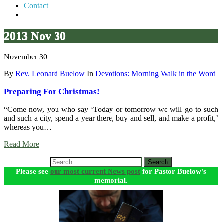
Contact
2013 Nov 30
November 30
By
Rev. Leonard Buelow
In
Devotions: Morning Walk in the Word
Preparing For Christmas!
“Come now, you who say ‘Today or tomorrow we will go to such
and such a city, spend a year there, buy and sell, and make a profit,’
whereas you…
Read More
Search
Please see
our most current News post
for Pastor Buelow's
memorial.