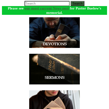
Search
Please see
our most current News post
for Pastor Buelow's
memorial.