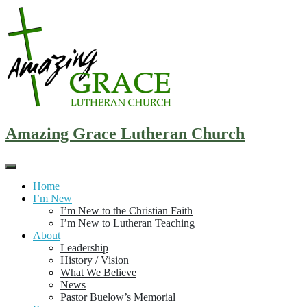
Skip
to
content
Amazing Grace Lutheran Church
Home
I’m New
I’m New to the Christian Faith
I’m New to Lutheran Teaching
About
Leadership
History / Vision
What We Believe
News
Pastor Buelow’s Memorial