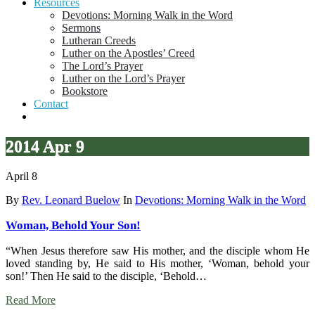
Resources
Devotions: Morning Walk in the Word
Sermons
Lutheran Creeds
Luther on the Apostles’ Creed
The Lord’s Prayer
Luther on the Lord’s Prayer
Bookstore
Contact
2014 Apr 9
April 8
By
Rev. Leonard Buelow
In
Devotions: Morning Walk in the Word
Woman, Behold Your Son!
“When Jesus therefore saw His mother, and the disciple whom He
loved standing by, He said to His mother, ‘Woman, behold your
son!’ Then He said to the disciple, ‘Behold…
Read More