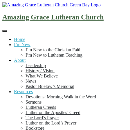
Skip
to
content
Amazing Grace Lutheran Church
Home
I’m New
I’m New to the Christian Faith
I’m New to Lutheran Teaching
About
Leadership
History / Vision
What We Believe
News
Pastor Buelow’s Memorial
Resources
Devotions: Morning Walk in the Word
Sermons
Lutheran Creeds
Luther on the Apostles’ Creed
The Lord’s Prayer
Luther on the Lord’s Prayer
Bookstore