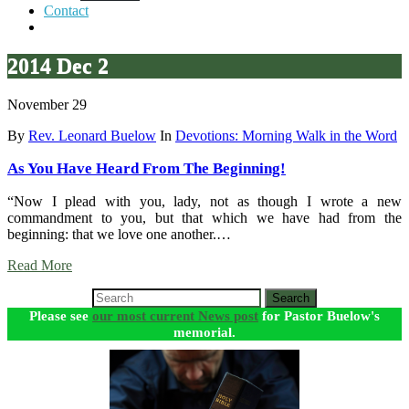
Contact
2014 Dec 2
November 29
By
Rev. Leonard Buelow
In
Devotions: Morning Walk in the Word
As You Have Heard From The Beginning!
“Now I plead with you, lady, not as though I wrote a new
commandment to you, but that which we have had from the
beginning: that we love one another.…
Read More
Search
Please see
our most current News post
for Pastor Buelow's
memorial.