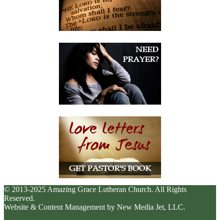
© 2013-2025 Amazing Grace Lutheran Church. All Rights
Reserved.
Website & Content Management by New Media Jet, LLC.