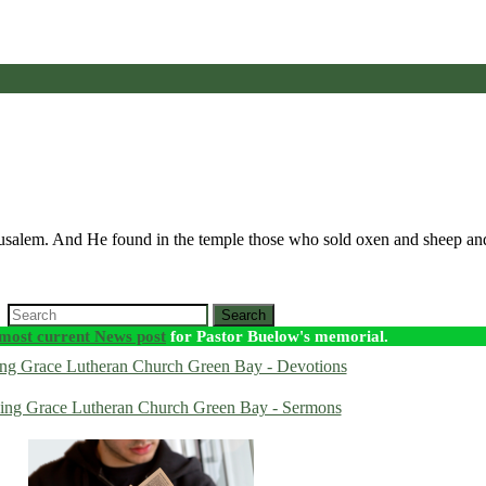
erusalem. And He found in the temple those who sold oxen and sheep a
Search
most current News post
for Pastor Buelow's memorial.