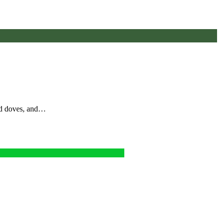
nd doves, and…