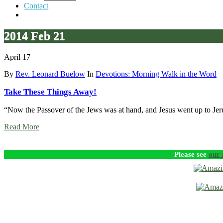
Contact
2014 Feb 21
April 17
By
Rev. Leonard Buelow
In
Devotions: Morning Walk in the Word
Take These Things Away!
“Now the Passover of the Jews was at hand, and Jesus went up to J
Read More
Please see
our 