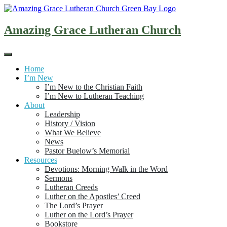
Skip
to
content
Amazing Grace Lutheran Church
Home
I’m New
I’m New to the Christian Faith
I’m New to Lutheran Teaching
About
Leadership
History / Vision
What We Believe
News
Pastor Buelow’s Memorial
Resources
Devotions: Morning Walk in the Word
Sermons
Lutheran Creeds
Luther on the Apostles’ Creed
The Lord’s Prayer
Luther on the Lord’s Prayer
Bookstore