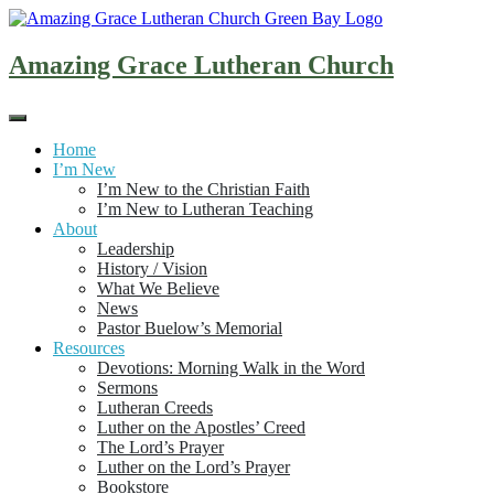
Skip
to
content
Amazing Grace Lutheran Church
Home
I’m New
I’m New to the Christian Faith
I’m New to Lutheran Teaching
About
Leadership
History / Vision
What We Believe
News
Pastor Buelow’s Memorial
Resources
Devotions: Morning Walk in the Word
Sermons
Lutheran Creeds
Luther on the Apostles’ Creed
The Lord’s Prayer
Luther on the Lord’s Prayer
Bookstore