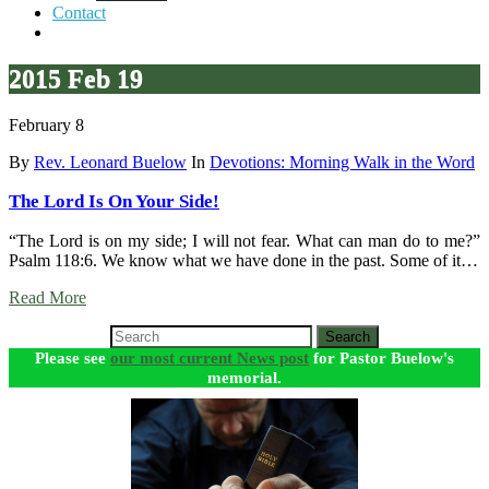
Contact
2015 Feb 19
February 8
By
Rev. Leonard Buelow
In
Devotions: Morning Walk in the Word
The Lord Is On Your Side!
“The Lord is on my side; I will not fear. What can man do to me?”
Psalm 118:6. We know what we have done in the past. Some of it…
Read More
Search
Please see
our most current News post
for Pastor Buelow's
memorial.