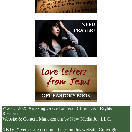
© 2013-2025 Amazing Grace Lutheran Church. All Rights
Reserved.
Website & Content Management by New Media Jet, LLC.
NKJV™ verses are used in articles on this website. Copyright