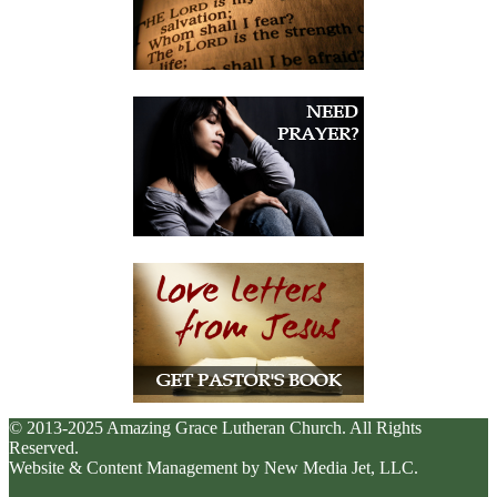
© 2013-2025 Amazing Grace Lutheran Church. All Rights
Reserved.
Website & Content Management by New Media Jet, LLC.