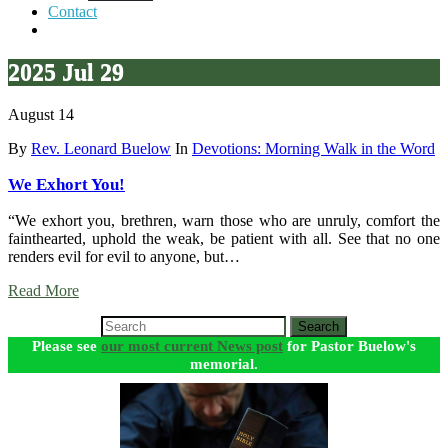
Contact
2025 Jul 29
August 14
By
Rev. Leonard Buelow
In
Devotions: Morning Walk in the Word
We Exhort You!
“We exhort you, brethren, warn those who are unruly, comfort the
fainthearted, uphold the weak, be patient with all. See that no one
renders evil for evil to anyone, but…
Read More
Search
Please see
our most current News post
for Pastor Buelow's
memorial.