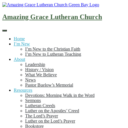
Skip
to
content
Amazing Grace Lutheran Church
Home
I’m New
I’m New to the Christian Faith
I’m New to Lutheran Teaching
About
Leadership
History / Vision
What We Believe
News
Pastor Buelow’s Memorial
Resources
Devotions: Morning Walk in the Word
Sermons
Lutheran Creeds
Luther on the Apostles’ Creed
The Lord’s Prayer
Luther on the Lord’s Prayer
Bookstore