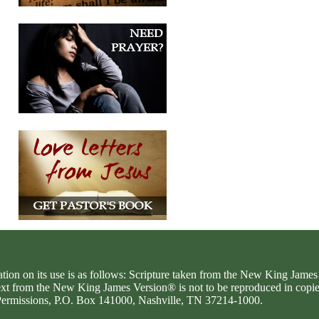
ation on its use is as follows: Scripture taken from the New King Jam
text from the New King James Version® is not to be reproduced in copi
d Permissions, P.O. Box 141000, Nashville, TN 37214-1000.