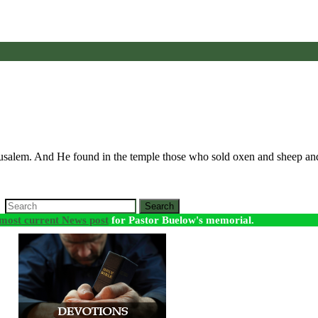
erusalem. And He found in the temple those who sold oxen and sheep a
Search
most current News post
for Pastor Buelow's memorial.