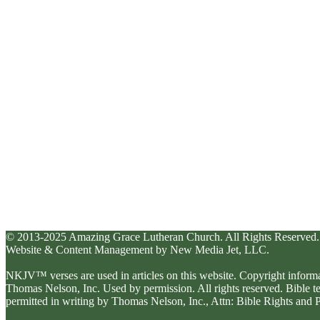
© 2013-2025 Amazing Grace Lutheran Church. All Rights Reserved.
Website & Content Management by New Media Jet, LLC.
NKJV™ verses are used in articles on this website. Copyright inform
Thomas Nelson, Inc. Used by permission. All rights reserved. Bible 
permitted in writing by Thomas Nelson, Inc., Attn: Bible Rights an