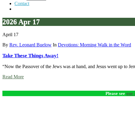
Contact
2026 Apr 17
April 17
By
Rev. Leonard Buelow
In
Devotions: Morning Walk in the Word
Take These Things Away!
“Now the Passover of the Jews was at hand, and Jesus went up to J
Read More
Please see
our 