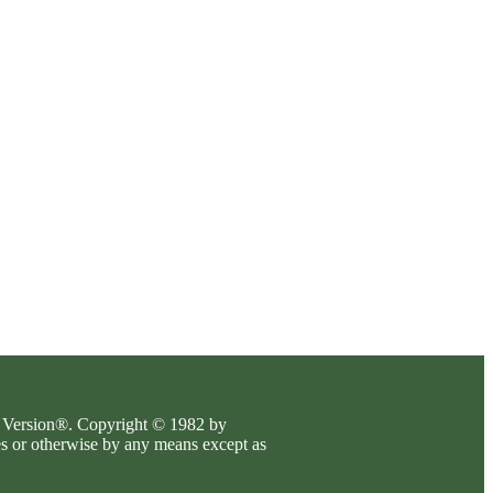
es Version®. Copyright © 1982 by
es or otherwise by any means except as