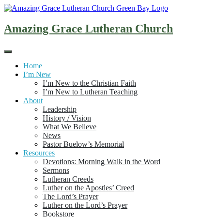
Skip
to
content
Amazing Grace Lutheran Church
Home
I’m New
I’m New to the Christian Faith
I’m New to Lutheran Teaching
About
Leadership
History / Vision
What We Believe
News
Pastor Buelow’s Memorial
Resources
Devotions: Morning Walk in the Word
Sermons
Lutheran Creeds
Luther on the Apostles’ Creed
The Lord’s Prayer
Luther on the Lord’s Prayer
Bookstore