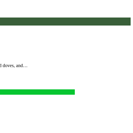
nd doves, and…