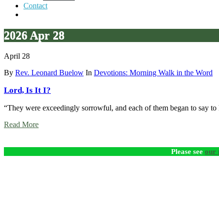
Contact
2026 Apr 28
April 28
By
Rev. Leonard Buelow
In
Devotions: Morning Walk in the Word
Lord, Is It I?
“They were exceedingly sorrowful, and each of them began to say to 
Read More
Please see
our 