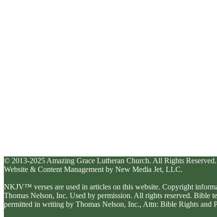
© 2013-2025 Amazing Grace Lutheran Church. All Rights Reserved.
Website & Content Management by New Media Jet, LLC.
NKJV™ verses are used in articles on this website. Copyright inform
Thomas Nelson, Inc. Used by permission. All rights reserved. Bible 
permitted in writing by Thomas Nelson, Inc., Attn: Bible Rights an