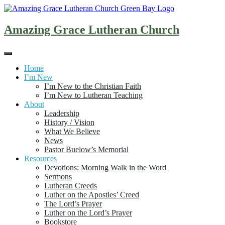
Skip
to
content
Amazing Grace Lutheran Church
Home
I’m New
I’m New to the Christian Faith
I’m New to Lutheran Teaching
About
Leadership
History / Vision
What We Believe
News
Pastor Buelow’s Memorial
Resources
Devotions: Morning Walk in the Word
Sermons
Lutheran Creeds
Luther on the Apostles’ Creed
The Lord’s Prayer
Luther on the Lord’s Prayer
Bookstore