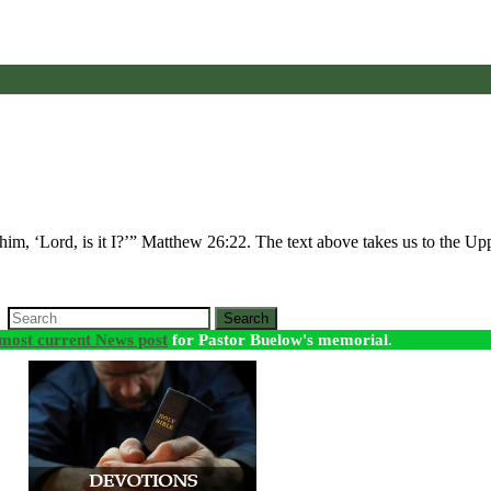
him, ‘Lord, is it I?’” Matthew 26:22. The text above takes us to the
Search
most current News post
for Pastor Buelow's memorial.