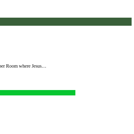
 Upper Room where Jesus…