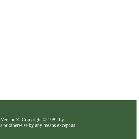
es Version®. Copyright © 1982 by
es or otherwise by any means except as