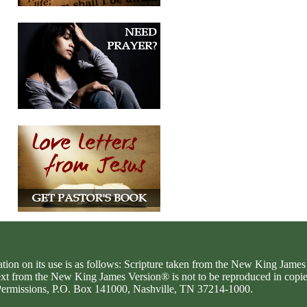
ation on its use is as follows: Scripture taken from the New King Jam
text from the New King James Version® is not to be reproduced in copi
d Permissions, P.O. Box 141000, Nashville, TN 37214-1000.