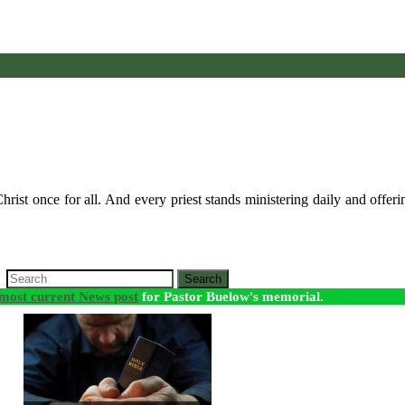
rist once for all. And every priest stands ministering daily and offeri
Search
most current News post
for Pastor Buelow's memorial.