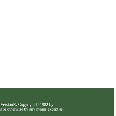
es Version®. Copyright © 1982 by
es or otherwise by any means except as