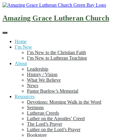
Skip
to
content
Amazing Grace Lutheran Church
Home
I’m New
I’m New to the Christian Faith
I’m New to Lutheran Teaching
About
Leadership
History / Vision
What We Believe
News
Pastor Buelow’s Memorial
Resources
Devotions: Morning Walk in the Word
Sermons
Lutheran Creeds
Luther on the Apostles’ Creed
The Lord’s Prayer
Luther on the Lord’s Prayer
Bookstore