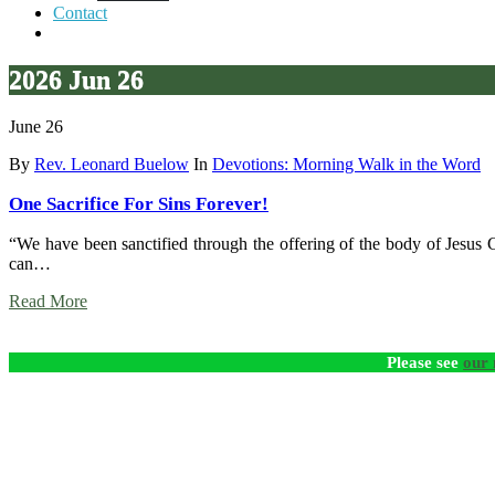
Contact
2026 Jun 26
June 26
By
Rev. Leonard Buelow
In
Devotions: Morning Walk in the Word
One Sacrifice For Sins Forever!
“We have been sanctified through the offering of the body of Jesus Ch
can…
Read More
Please see
our 