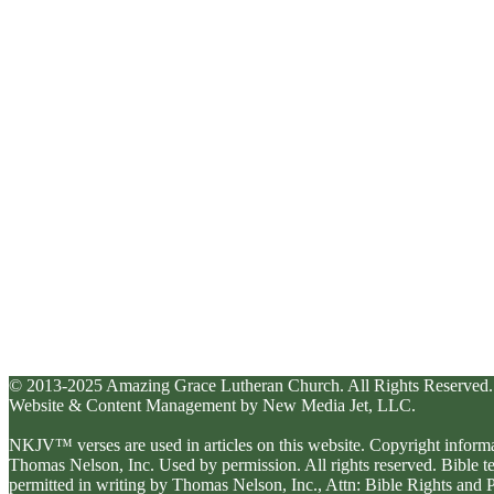
© 2013-2025 Amazing Grace Lutheran Church. All Rights Reserved.
Website & Content Management by New Media Jet, LLC.
NKJV™ verses are used in articles on this website. Copyright inform
Thomas Nelson, Inc. Used by permission. All rights reserved. Bible 
permitted in writing by Thomas Nelson, Inc., Attn: Bible Rights an