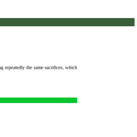
ng repeatedly the same sacrifices, which