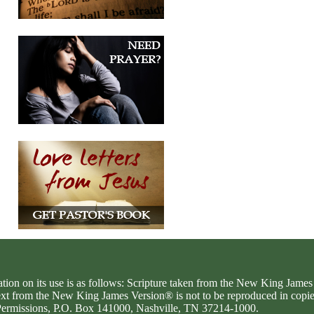
ation on its use is as follows: Scripture taken from the New King Jam
text from the New King James Version® is not to be reproduced in copi
d Permissions, P.O. Box 141000, Nashville, TN 37214-1000.