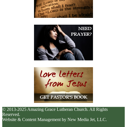
© 2013-2025 Amazing Grace Lutheran Church. All Rights
Reserved.
Website & Content Management by New Media Jet, LLC.