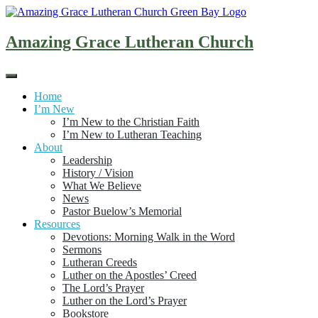
Skip
to
content
Amazing Grace Lutheran Church
Home
I’m New
I’m New to the Christian Faith
I’m New to Lutheran Teaching
About
Leadership
History / Vision
What We Believe
News
Pastor Buelow’s Memorial
Resources
Devotions: Morning Walk in the Word
Sermons
Lutheran Creeds
Luther on the Apostles’ Creed
The Lord’s Prayer
Luther on the Lord’s Prayer
Bookstore