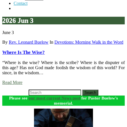
Contact
2026 Jun 3
June 3
By
Rev. Leonard Buelow
In
Devotions: Morning Walk in the Word
Where Is The Wise?
“Where is the wise? Where is the scribe? Where is the disputer of
this age? Has not God made foolish the wisdom of this world? For
since, in the wisdom…
Read More
Search
Please see
our most current News post
for Pastor Buelow's
memorial.