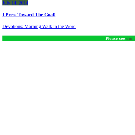
July 14, 2014
I Press Toward The Goal!
Devotions: Morning Walk in the Word
Please see
our 