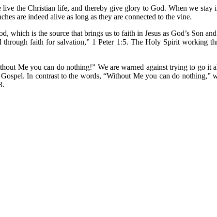
 live the Christian life, and thereby give glory to God. When we stay i
nches are indeed alive as long as they are connected to the vine.
, which is the source that brings us to faith in Jesus as God’s Son and
od through faith for salvation,” 1 Peter 1:5. The Holy Spirit working
ithout Me you can do nothing!” We are warned against trying to go it a
the Gospel. In contrast to the words, “Without Me you can do nothing,”
3.