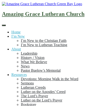
Skip
to
content
Amazing Grace Lutheran Church
Home
I’m New
I’m New to the Christian Faith
I’m New to Lutheran Teaching
About
Leadership
History / Vision
What We Believe
News
Pastor Buelow’s Memorial
Resources
Devotions: Morning Walk in the Word
Sermons
Lutheran Creeds
Luther on the Apostles’ Creed
The Lord’s Prayer
Luther on the Lord’s Prayer
Bookstore