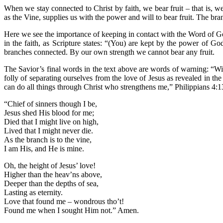
When we stay connected to Christ by faith, we bear fruit – that is, we
as the Vine, supplies us with the power and will to bear fruit. The bra
Here we see the importance of keeping in contact with the Word of God
in the faith, as Scripture states: “(You) are kept by the power of G
branches connected. By our own strength we cannot bear any fruit.
The Savior’s final words in the text above are words of warning: “W
folly of separating ourselves from the love of Jesus as revealed in 
can do all things through Christ who strengthens me,” Philippians 4:1
“Chief of sinners though I be,
Jesus shed His blood for me;
Died that I might live on high,
Lived that I might never die.
As the branch is to the vine,
I am His, and He is mine.
Oh, the height of Jesus’ love!
Higher than the heav’ns above,
Deeper than the depths of sea,
Lasting as eternity.
Love that found me – wondrous tho’t!
Found me when I sought Him not.” Amen.