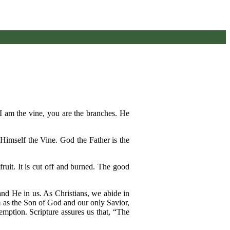
. I am the vine, you are the branches. He
 Himself the Vine. God the Father is the
fruit. It is cut off and burned. The good
 and He in us. As Christians, we abide in
m as the Son of God and our only Savior,
mption. Scripture assures us that, “The