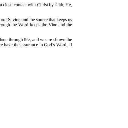
n close contact with Christ by faith, He,
 our Savior, and the source that keeps us
 through the Word keeps the Vine and the
lone through life, and we are shown the
 we have the assurance in God’s Word, “I