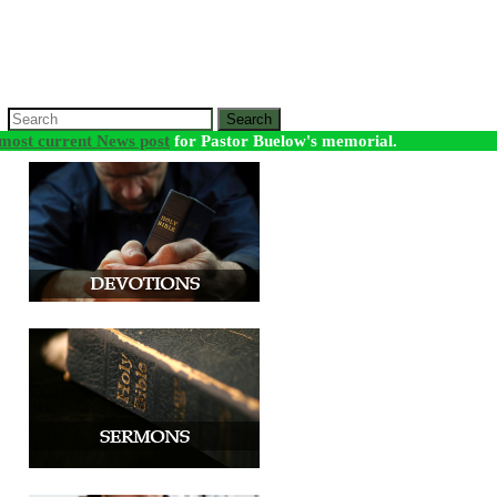
Search
most current News post
for Pastor Buelow's memorial.