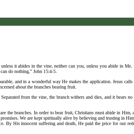
, unless it abides in the vine, neither can you, unless you abide in Me
 can do nothing,” John 15:4-5.
 parable, and in a wonderful way He makes the application. Jesus calls
ncerned about the branches bearing fruit.
. Separated from the vine, the branch withers and dies, and it bears no 
 are the branches. In order to bear fruit, Christians must abide in Him,
promises. We are kept spiritually alive by believing and trusting in Hi
. By His innocent suffering and death, He paid the price for our rede