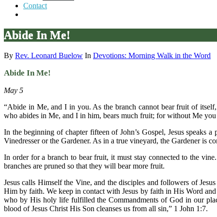
Contact
Abide In Me!
By
Rev. Leonard Buelow
In
Devotions: Morning Walk in the Word
Abide In Me!
May 5
“Abide in Me, and I in you. As the branch cannot bear fruit of itself
who abides in Me, and I in him, bears much fruit; for without Me you
In the beginning of chapter fifteen of John’s Gospel, Jesus speaks a
Vinedresser or the Gardener. As in a true vineyard, the Gardener is co
In order for a branch to bear fruit, it must stay connected to the vine
branches are pruned so that they will bear more fruit.
Jesus calls Himself the Vine, and the disciples and followers of Jesus
Him by faith. We keep in contact with Jesus by faith in His Word and 
who by His holy life fulfilled the Commandments of God in our place
blood of Jesus Christ His Son cleanses us from all sin,” 1 John 1:7.