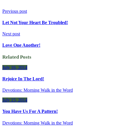
Previous post
Let Not Your Heart Be Troubled!
Next post
Love One Another!
Related Posts
July 16, 2014
Rejoice In The Lord!
Devotions: Morning Walk in the Word
July 15, 2014
You Have Us For A Pattern!
Devotions: Morning Walk in the Word