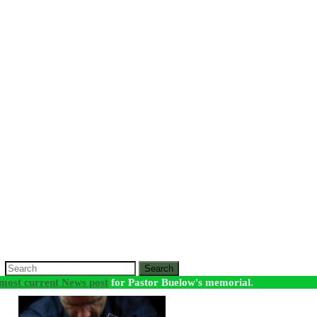
Search
most current News post
for Pastor Buelow's memorial.