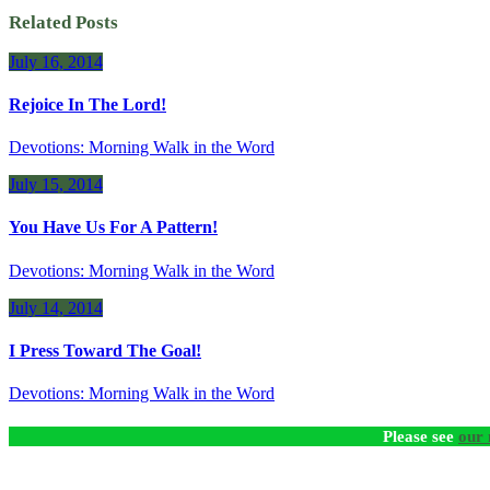
Related Posts
July 16, 2014
Rejoice In The Lord!
Devotions: Morning Walk in the Word
July 15, 2014
You Have Us For A Pattern!
Devotions: Morning Walk in the Word
July 14, 2014
I Press Toward The Goal!
Devotions: Morning Walk in the Word
Please see
our 