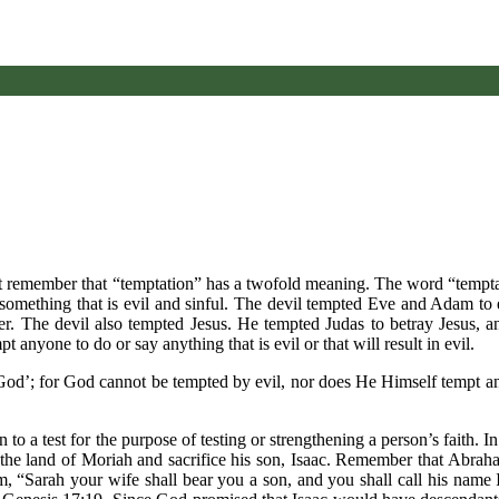
ust remember that “temptation” has a twofold meaning. The word “tempt
o something that is evil and sinful. The devil tempted Eve and Adam to 
r. The devil also tempted Jesus. He tempted Judas to betray Jesus, 
anyone to do or say anything that is evil or that will result in evil.
God’; for God cannot be tempted by evil, nor does He Himself tempt 
to a test for the purpose of testing or strengthening a person’s faith. I
he land of Moriah and sacrifice his son, Isaac. Remember that Abra
“Sarah your wife shall bear you a son, and you shall call his name I