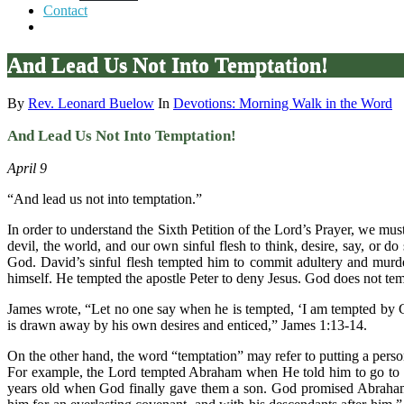
Contact
And Lead Us Not Into Temptation!
By
Rev. Leonard Buelow
In
Devotions: Morning Walk in the Word
And Lead Us Not Into Temptation!
April 9
“And lead us not into temptation.”
In order to understand the Sixth Petition of the Lord’s Prayer, we m
devil, the world, and our own sinful flesh to think, desire, say, or d
God. David’s sinful flesh tempted him to commit adultery and murde
himself. He tempted the apostle Peter to deny Jesus. God does not tempt 
James wrote, “Let no one say when he is tempted, ‘I am tempted by 
is drawn away by his own desires and enticed,” James 1:13-14.
On the other hand, the word “temptation” may refer to putting a person 
For example, the Lord tempted Abraham when He told him to go to t
years old when God finally gave them a son. God promised Abraham, 