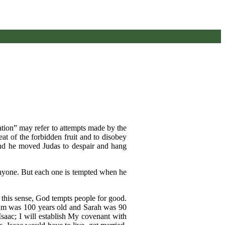
ation” may refer to attempts made by the
eat of the forbidden fruit and to disobey
and he moved Judas to despair and hang
anyone. But each one is tempted when he
n this sense, God tempts people for good.
ham was 100 years old and Sarah was 90
saac; I will establish My covenant with