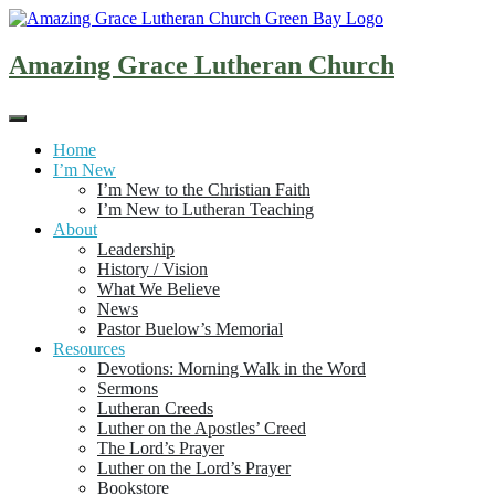
Skip
to
content
Amazing Grace Lutheran Church
Home
I’m New
I’m New to the Christian Faith
I’m New to Lutheran Teaching
About
Leadership
History / Vision
What We Believe
News
Pastor Buelow’s Memorial
Resources
Devotions: Morning Walk in the Word
Sermons
Lutheran Creeds
Luther on the Apostles’ Creed
The Lord’s Prayer
Luther on the Lord’s Prayer
Bookstore