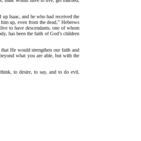
, Isaac would have to live, get married,
d up Isaac, and he who had received the
se him up, even from the dead,” Hebrews
o live to have descendants, one of whom
ody, has been the faith of God’s children
 that He would strengthen our faith and
 beyond what you are able, but with the
nk, to desire, to say, and to do evil,