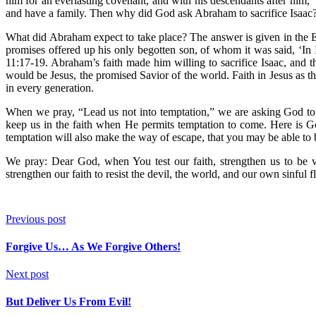
him for an everlasting covenant, and with his descendants after him,
and have a family. Then why did God ask Abraham to sacrifice Isaac?
What did Abraham expect to take place? The answer is given in the E
promises offered up his only begotten son, of whom it was said, ‘In
11:17-19. Abraham’s faith made him willing to sacrifice Isaac, and 
would be Jesus, the promised Savior of the world. Faith in Jesus as the
in every generation.
When we pray, “Lead us not into temptation,” we are asking God to 
keep us in the faith when He permits temptation to come. Here is G
temptation will also make the way of escape, that you may be able to b
We pray: Dear God, when You test our faith, strengthen us to be v
strengthen our faith to resist the devil, the world, and our own sinful 
Previous post
Forgive Us… As We Forgive Others!
Next post
But Deliver Us From Evil!