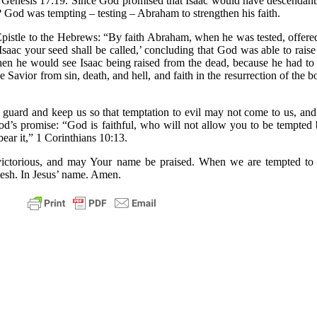
” Genesis 17:19. Since God promised that Isaac would have descendants
 God was tempting – testing – Abraham to strengthen his faith.
pistle to the Hebrews: “By faith Abraham, when he was tested, offere
 Isaac your seed shall be called,’ concluding that God was able to rai
then he would see Isaac being raised from the dead, because he had t
 Savior from sin, death, and hell, and faith in the resurrection of the b
guard and keep us so that temptation to evil may not come to us, and
od’s promise: “God is faithful, who will not allow you to be tempted
ear it,” 1 Corinthians 10:13.
ictorious, and may Your name be praised. When we are tempted to thi
flesh. In Jesus’ name. Amen.