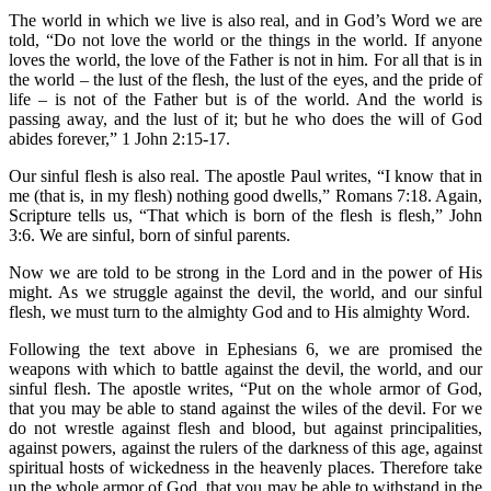
The world in which we live is also real, and in God’s Word we are
told, “Do not love the world or the things in the world. If anyone
loves the world, the love of the Father is not in him. For all that is in
the world – the lust of the flesh, the lust of the eyes, and the pride of
life – is not of the Father but is of the world. And the world is
passing away, and the lust of it; but he who does the will of God
abides forever,” 1 John 2:15-17.
Our sinful flesh is also real. The apostle Paul writes, “I know that in
me (that is, in my flesh) nothing good dwells,” Romans 7:18. Again,
Scripture tells us, “That which is born of the flesh is flesh,” John
3:6. We are sinful, born of sinful parents.
Now we are told to be strong in the Lord and in the power of His
might. As we struggle against the devil, the world, and our sinful
flesh, we must turn to the almighty God and to His almighty Word.
Following the text above in Ephesians 6, we are promised the
weapons with which to battle against the devil, the world, and our
sinful flesh. The apostle writes, “Put on the whole armor of God,
that you may be able to stand against the wiles of the devil. For we
do not wrestle against flesh and blood, but against principalities,
against powers, against the rulers of the darkness of this age, against
spiritual hosts of wickedness in the heavenly places. Therefore take
up the whole armor of God, that you may be able to withstand in the