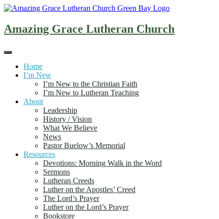
Skip
to
content
Amazing Grace Lutheran Church
Home
I’m New
I’m New to the Christian Faith
I’m New to Lutheran Teaching
About
Leadership
History / Vision
What We Believe
News
Pastor Buelow’s Memorial
Resources
Devotions: Morning Walk in the Word
Sermons
Lutheran Creeds
Luther on the Apostles’ Creed
The Lord’s Prayer
Luther on the Lord’s Prayer
Bookstore