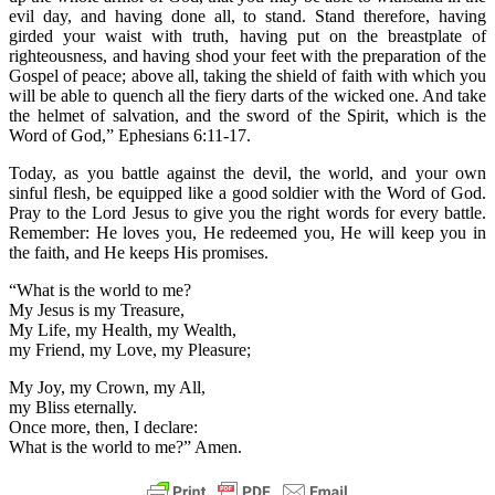
evil day, and having done all, to stand. Stand therefore, having
girded your waist with truth, having put on the breastplate of
righteousness, and having shod your feet with the preparation of the
Gospel of peace; above all, taking the shield of faith with which you
will be able to quench all the fiery darts of the wicked one. And take
the helmet of salvation, and the sword of the Spirit, which is the
Word of God,” Ephesians 6:11-17.
Today, as you battle against the devil, the world, and your own
sinful flesh, be equipped like a good soldier with the Word of God.
Pray to the Lord Jesus to give you the right words for every battle.
Remember: He loves you, He redeemed you, He will keep you in
the faith, and He keeps His promises.
“What is the world to me?
My Jesus is my Treasure,
My Life, my Health, my Wealth,
my Friend, my Love, my Pleasure;
My Joy, my Crown, my All,
my Bliss eternally.
Once more, then, I declare:
What is the world to me?” Amen.