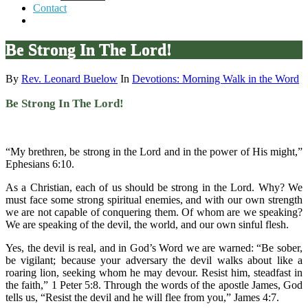
Contact
Be Strong In The Lord!
By
Rev. Leonard Buelow
In
Devotions: Morning Walk in the Word
Be Strong In The Lord!
“My brethren, be strong in the Lord and in the power of His might,”
Ephesians 6:10.
As a Christian, each of us should be strong in the Lord. Why? We
must face some strong spiritual enemies, and with our own strength
we are not capable of conquering them. Of whom are we speaking?
We are speaking of the devil, the world, and our own sinful flesh.
Yes, the devil is real, and in God’s Word we are warned: “Be sober,
be vigilant; because your adversary the devil walks about like a
roaring lion, seeking whom he may devour. Resist him, steadfast in
the faith,” 1 Peter 5:8. Through the words of the apostle James, God
tells us, “Resist the devil and he will flee from you,” James 4:7.