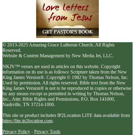
© 2013-2025 Amazing Grace Lutheran Church. All Rights
Reserved.
Website & Content Management by New Media Jet, LLC.
NKJV™ verses are used in articles on this website. Copyright
information on its use is as follows: Scripture taken from the New
King James Version®. Copyright © 1982 by Thomas Nelson, Inc.
Used by permission. All rights reserved. Bible text from the New
King James Version® is not to be reproduced in copies or otherwise
by any means except as permitted in writing by Thomas Nelson,
Inc., Attn: Bible Rights and Permissions, P.O. Box 141000,
Nashville, TN 37214-1000.
This site or product includes IP2Location LITE data available from
https://lite.ip2location.com
.
Privacy Policy
-
Privacy Tools