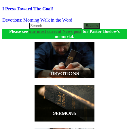
I Press Toward The Goal!
Devotions: Morning Walk in the Word
Search
Please see
our most current News post
for Pastor Buelow's
memorial.