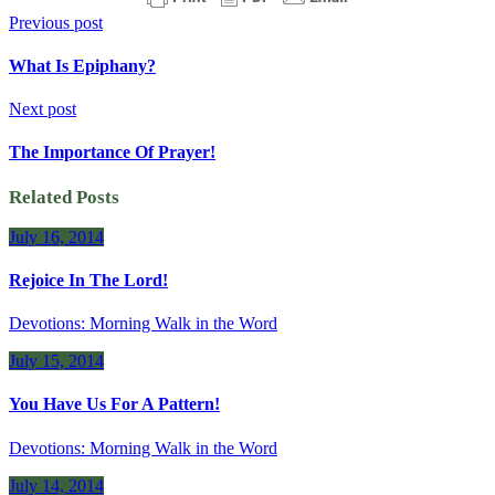
Previous post
What Is Epiphany?
Next post
The Importance Of Prayer!
Related Posts
July 16, 2014
Rejoice In The Lord!
Devotions: Morning Walk in the Word
July 15, 2014
You Have Us For A Pattern!
Devotions: Morning Walk in the Word
July 14, 2014