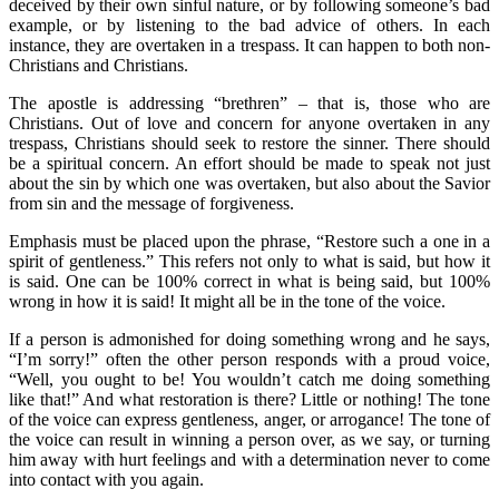
deceived by their own sinful nature, or by following someone’s bad
example, or by listening to the bad advice of others. In each
instance, they are overtaken in a trespass. It can happen to both non-
Christians and Christians.
The apostle is addressing “brethren” – that is, those who are
Christians. Out of love and concern for anyone overtaken in any
trespass, Christians should seek to restore the sinner. There should
be a spiritual concern. An effort should be made to speak not just
about the sin by which one was overtaken, but also about the Savior
from sin and the message of forgiveness.
Emphasis must be placed upon the phrase, “Restore such a one in a
spirit of gentleness.” This refers not only to what is said, but how it
is said. One can be 100% correct in what is being said, but 100%
wrong in how it is said! It might all be in the tone of the voice.
If a person is admonished for doing something wrong and he says,
“I’m sorry!” often the other person responds with a proud voice,
“Well, you ought to be! You wouldn’t catch me doing something
like that!” And what restoration is there? Little or nothing! The tone
of the voice can express gentleness, anger, or arrogance! The tone of
the voice can result in winning a person over, as we say, or turning
him away with hurt feelings and with a determination never to come
into contact with you again.