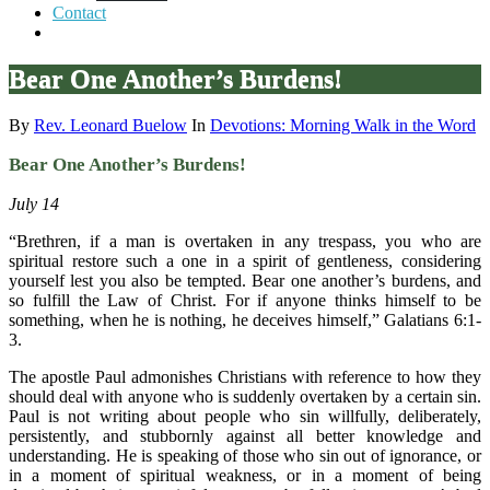
Contact
Bear One Another’s Burdens!
By
Rev. Leonard Buelow
In
Devotions: Morning Walk in the Word
Bear One Another’s Burdens!
July 14
“Brethren, if a man is overtaken in any trespass, you who are
spiritual restore such a one in a spirit of gentleness, considering
yourself lest you also be tempted. Bear one another’s burdens, and
so fulfill the Law of Christ. For if anyone thinks himself to be
something, when he is nothing, he deceives himself,” Galatians 6:1-
3.
The apostle Paul admonishes Christians with reference to how they
should deal with anyone who is suddenly overtaken by a certain sin.
Paul is not writing about people who sin willfully, deliberately,
persistently, and stubbornly against all better knowledge and
understanding. He is speaking of those who sin out of ignorance, or
in a moment of spiritual weakness, or in a moment of being