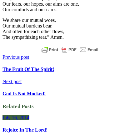
Our fears, our hopes, our aims are one,
Our comforts and our cares.
We share our mutual woes,
Our mutual burdens bear,
And often for each other flows,
The sympathizing tear.” Amen.
Previous post
The Fruit Of The Spirit!
Next post
God Is Not Mocked!
Related Posts
July 16, 2014
Rejoice In The Lord!