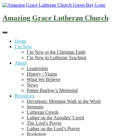
Skip
to
content
Amazing Grace Lutheran Church
Home
I’m New
I’m New to the Christian Faith
I’m New to Lutheran Teaching
About
Leadership
History / Vision
What We Believe
News
Pastor Buelow’s Memorial
Resources
Devotions: Morning Walk in the Word
Sermons
Lutheran Creeds
Luther on the Apostles’ Creed
The Lord’s Prayer
Luther on the Lord’s Prayer
Bookstore