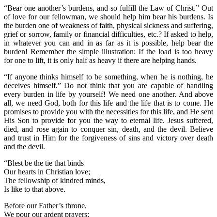
“Bear one another’s burdens, and so fulfill the Law of Christ.” Out
of love for our fellowman, we should help him bear his burdens. Is
the burden one of weakness of faith, physical sickness and suffering,
grief or sorrow, family or financial difficulties, etc.? If asked to help,
in whatever you can and in as far as it is possible, help bear the
burden! Remember the simple illustration: If the load is too heavy
for one to lift, it is only half as heavy if there are helping hands.
“If anyone thinks himself to be something, when he is nothing, he
deceives himself.” Do not think that you are capable of handling
every burden in life by yourself! We need one another. And above
all, we need God, both for this life and the life that is to come. He
promises to provide you with the necessities for this life, and He sent
His Son to provide for you the way to eternal life. Jesus suffered,
died, and rose again to conquer sin, death, and the devil. Believe
and trust in Him for the forgiveness of sins and victory over death
and the devil.
“Blest be the tie that binds
Our hearts in Christian love;
The fellowship of kindred minds,
Is like to that above.
Before our Father’s throne,
We pour our ardent prayers;