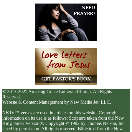
© 2013-2025 Amazing Grace Lutheran Church. All Rights
Reserved.
Website & Content Management by New Media Jet, LLC.
NKJV™ verses are used in articles on this website. Copyright
information on its use is as follows: Scripture taken from the New
King James Version®. Copyright © 1982 by Thomas Nelson, Inc.
Used by permission. All rights reserved. Bible text from the New