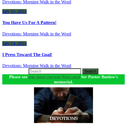
Devotions: Morning Walk in the Word
July 15, 2014
You Have Us For A Pattern!
Devotions: Morning Walk in the Word
July 14, 2014
I Press Toward The Goal!
Devotions: Morning Walk in the Word
Search
Please see
our most current News post
for Pastor Buelow's
memorial.