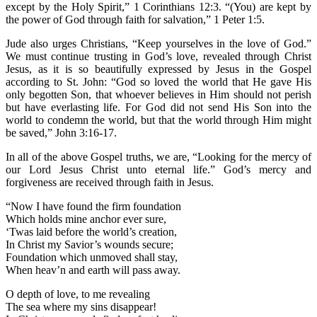
except by the Holy Spirit,” 1 Corinthians 12:3. “(You) are kept by
the power of God through faith for salvation,” 1 Peter 1:5.
Jude also urges Christians, “Keep yourselves in the love of God.”
We must continue trusting in God’s love, revealed through Christ
Jesus, as it is so beautifully expressed by Jesus in the Gospel
according to St. John: “God so loved the world that He gave His
only begotten Son, that whoever believes in Him should not perish
but have everlasting life. For God did not send His Son into the
world to condemn the world, but that the world through Him might
be saved,” John 3:16-17.
In all of the above Gospel truths, we are, “Looking for the mercy of
our Lord Jesus Christ unto eternal life.” God’s mercy and
forgiveness are received through faith in Jesus.
“Now I have found the firm foundation
Which holds mine anchor ever sure,
‘Twas laid before the world’s creation,
In Christ my Savior’s wounds secure;
Foundation which unmoved shall stay,
When heav’n and earth will pass away.
O depth of love, to me revealing
The sea where my sins disappear!