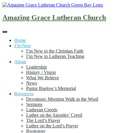
Skip
to
content
Amazing Grace Lutheran Church
Home
I’m New
I’m New to the Christian Faith
I’m New to Lutheran Teaching
About
Leadership
History / Vision
What We Believe
News
Pastor Buelow’s Memorial
Resources
Devotions: Morning Walk in the Word
Sermons
Lutheran Creeds
Luther on the Apostles’ Creed
The Lord’s Prayer
Luther on the Lord’s Prayer
Bookstore