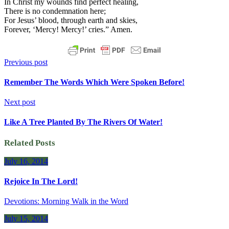
In Christ my wounds find perfect healing,
There is no condemnation here;
For Jesus’ blood, through earth and skies,
Forever, ‘Mercy! Mercy!’ cries.” Amen.
Previous post
Remember The Words Which Were Spoken Before!
Next post
Like A Tree Planted By The Rivers Of Water!
Related Posts
July 16, 2014
Rejoice In The Lord!
Devotions: Morning Walk in the Word
July 15, 2014