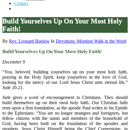
Contact
Build Yourselves Up On Your Most Holy
Faith!
By
Rev. Leonard Buelow
In
Devotions: Morning Walk in the Word
Build Yourselves Up On Your Most Holy Faith!
December 9
“You, beloved, building yourselves up on your most holy faith,
praying in the Holy Spirit, keep yourselves in the love of God,
looking for the mercy of our Lord Jesus Christ unto eternal life,”
Jude 20-21.
Jude gives a word of encouragement to Christians. They should
build themselves up on their most holy faith. Our Christian faith
rests upon a firm foundation, as the apostle Paul writes in his Epistle
to the Ephesians: “You are no longer strangers and foreigners, but
fellow citizens with the saints and members of the household of
God, having been built on the foundation of the apostles and
prophets, Jesus Christ Himself being the Chief Cornerstone, in