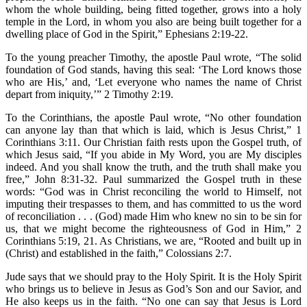
whom the whole building, being fitted together, grows into a holy
temple in the Lord, in whom you also are being built together for a
dwelling place of God in the Spirit,” Ephesians 2:19-22.
To the young preacher Timothy, the apostle Paul wrote, “The solid
foundation of God stands, having this seal: ‘The Lord knows those
who are His,’ and, ‘Let everyone who names the name of Christ
depart from iniquity,’” 2 Timothy 2:19.
To the Corinthians, the apostle Paul wrote, “No other foundation
can anyone lay than that which is laid, which is Jesus Christ,” 1
Corinthians 3:11. Our Christian faith rests upon the Gospel truth, of
which Jesus said, “If you abide in My Word, you are My disciples
indeed. And you shall know the truth, and the truth shall make you
free,” John 8:31-32. Paul summarized the Gospel truth in these
words: “God was in Christ reconciling the world to Himself, not
imputing their trespasses to them, and has committed to us the word
of reconciliation . . . (God) made Him who knew no sin to be sin for
us, that we might become the righteousness of God in Him,” 2
Corinthians 5:19, 21. As Christians, we are, “Rooted and built up in
(Christ) and established in the faith,” Colossians 2:7.
Jude says that we should pray to the Holy Spirit. It is the Holy Spirit
who brings us to believe in Jesus as God’s Son and our Savior, and
He also keeps us in the faith. “No one can say that Jesus is Lord