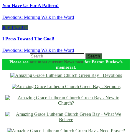
You Have Us For A Pattern!
Devotions: Morning Walk in the Word
July 14, 2014
I Press Toward The Goal!
Devotions: Morning Walk in the Word
Search
Please see
our most current News post
for Pastor Buelow's
memorial.