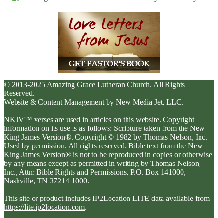
© 2013-2025 Amazing Grace Lutheran Church. All Rights
Reserved.
Website & Content Management by New Media Jet, LLC.
NKJV™ verses are used in articles on this website. Copyright
information on its use is as follows: Scripture taken from the New
King James Version®. Copyright © 1982 by Thomas Nelson, Inc.
Used by permission. All rights reserved. Bible text from the New
King James Version® is not to be reproduced in copies or otherwise
by any means except as permitted in writing by Thomas Nelson,
Inc., Attn: Bible Rights and Permissions, P.O. Box 141000,
Nashville, TN 37214-1000.
This site or product includes IP2Location LITE data available from
https://lite.ip2location.com
.