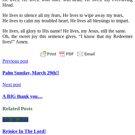
Head.
He lives to silence all my fears, He lives to wipe away my tears,
He lives to calm my troubled heart, He lives all blessings to impart.
He lives, all glory to His name! He lives, my Jesus, still the same.
Oh, the sweet joy this sentence gives, “I know that my Redeemer
lives!” Amen.
Previous post
Palm Sunday, March 29th!!
Next post
A BIG thank you…
Related Posts
July 16, 2014
Rejoice In The Lord!