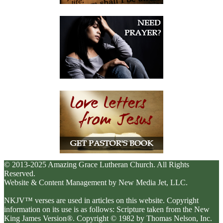
© 2013-2025 Amazing Grace Lutheran Church. All Rights
Reserved.
Website & Content Management by New Media Jet, LLC.
NKJV™ verses are used in articles on this website. Copyright
information on its use is as follows: Scripture taken from the New
King James Version®. Copyright © 1982 by Thomas Nelson, Inc.