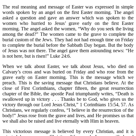
The real meaning and message of Easter was expressed in simple
words spoken by an angel on the first Easter morning. The angel
asked a question and gave an answer which was spoken to the
women who hurried to Jesus’ grave early on the first Easter
morning. The angel asked the women, “Why do you seek the living
among the dead?” The women came to the grave to complete the
burial custom of the Jews. They had not had enough time on Friday
to complete the burial before the Sabbath Day began. But the body
of Jesus was not there. The angel gave them astounding news: “He
is not here, but is risen!” Luke 24:6.
When we talk about Easter, we talk about Jesus, who died on
Calvary’s cross and was buried on Friday and who rose from the
grave early on Easter morning. This is the message which we
preach. This is the saving message that Christians believe. At the
close of First Corinthians, chapter fifteen, the great resurrection
chapter of the Bible, the apostle Paul triumphantly writes, “Death is
swallowed up in victory . . . Thanks be to God, who gives us the
victory through our Lord Jesus Christ,” 1 Corinthians 15:54, 57. As
Christians, we regularly confess, “I believe in the resurrection of the
body!” Jesus rose from the grave and lives, and He promises us that
we shall also be raised and live eternally with Him in heaven.
This victorious message is believed by every Christian, and it is