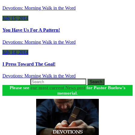
Devotions: Morning Walk in the Word
July 15, 2014
You Have Us For A Pattern!
Devotions: Morning Walk in the Word
July 14, 2014
I Press Toward The Goal!
Devotions: Morning Walk in the Word
Search
Please see
our most current News post
for Pastor Buelow's
memorial.