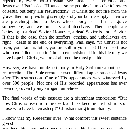
rejected by every non-Christian. We preach Jesus crucified and
Jesus risen! Paul asks, “How can some people claim to be followers
of Jesus, but deny His resurrection?” If Christ did not rise from the
grave, then our preaching is empty and your faith is empty. Then we
are preaching about a Jesus whose body is still in a grave
somewhere, and we are liars and deceivers. Then people are
believing in a dead Savior. However, a dead Savior is not a Savior.
If that is the case, then the scoffers, atheists, and unbelievers are
right – death is the end of everything! Paul says, “If Christ is not
risen, your faith is futile; you are still in your sins! Then also those
who have fallen asleep in Christ have perished. If in this life only we
have hope in Christ, we are of all men the most pitiable.”
However, we have ample testimony in Holy Scripture about Jesus’
resurrection. The Bible records eleven different appearances of Jesus
after His resurrection. One of His appearances was witnessed by
over 500 people. Not one of His recorded appearances has ever
been disproven by any arrogant unbeliever.
The final words of this passage are a triumphant expression: “But
now Christ is risen from the dead, and has become the first fruits of
those who have fallen asleep!” Christians sing triumphantly:
I know that my Redeemer lives; What comfort this sweet sentence
gives!
He lives, He lives, who once was dead; He lives, my ever-living