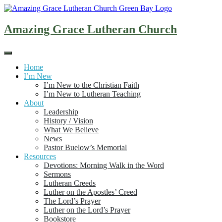
Skip
to
content
Amazing Grace Lutheran Church
Home
I’m New
I’m New to the Christian Faith
I’m New to Lutheran Teaching
About
Leadership
History / Vision
What We Believe
News
Pastor Buelow’s Memorial
Resources
Devotions: Morning Walk in the Word
Sermons
Lutheran Creeds
Luther on the Apostles’ Creed
The Lord’s Prayer
Luther on the Lord’s Prayer
Bookstore