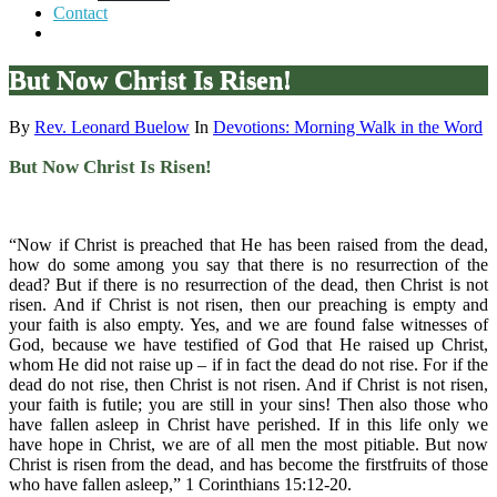
Contact
But Now Christ Is Risen!
By
Rev. Leonard Buelow
In
Devotions: Morning Walk in the Word
But Now Christ Is Risen!
“Now if Christ is preached that He has been raised from the dead,
how do some among you say that there is no resurrection of the
dead? But if there is no resurrection of the dead, then Christ is not
risen. And if Christ is not risen, then our preaching is empty and
your faith is also empty. Yes, and we are found false witnesses of
God, because we have testified of God that He raised up Christ,
whom He did not raise up – if in fact the dead do not rise. For if the
dead do not rise, then Christ is not risen. And if Christ is not risen,
your faith is futile; you are still in your sins! Then also those who
have fallen asleep in Christ have perished. If in this life only we
have hope in Christ, we are of all men the most pitiable. But now
Christ is risen from the dead, and has become the firstfruits of those
who have fallen asleep,” 1 Corinthians 15:12-20.