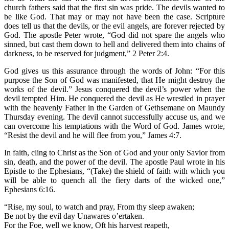
church fathers said that the first sin was pride. The devils wanted to
be like God. That may or may not have been the case. Scripture
does tell us that the devils, or the evil angels, are forever rejected by
God. The apostle Peter wrote, “God did not spare the angels who
sinned, but cast them down to hell and delivered them into chains of
darkness, to be reserved for judgment,” 2 Peter 2:4.
God gives us this assurance through the words of John: “For this
purpose the Son of God was manifested, that He might destroy the
works of the devil.” Jesus conquered the devil’s power when the
devil tempted Him. He conquered the devil as He wrestled in prayer
with the heavenly Father in the Garden of Gethsemane on Maundy
Thursday evening. The devil cannot successfully accuse us, and we
can overcome his temptations with the Word of God. James wrote,
“Resist the devil and he will flee from you,” James 4:7.
In faith, cling to Christ as the Son of God and your only Savior from
sin, death, and the power of the devil. The apostle Paul wrote in his
Epistle to the Ephesians, “(Take) the shield of faith with which you
will be able to quench all the fiery darts of the wicked one,”
Ephesians 6:16.
“Rise, my soul, to watch and pray, From thy sleep awaken;
Be not by the evil day Unawares o’ertaken.
For the Foe, well we know, Oft his harvest reapeth,