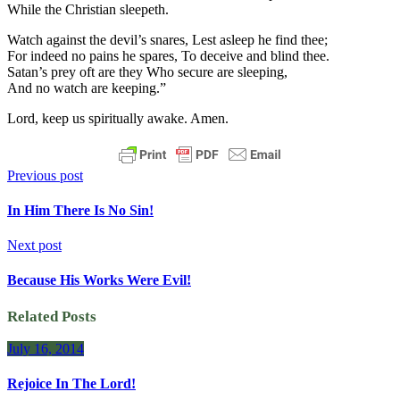
While the Christian sleepeth.
Watch against the devil’s snares, Lest asleep he find thee;
For indeed no pains he spares, To deceive and blind thee.
Satan’s prey oft are they Who secure are sleeping,
And no watch are keeping.”
Lord, keep us spiritually awake. Amen.
Previous post
In Him There Is No Sin!
Next post
Because His Works Were Evil!
Related Posts
July 16, 2014
Rejoice In The Lord!