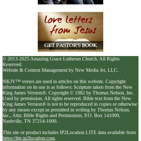
© 2013-2025 Amazing Grace Lutheran Church. All Rights
Reserved.
Website & Content Management by New Media Jet, LLC.
NKJV™ verses are used in articles on this website. Copyright
information on its use is as follows: Scripture taken from the New
King James Version®. Copyright © 1982 by Thomas Nelson, Inc.
Used by permission. All rights reserved. Bible text from the New
King James Version® is not to be reproduced in copies or otherwise
by any means except as permitted in writing by Thomas Nelson,
Inc., Attn: Bible Rights and Permissions, P.O. Box 141000,
Nashville, TN 37214-1000.
This site or product includes IP2Location LITE data available from
https://lite.ip2location.com
.