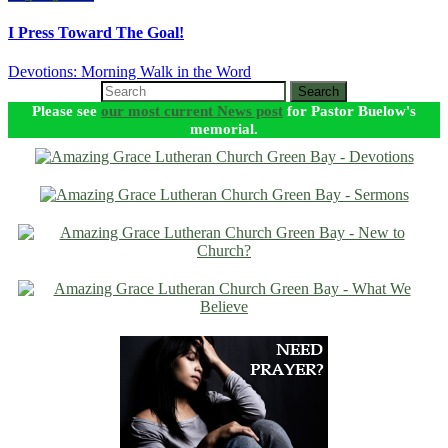
I Press Toward The Goal!
Devotions: Morning Walk in the Word
Search
Please see
our most current News post
for Pastor Buelow's
memorial.