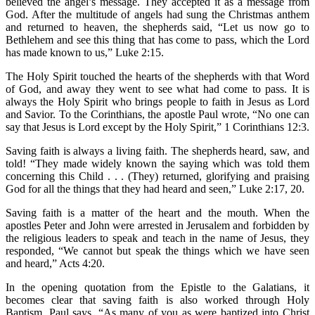
believed the angel’s message. They accepted it as a message from
God. After the multitude of angels had sung the Christmas anthem
and returned to heaven, the shepherds said, “Let us now go to
Bethlehem and see this thing that has come to pass, which the Lord
has made known to us,” Luke 2:15.
The Holy Spirit touched the hearts of the shepherds with that Word
of God, and away they went to see what had come to pass. It is
always the Holy Spirit who brings people to faith in Jesus as Lord
and Savior. To the Corinthians, the apostle Paul wrote, “No one can
say that Jesus is Lord except by the Holy Spirit,” 1 Corinthians 12:3.
Saving faith is always a living faith. The shepherds heard, saw, and
told! “They made widely known the saying which was told them
concerning this Child . . . (They) returned, glorifying and praising
God for all the things that they had heard and seen,” Luke 2:17, 20.
Saving faith is a matter of the heart and the mouth. When the
apostles Peter and John were arrested in Jerusalem and forbidden by
the religious leaders to speak and teach in the name of Jesus, they
responded, “We cannot but speak the things which we have seen
and heard,” Acts 4:20.
In the opening quotation from the Epistle to the Galatians, it
becomes clear that saving faith is also worked through Holy
Baptism. Paul says, “As many of you as were baptized into Christ