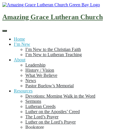
Skip
to
content
Amazing Grace Lutheran Church
Home
I’m New
I’m New to the Christian Faith
I’m New to Lutheran Teaching
About
Leadership
History / Vision
What We Believe
News
Pastor Buelow’s Memorial
Resources
Devotions: Morning Walk in the Word
Sermons
Lutheran Creeds
Luther on the Apostles’ Creed
The Lord’s Prayer
Luther on the Lord’s Prayer
Bookstore