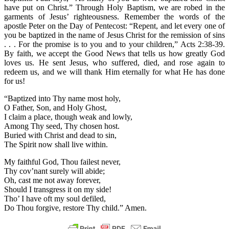
have put on Christ.” Through Holy Baptism, we are robed in the
garments of Jesus’ righteousness. Remember the words of the
apostle Peter on the Day of Pentecost: “Repent, and let every one of
you be baptized in the name of Jesus Christ for the remission of sins
. . . For the promise is to you and to your children,” Acts 2:38-39.
By faith, we accept the Good News that tells us how greatly God
loves us. He sent Jesus, who suffered, died, and rose again to
redeem us, and we will thank Him eternally for what He has done
for us!
“Baptized into Thy name most holy,
O Father, Son, and Holy Ghost,
I claim a place, though weak and lowly,
Among Thy seed, Thy chosen host.
Buried with Christ and dead to sin,
The Spirit now shall live within.
My faithful God, Thou failest never,
Thy cov’nant surely will abide;
Oh, cast me not away forever,
Should I transgress it on my side!
Tho’ I have oft my soul defiled,
Do Thou forgive, restore Thy child.” Amen.