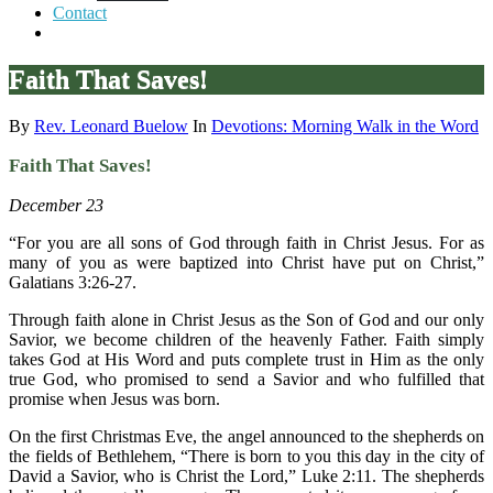
Contact
Faith That Saves!
By
Rev. Leonard Buelow
In
Devotions: Morning Walk in the Word
Faith That Saves!
December 23
“For you are all sons of God through faith in Christ Jesus. For as
many of you as were baptized into Christ have put on Christ,”
Galatians 3:26-27.
Through faith alone in Christ Jesus as the Son of God and our only
Savior, we become children of the heavenly Father. Faith simply
takes God at His Word and puts complete trust in Him as the only
true God, who promised to send a Savior and who fulfilled that
promise when Jesus was born.
On the first Christmas Eve, the angel announced to the shepherds on
the fields of Bethlehem, “There is born to you this day in the city of
David a Savior, who is Christ the Lord,” Luke 2:11. The shepherds