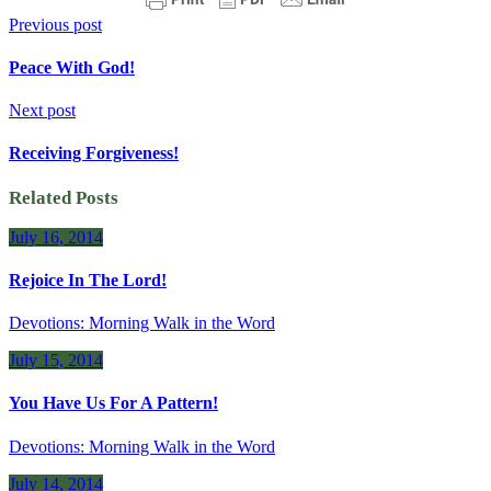
Previous post
Peace With God!
Next post
Receiving Forgiveness!
Related Posts
July 16, 2014
Rejoice In The Lord!
Devotions: Morning Walk in the Word
July 15, 2014
You Have Us For A Pattern!
Devotions: Morning Walk in the Word
July 14, 2014