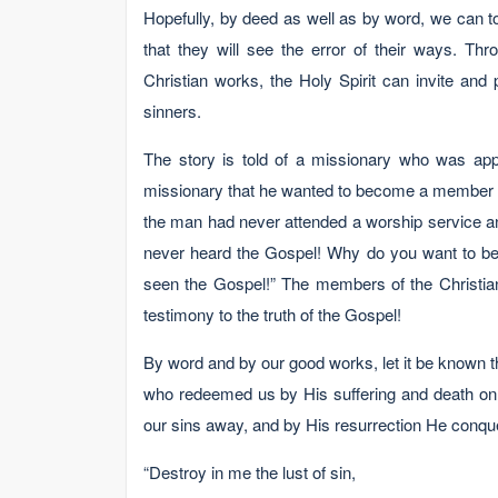
Hopefully, by deed as well as by word, we can t
that they will see the error of their ways. Th
Christian works, the Holy Spirit can invite and
sinners.
The story is told of a missionary who was app
missionary that he wanted to become a member o
the man had never attended a worship service a
never heard the Gospel! Why do you want to b
seen the Gospel!” The members of the Christian c
testimony to the truth of the Gospel!
By word and by our good works, let it be known t
who redeemed us by His suffering and death on 
our sins away, and by His resurrection He conque
“Destroy in me the lust of sin,