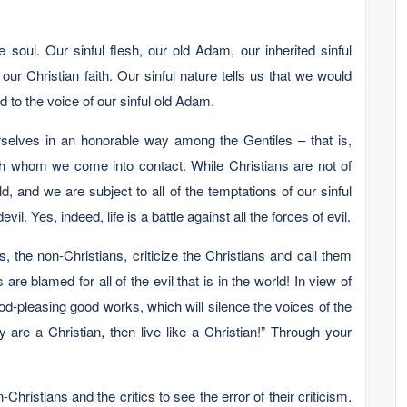
e soul. Our sinful flesh, our old Adam, our inherited sinful
 our Christian faith. Our sinful nature tells us that we would
 to the voice of our sinful old Adam.
rselves in an honorable way among the Gentiles – that is,
th whom we come into contact. While Christians are not of
ld, and we are subject to all of the temptations of our sinful
il. Yes, indeed, life is a battle against all the forces of evil.
s, the non-Christians, criticize the Christians and call them
 are blamed for all of the evil that is in the world! In view of
 God-pleasing good works, which will silence the voices of the
lly are a Christian, then live like a Christian!” Through your
Christians and the critics to see the error of their criticism.