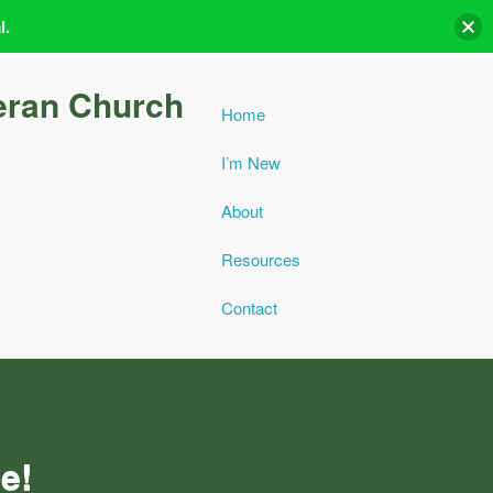
l.
eran Church
Home
I’m New
About
Resources
Contact
e!