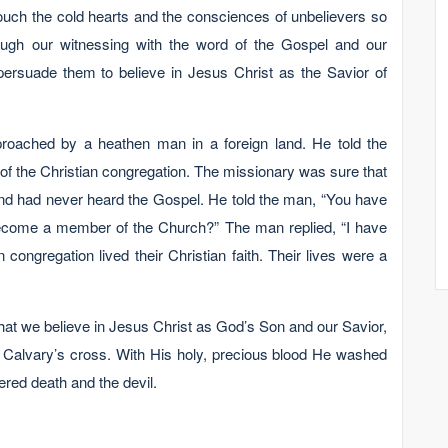
ouch the cold hearts and the consciences of unbelievers so
rough our witnessing with the word of the Gospel and our
 persuade them to believe in Jesus Christ as the Savior of
roached by a heathen man in a foreign land. He told the
f the Christian congregation. The missionary was sure that
nd had never heard the Gospel. He told the man, “You have
ecome a member of the Church?” The man replied, “I have
ongregation lived their Christian faith. Their lives were a
hat we believe in Jesus Christ as God’s Son and our Savior,
Calvary’s cross. With His holy, precious blood He washed
red death and the devil.