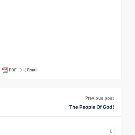
Previous post
The People Of God!