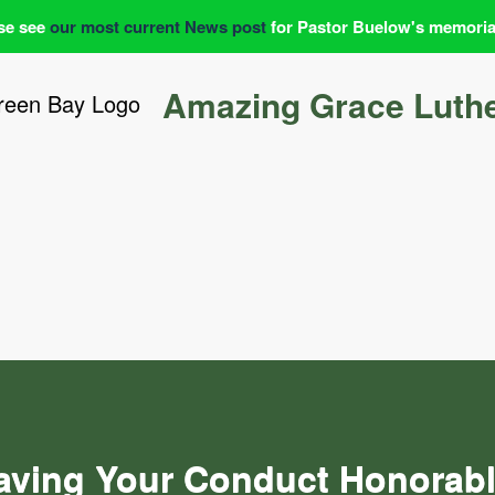
se see
our most current News post
for Pastor Buelow's memoria
Amazing Grace Luth
aving Your Conduct Honorabl