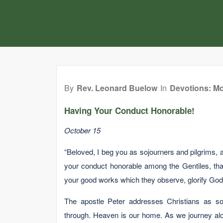
By
Rev. Leonard Buelow
In
Devotions: Mo
Having Your Conduct Honorable!
October 15
“Beloved, I beg you as sojourners and pilgrims, a
your conduct honorable among the Gentiles, tha
your good works which they observe, glorify God in
The apostle Peter addresses Christians as soj
through. Heaven is our home. As we journey along 