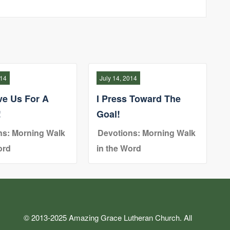
014
July 14, 2014
ve Us For A
I Press Toward The
!
Goal!
ns: Morning Walk
Devotions: Morning Walk
ord
in the Word
© 2013-2025 Amazing Grace Lutheran Church. All