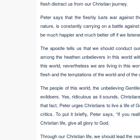
flesh distract us from our Christian journey.
Peter says that the fleshly lusts war against th
nature, is constantly carrying on a battle against
be much happier and much better off if we listened
The apostle tells us that we should conduct ou
among the heathen unbelievers in this world wi
this world, nevertheless we are living in this wor
flesh and the temptations of the world and of the dev
The people of this world, the unbelieving Gentile
evildoers. Yes, ridiculous as it sounds, Christians
that fact, Peter urges Christians to live a life of
critics. To put it briefly, Peter says, “If you rea
Christian life, give all glory to God.
Through our Christian life, we should lead the non-