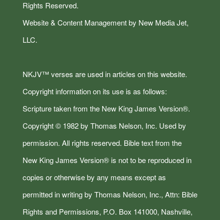
Rights Reserved.
Website & Content Management by New Media Jet,
LLC.
NKJV™ verses are used in articles on this website.
Copyright information on its use is as follows:
Scripture taken from the New King James Version®.
Copyright © 1982 by Thomas Nelson, Inc. Used by
permission. All rights reserved. Bible text from the
New King James Version® is not to be reproduced in
copies or otherwise by any means except as
permitted in writing by Thomas Nelson, Inc., Attn: Bible
Rights and Permissions, P.O. Box 141000, Nashville,