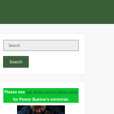
Search
Please see
our most current News post
for Pastor Buelow's memorial.