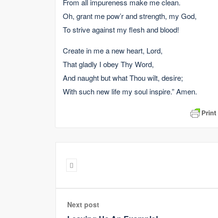
From all impureness make me clean.
Oh, grant me pow’r and strength, my God,
To strive against my flesh and blood!
Create in me a new heart, Lord,
That gladly I obey Thy Word,
And naught but what Thou wilt, desire;
With such new life my soul inspire.” Amen.
Next post