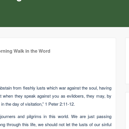
rning Walk in the Word
bstain from fleshly lusts which war against the soul, having
t when they speak against you as evildoers, they may, by
 the day of visitation,” 1 Peter 2:11-12.
ourners and pilgrims in this world. We are just passing
through this life, we should not let the lusts of our sinful