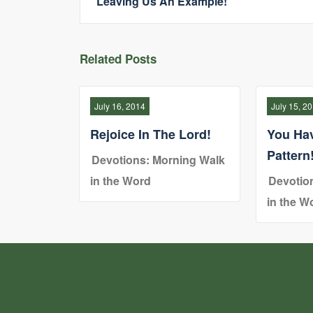
Leaving Us An Example!
Related Posts
July 16, 2014
July 15, 2
Rejoice In The Lord!
You Ha
Pattern
Devotions: Morning Walk
in the Word
Devotio
in the W