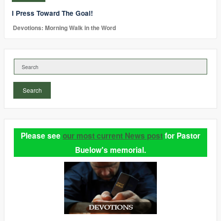
I Press Toward The Goal!
Devotions: Morning Walk in the Word
Search
Please see
our most current News post
for Pastor
Buelow's memorial.