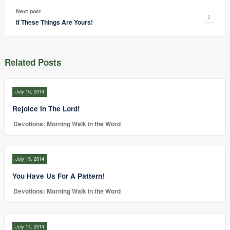
Next post
If These Things Are Yours!
Related Posts
July 16, 2014
Rejoice In The Lord!
Devotions: Morning Walk in the Word
July 15, 2014
You Have Us For A Pattern!
Devotions: Morning Walk in the Word
July 14, 2014