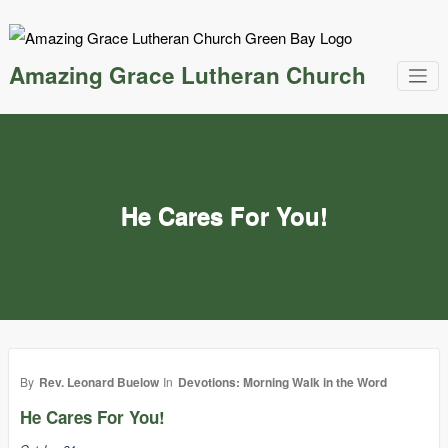
Skip
to
content
Amazing Grace Lutheran Church
He Cares For You!
By
Rev. Leonard Buelow
In
Devotions: Morning Walk in the Word
He Cares For You!