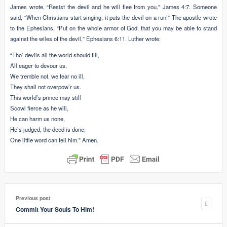
James wrote, “Resist the devil and he will flee from you,” James 4:7. Someone
said, “When Christians start singing, it puts the devil on a run!” The apostle wrote
to the Ephesians, “Put on the whole armor of God, that you may be able to stand
against the wiles of the devil,” Ephesians 6:11. Luther wrote:
“Tho’ devils all the world should fill,
All eager to devour us,
We tremble not, we fear no ill,
They shall not overpow’r us.
This world’s prince may still
Scowl fierce as he will,
He can harm us none,
He’s judged, the deed is done;
One little word can fell him.” Amen.
Previous post
Commit Your Souls To Him!