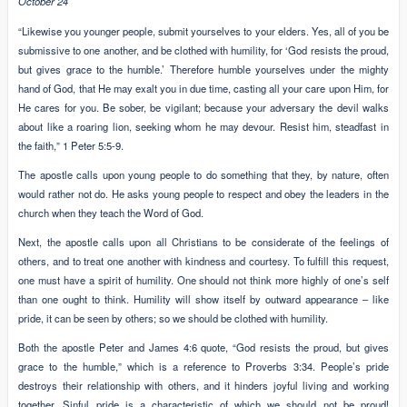
October 24
“Likewise you younger people, submit yourselves to your elders. Yes, all of you be
submissive to one another, and be clothed with humility, for ‘God resists the proud,
but gives grace to the humble.’ Therefore humble yourselves under the mighty
hand of God, that He may exalt you in due time, casting all your care upon Him, for
He cares for you. Be sober, be vigilant; because your adversary the devil walks
about like a roaring lion, seeking whom he may devour. Resist him, steadfast in
the faith,” 1 Peter 5:5-9.
The apostle calls upon young people to do something that they, by nature, often
would rather not do. He asks young people to respect and obey the leaders in the
church when they teach the Word of God.
Next, the apostle calls upon all Christians to be considerate of the feelings of
others, and to treat one another with kindness and courtesy. To fulfill this request,
one must have a spirit of humility. One should not think more highly of one’s self
than one ought to think. Humility will show itself by outward appearance – like
pride, it can be seen by others; so we should be clothed with humility.
Both the apostle Peter and James 4:6 quote, “God resists the proud, but gives
grace to the humble,” which is a reference to Proverbs 3:34. People’s pride
destroys their relationship with others, and it hinders joyful living and working
together. Sinful pride is a characteristic of which we should not be proud!