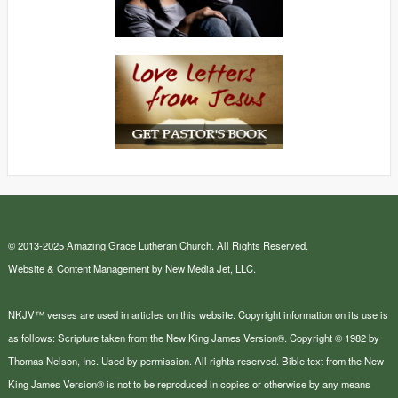
© 2013-2025 Amazing Grace Lutheran Church. All Rights Reserved.
Website & Content Management by New Media Jet, LLC.
NKJV™ verses are used in articles on this website. Copyright information on its use is
as follows: Scripture taken from the New King James Version®. Copyright © 1982 by
Thomas Nelson, Inc. Used by permission. All rights reserved. Bible text from the New
King James Version® is not to be reproduced in copies or otherwise by any means