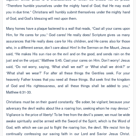
“Therefore humble yourselves under the mighty hand of God, that He may exalt
you in due time.” Christians will humbly submit themselves under the mighty hand
of God, and God’s blessing will rest upon them.
Many homes have a plaque fastened to a wall that reads, “Cast all your cares upon
Him, for He cares for you.” God cares! He really does! Scripture gives us many
assurances that He really does care for His children, and He cares also for those
who, in a different sense, don’t care about Him! In the Sermon on the Mount, Jesus
said, “He makes His sun rise on the evil and on the good, and sends rain on the
just and on the unjust,” Matthew 5:45. Cast your cares on Him. Don’t worry! Jesus
said, “Do not worry, saying, ‘What shall we eat?’ or ‘What shall we drink?’ or
‘What shall we wear?’ For after all these things the Gentiles seek. For your
heavenly Father knows that you need all these things. But seek first the kingdom
of God and His righteousness, and all these things shall be added to you,”
Matthew 6:31-33.
Christians must be on their guard constantly. “Be sober, be vigilant; because your
adversary the devil walks about like a roaring lion, seeking whom he may devour.”
Vigilance is the price of liberty! To be free from the devil’s power, we must be wide
awake spiritually and be armed with the Sword of the Spirit, which is the Word of
God, with which we can put to flight the roaring lion, the devil. We resist him by
continually confessing our saving faith in our Lord and Savior Jesus Christ.