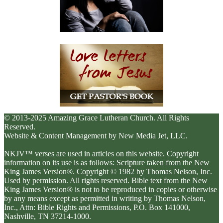
© 2013-2025 Amazing Grace Lutheran Church. All Rights
Reserved.
Website & Content Management by New Media Jet, LLC.
NKJV™ verses are used in articles on this website. Copyright
information on its use is as follows: Scripture taken from the New
King James Version®. Copyright © 1982 by Thomas Nelson, Inc.
Used by permission. All rights reserved. Bible text from the New
King James Version® is not to be reproduced in copies or otherwise
by any means except as permitted in writing by Thomas Nelson,
Inc., Attn: Bible Rights and Permissions, P.O. Box 141000,
Nashville, TN 37214-1000.