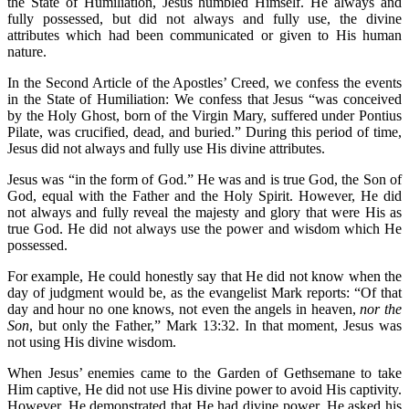
the State of Humiliation, Jesus humbled Himself. He always and
fully possessed, but did not always and fully use, the divine
attributes which had been communicated or given to His human
nature.
In the Second Article of the Apostles’ Creed, we confess the events
in the State of Humiliation: We confess that Jesus “was conceived
by the Holy Ghost, born of the Virgin Mary, suffered under Pontius
Pilate, was crucified, dead, and buried.” During this period of time,
Jesus did not always and fully use His divine attributes.
Jesus was “in the form of God.” He was and is true God, the Son of
God, equal with the Father and the Holy Spirit. However, He did
not always and fully reveal the majesty and glory that were His as
true God. He did not always use the power and wisdom which He
possessed.
For example, He could honestly say that He did not know when the
day of judgment would be, as the evangelist Mark reports: “Of that
day and hour no one knows, not even the angels in heaven,
nor the
Son
, but only the Father,” Mark 13:32. In that moment, Jesus was
not using His divine wisdom.
When Jesus’ enemies came to the Garden of Gethsemane to take
Him captive, He did not use His divine power to avoid His captivity.
However, He demonstrated that He had divine power. He asked his