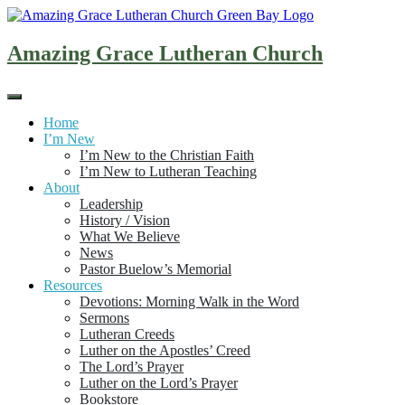
Skip
to
content
Amazing Grace Lutheran Church
Home
I’m New
I’m New to the Christian Faith
I’m New to Lutheran Teaching
About
Leadership
History / Vision
What We Believe
News
Pastor Buelow’s Memorial
Resources
Devotions: Morning Walk in the Word
Sermons
Lutheran Creeds
Luther on the Apostles’ Creed
The Lord’s Prayer
Luther on the Lord’s Prayer
Bookstore