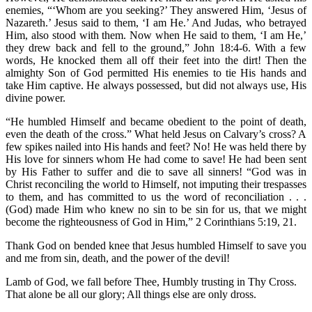
enemies, “‘Whom are you seeking?’ They answered Him, ‘Jesus of
Nazareth.’ Jesus said to them, ‘I am He.’ And Judas, who betrayed
Him, also stood with them. Now when He said to them, ‘I am He,’
they drew back and fell to the ground,” John 18:4-6. With a few
words, He knocked them all off their feet into the dirt! Then the
almighty Son of God permitted His enemies to tie His hands and
take Him captive. He always possessed, but did not always use, His
divine power.
“He humbled Himself and became obedient to the point of death,
even the death of the cross.” What held Jesus on Calvary’s cross? A
few spikes nailed into His hands and feet? No! He was held there by
His love for sinners whom He had come to save! He had been sent
by His Father to suffer and die to save all sinners! “God was in
Christ reconciling the world to Himself, not imputing their trespasses
to them, and has committed to us the word of reconciliation . . .
(God) made Him who knew no sin to be sin for us, that we might
become the righteousness of God in Him,” 2 Corinthians 5:19, 21.
Thank God on bended knee that Jesus humbled Himself to save you
and me from sin, death, and the power of the devil!
Lamb of God, we fall before Thee, Humbly trusting in Thy Cross.
That alone be all our glory; All things else are only dross.