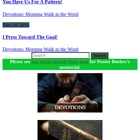
You Have Us For A Pattern!
Devotions: Morning Walk in the Word
July 14, 2014
I Press Toward The Goal!
Devotions: Morning Walk in the Word
Search
Please see
our most current News post
for Pastor Buelow's
memorial.