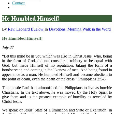
Contact
He Humbled Himself!
By
Rev. Leonard Buelow
In
Devotions: Morning Walk in the Word
He Humbled Himself!
July 27
“Let this mind be in you which was also in Christ Jesus, who, being
in the form of God, did not consider it robbery to be equal with
God, but made Himself of no reputation, taking the form of a
bondservant, and coming in the likeness of men. And being found in
appearance as a man, He humbled Himself and became obedient to
the point of death, even the death of the cross,” Philippians 2:5-8.
The apostle Paul had admonished the Philippians to live as humble
Christians. In the text above, he was moved by the Holy Spirit to
give them and us the greatest example of humility as revealed by
Christ Jesus.
We speak of Jesus’ State of Humiliation and State of Exaltation. In