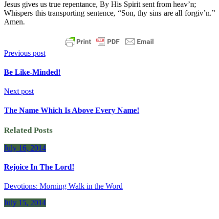
Jesus gives us true repentance, By His Spirit sent from heav’n;
Whispers this transporting sentence, “Son, thy sins are all forgiv’n.”
Amen.
Previous post
Be Like-Minded!
Next post
The Name Which Is Above Every Name!
Related Posts
July 16, 2014
Rejoice In The Lord!
Devotions: Morning Walk in the Word
July 15, 2014