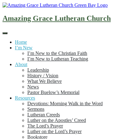
Skip
to
content
Amazing Grace Lutheran Church
Home
I’m New
I’m New to the Christian Faith
I’m New to Lutheran Teaching
About
Leadership
History / Vision
What We Believe
News
Pastor Buelow’s Memorial
Resources
Devotions: Morning Walk in the Word
Sermons
Lutheran Creeds
Luther on the Apostles’ Creed
The Lord’s Prayer
Luther on the Lord’s Prayer
Bookstore