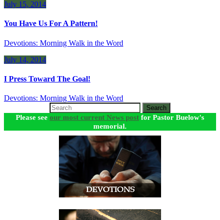
July 15, 2014
You Have Us For A Pattern!
Devotions: Morning Walk in the Word
July 14, 2014
I Press Toward The Goal!
Devotions: Morning Walk in the Word
Search
Please see
our most current News post
for Pastor Buelow's
memorial.