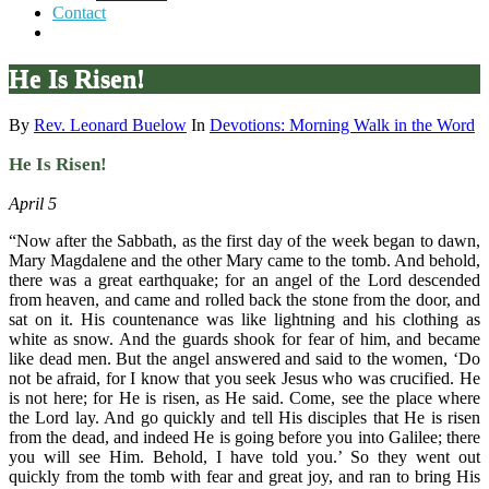
Contact
He Is Risen!
By
Rev. Leonard Buelow
In
Devotions: Morning Walk in the Word
He Is Risen!
April 5
“Now after the Sabbath, as the first day of the week began to dawn,
Mary Magdalene and the other Mary came to the tomb. And behold,
there was a great earthquake; for an angel of the Lord descended
from heaven, and came and rolled back the stone from the door, and
sat on it. His countenance was like lightning and his clothing as
white as snow. And the guards shook for fear of him, and became
like dead men. But the angel answered and said to the women, ‘Do
not be afraid, for I know that you seek Jesus who was crucified. He
is not here; for He is risen, as He said. Come, see the place where
the Lord lay. And go quickly and tell His disciples that He is risen
from the dead, and indeed He is going before you into Galilee; there
you will see Him. Behold, I have told you.’ So they went out
quickly from the tomb with fear and great joy, and ran to bring His