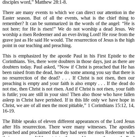
disciples word,” Matthew 28:1-8.
There are many events to which we can direct our attention in the
Easter season. But of all the events, what is the chief thing to
remember? It can be summarized in the words of the angel: “He is
not here; for He is risen!” We do not worship a dead Jesus. We
worship a risen Redeemer and an ever-living Lord! He rose from the
grave just as He said He would. The resurrection of Jesus is the high
point in our teaching and preaching.
This is emphasized by the apostle Paul in his First Epistle to the
Corinthians. Yes, there were doubters in those days, just as there are
doubters today. Paul asked, “Now if Christ is preached that He has
been raised from the dead, how do some among you say that there is
no resurrection of the dead? . . . If Christ is not risen, then our
preaching is empty and your faith is also empty . . . If the dead do
not rise, then Christ is not risen. And if Christ is not risen, your faith
is futile; you are still in your sins! Then also those who have fallen
asleep in Christ have perished. If in this life only we have hope in
Christ, we are of all men the most pitiable,” 1 Corinthians 15:12, 14,
16-19.
The Bible speaks of eleven different appearances of the Lord Jesus
after His resurrection. There were many witnesses. The apostles
preached and proclaimed that they had seen the risen Redeemer with