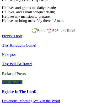
He lives and grants me daily breath;
He lives, and I shall conquer death;
He lives my mansion to prepare;
He lives to bring me safely there.” Amen.
Previous post
Thy Kingdom Come!
Next post
Thy Will Be Done!
Related Posts
July 16, 2014
Rejoice In The Lord!
Devotions: Morning Walk in the Word