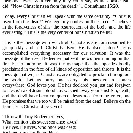
their own eyes. With certainty they could say, as the apostle Paul
did, “Now Christ is risen from the dead!” 1 Corinthians 15:20.
Today, every Christian will speak with the same certainty: “Christ is
risen from the dead!” We regularly confess in the Creed, “I believe
in the forgiveness of sins, the resurrection of the body, and the life
everlasting.” This is the very center of our Christian belief!
This is the message with which all Christians are commissioned to
go quickly and tell: Christ is risen! He is risen indeed! Jesus
accomplished everything necessary for our salvation. It was the
message of the risen Redeemer that sent the women running on that
first Easter morning. It was the message that the apostles boldly
proclaimed in the face of all kinds of opposition and threats. It is the
message that we, as Christians, are obligated to proclaim throughout
the world. Let us hurry and carry this message to sinners
everywhere: God loves you! He has declared you just and forgiven
for Jesus’ sake! Jesus’ blood has washed away your sins! Sin, death,
and the devil have been conquered. Jesus rose from the grave, and
He promises that we too will be raised from the dead. Believe on the
Lord Jesus Christ and be saved!
“I know that my Redeemer lives;
What comfort this sweet sentence gives!
He lives, He lives, who once was dead;
He lives, my ever-living Head.