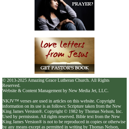
© 2013-2025 Amazing Grace Lutheran Church. All Rights
Reserved.
Website & Content Management by New Media Jet, LLC.
NKJV™ verses are used in articles on this website. Copyright
information on its use is as follows: Scripture taken from the New
King James Version®. Copyright © 1982 by Thomas Nelson, Inc.
Used by permission. All rights reserved. Bible text from the New
King James Version® is not to be reproduced in copies or otherwise
by any means except as permitted in writing by Thomas Nelson,