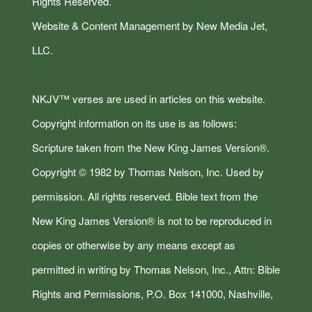
Rights Reserved.
Website & Content Management by New Media Jet,
LLC.
NKJV™ verses are used in articles on this website.
Copyright information on its use is as follows:
Scripture taken from the New King James Version®.
Copyright © 1982 by Thomas Nelson, Inc. Used by
permission. All rights reserved. Bible text from the
New King James Version® is not to be reproduced in
copies or otherwise by any means except as
permitted in writing by Thomas Nelson, Inc., Attn: Bible
Rights and Permissions, P.O. Box 141000, Nashville,