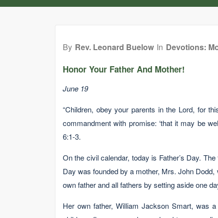
By
Rev. Leonard Buelow
In
Devotions: Mo
Honor Your Father And Mother!
June 19
“Children, obey your parents in the Lord, for this
commandment with promise: ‘that it may be well
6:1-3.
On the civil calendar, today is Father’s Day. Th
Day was founded by a mother, Mrs. John Dodd, w
own father and all fathers by setting aside one day
Her own father, William Jackson Smart, was a 