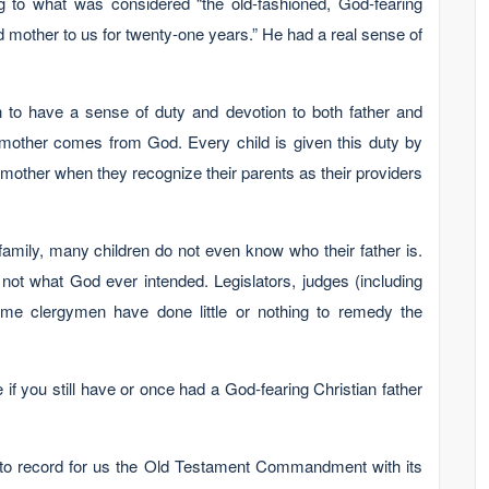
g to what was considered “the old-fashioned, God-fearing
d mother to us for twenty-one years.” He had a real sense of
n to have a sense of duty and devotion to both father and
mother comes from God. Every child is given this duty by
d mother when they recognize their parents as their providers
family, many children do not even know who their father is.
 not what God ever intended. Legislators, judges (including
e clergymen have done little or nothing to remedy the
f you still have or once had a God-fearing Christian father
 to record for us the Old Testament Commandment with its