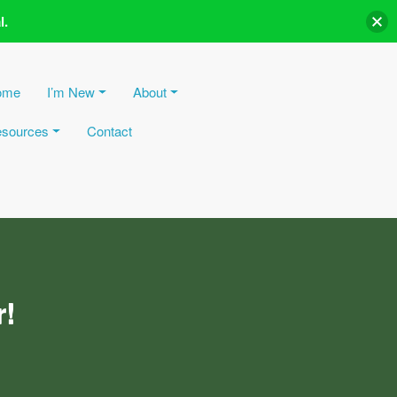
l.
ome
I’m New
About
sources
Contact
r!