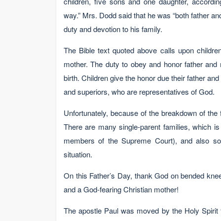
children, five sons and one daughter, accordin
way.” Mrs. Dodd said that he was “both father an
duty and devotion to his family.
The Bible text quoted above calls upon childre
mother. The duty to obey and honor father and 
birth. Children give the honor due their father an
and superiors, who are representatives of God.
Unfortunately, because of the breakdown of the 
There are many single-parent families, which is
members of the Supreme Court), and also som
situation.
On this Father’s Day, thank God on bended knee i
and a God-fearing Christian mother!
The apostle Paul was moved by the Holy Spirit