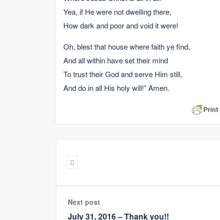
Yea, if He were not dwelling there,
How dark and poor and void it were!
Oh, blest that house where faith ye find,
And all within have set their mind
To trust their God and serve Him still,
And do in all His holy will!” Amen.
Next post
July 31, 2016 – Thank you!!