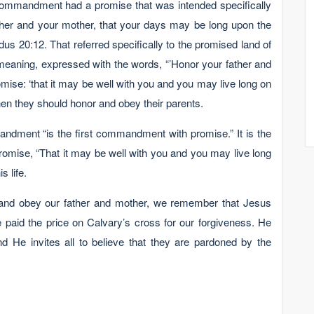
mmandment had a promise that was intended specifically
father and your mother, that your days may be long upon the
us 20:12. That referred specifically to the promised land of
aning, expressed with the words, “’Honor your father and
mise: ‘that it may be well with you and you may live long on
 then they should honor and obey their parents.
ndment “is the first commandment with promise.” It is the
romise, “That it may be well with you and you may live long
s life.
 and obey our father and mother, we remember that Jesus
 paid the price on Calvary’s cross for our forgiveness. He
and He invites all to believe that they are pardoned by the