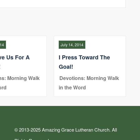
014
July 14, 2014
ve Us For A
I Press Toward The
!
Goal!
ns: Morning Walk
Devotions: Morning Walk
ord
in the Word
© 2013-2025 Amazing Grace Lutheran Church. All