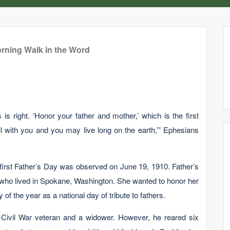
rning Walk in the Word
 is right. ‘Honor your father and mother,’ which is the first
 with you and you may live long on the earth,’” Ephesians
e first Father’s Day was observed on June 19, 1910. Father’s
ho lived in Spokane, Washington. She wanted to honor her
 of the year as a national day of tribute to fathers.
Civil War veteran and a widower. However, he reared six