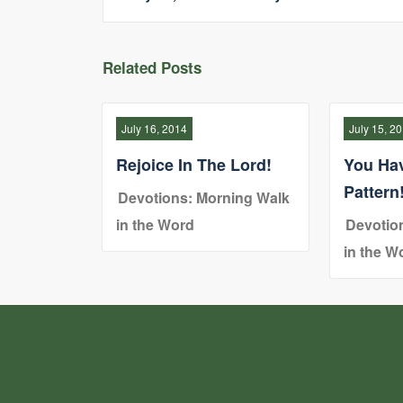
Related Posts
July 16, 2014
July 15, 2
Rejoice In The Lord!
You Ha
Pattern
Devotions: Morning Walk
in the Word
Devotio
in the W