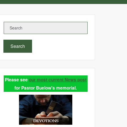
Search
Please see
our most current News post
for Pastor Buelow's memorial.