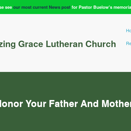
se see
our most current News post
for Pastor Buelow's memoria
H
ing Grace Lutheran Church
Re
onor Your Father And Mothe