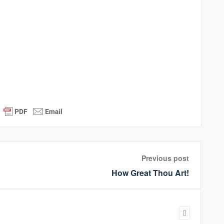
Previous post
How Great Thou Art!