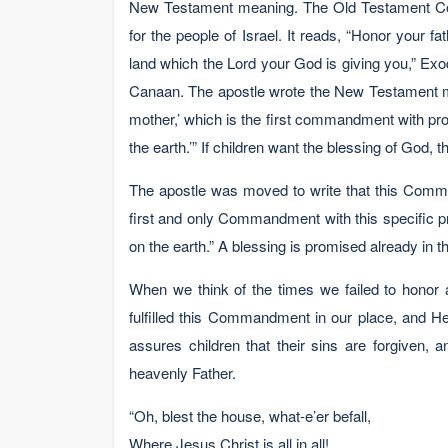
New Testament meaning. The Old Testament Co
for the people of Israel. It reads, “Honor your 
land which the Lord your God is giving you,” Exod
Canaan. The apostle wrote the New Testament me
mother,’ which is the first commandment with pro
the earth.’” If children want the blessing of God,
The apostle was moved to write that this Comma
first and only Commandment with this specific p
on the earth.” A blessing is promised already in thi
When we think of the times we failed to honor
fulfilled this Commandment in our place, and He
assures children that their sins are forgiven, 
heavenly Father.
“Oh, blest the house, what-e’er befall,
Where Jesus Christ is all in all!