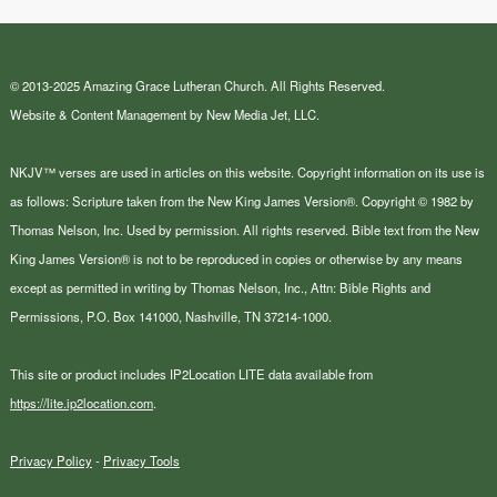
© 2013-2025 Amazing Grace Lutheran Church. All Rights Reserved.
Website & Content Management by New Media Jet, LLC.
NKJV™ verses are used in articles on this website. Copyright information on its use is
as follows: Scripture taken from the New King James Version®. Copyright © 1982 by
Thomas Nelson, Inc. Used by permission. All rights reserved. Bible text from the New
King James Version® is not to be reproduced in copies or otherwise by any means
except as permitted in writing by Thomas Nelson, Inc., Attn: Bible Rights and
Permissions, P.O. Box 141000, Nashville, TN 37214-1000.
This site or product includes IP2Location LITE data available from
https://lite.ip2location.com
.
Privacy Policy
-
Privacy Tools