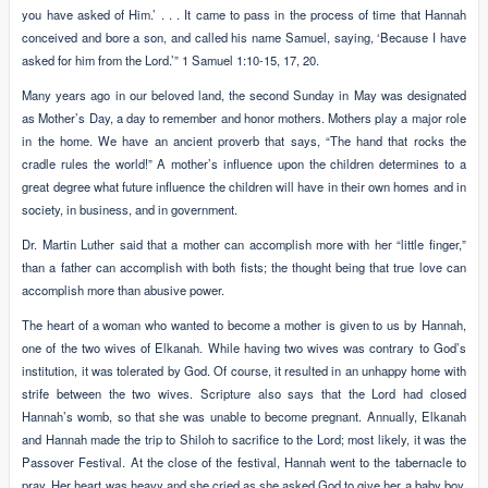
you have asked of Him.’ . . . It came to pass in the process of time that Hannah
conceived and bore a son, and called his name Samuel, saying, ‘Because I have
asked for him from the Lord.’” 1 Samuel 1:10-15, 17, 20.
Many years ago in our beloved land, the second Sunday in May was designated
as Mother’s Day, a day to remember and honor mothers. Mothers play a major role
in the home. We have an ancient proverb that says, “The hand that rocks the
cradle rules the world!” A mother’s influence upon the children determines to a
great degree what future influence the children will have in their own homes and in
society, in business, and in government.
Dr. Martin Luther said that a mother can accomplish more with her “little finger,”
than a father can accomplish with both fists; the thought being that true love can
accomplish more than abusive power.
The heart of a woman who wanted to become a mother is given to us by Hannah,
one of the two wives of Elkanah. While having two wives was contrary to God’s
institution, it was tolerated by God. Of course, it resulted in an unhappy home with
strife between the two wives. Scripture also says that the Lord had closed
Hannah’s womb, so that she was unable to become pregnant. Annually, Elkanah
and Hannah made the trip to Shiloh to sacrifice to the Lord; most likely, it was the
Passover Festival. At the close of the festival, Hannah went to the tabernacle to
pray. Her heart was heavy and she cried as she asked God to give her a baby boy,