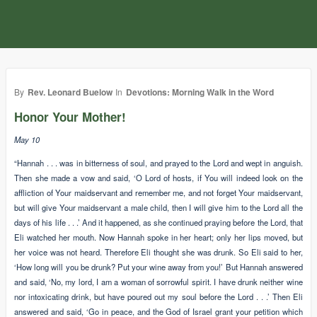
By
Rev. Leonard Buelow
In
Devotions: Morning Walk in the Word
Honor Your Mother!
May 10
“Hannah . . . was in bitterness of soul, and prayed to the Lord and wept in anguish.
Then she made a vow and said, ‘O Lord of hosts, if You will indeed look on the
affliction of Your maidservant and remember me, and not forget Your maidservant,
but will give Your maidservant a male child, then I will give him to the Lord all the
days of his life . . .’ And it happened, as she continued praying before the Lord, that
Eli watched her mouth. Now Hannah spoke in her heart; only her lips moved, but
her voice was not heard. Therefore Eli thought she was drunk. So Eli said to her,
‘How long will you be drunk? Put your wine away from you!’ But Hannah answered
and said, ‘No, my lord, I am a woman of sorrowful spirit. I have drunk neither wine
nor intoxicating drink, but have poured out my soul before the Lord . . .’ Then Eli
answered and said, ‘Go in peace, and the God of Israel grant your petition which