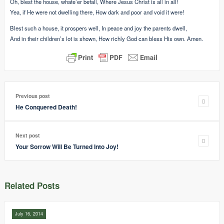
Oh, blest the house, whate’er befall, Where Jesus Christ is all in all!
Yea, if He were not dwelling there, How dark and poor and void it were!
Blest such a house, it prospers well, In peace and joy the parents dwell,
And in their children’s lot is shown, How richly God can bless His own. Amen.
Previous post
He Conquered Death!
Next post
Your Sorrow Will Be Turned Into Joy!
Related Posts
July 16, 2014