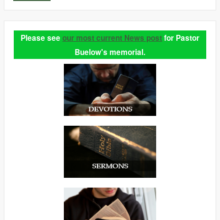
Please see
our most current News post
for Pastor
Buelow's memorial.