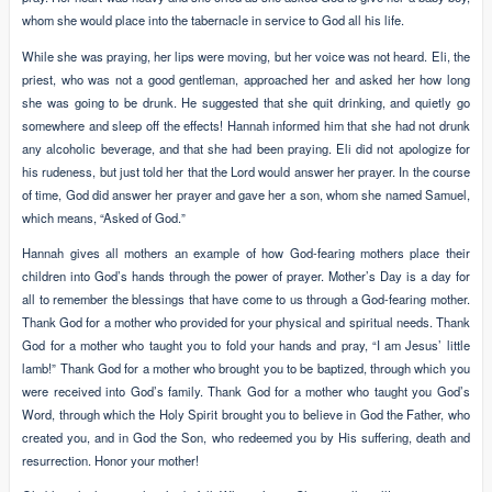
whom she would place into the tabernacle in service to God all his life.
While she was praying, her lips were moving, but her voice was not heard. Eli, the
priest, who was not a good gentleman, approached her and asked her how long
she was going to be drunk. He suggested that she quit drinking, and quietly go
somewhere and sleep off the effects! Hannah informed him that she had not drunk
any alcoholic beverage, and that she had been praying. Eli did not apologize for
his rudeness, but just told her that the Lord would answer her prayer. In the course
of time, God did answer her prayer and gave her a son, whom she named Samuel,
which means, “Asked of God.”
Hannah gives all mothers an example of how God-fearing mothers place their
children into God’s hands through the power of prayer. Mother’s Day is a day for
all to remember the blessings that have come to us through a God-fearing mother.
Thank God for a mother who provided for your physical and spiritual needs. Thank
God for a mother who taught you to fold your hands and pray, “I am Jesus’ little
lamb!” Thank God for a mother who brought you to be baptized, through which you
were received into God’s family. Thank God for a mother who taught you God’s
Word, through which the Holy Spirit brought you to believe in God the Father, who
created you, and in God the Son, who redeemed you by His suffering, death and
resurrection. Honor your mother!