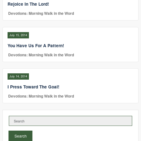
Rejoice In The Lord!
Devotions: Morning Walk in the Word
July 15, 2014
You Have Us For A Pattern!
Devotions: Morning Walk in the Word
July 14, 2014
I Press Toward The Goal!
Devotions: Morning Walk in the Word
Search