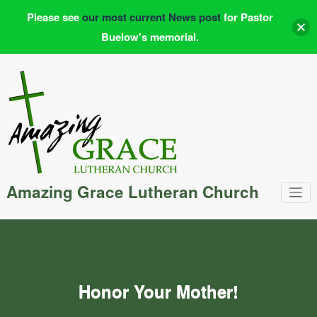
Please see
our most current News post
for Pastor
Buelow's memorial.
Skip
to
content
Amazing Grace Lutheran Church
Honor Your Mother!