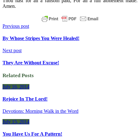
Thou hast for all a ransom paid, For all a full atonement made.
Amen.
Previous post
By Whose Stripes You Were Healed!
Next post
They Are Without Excuse!
Related Posts
July 16, 2014
Rejoice In The Lord!
Devotions: Morning Walk in the Word
July 15, 2014
You Have Us For A Pattern!