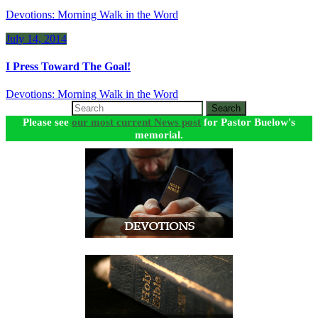
Devotions: Morning Walk in the Word
July 14, 2014
I Press Toward The Goal!
Devotions: Morning Walk in the Word
Search
Please see
our most current News post
for Pastor Buelow's
memorial.