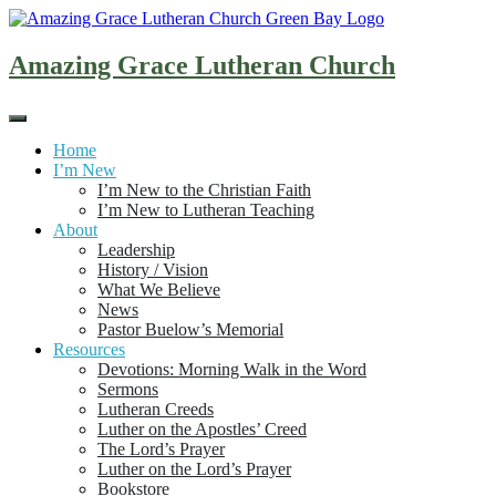
Skip
to
content
Amazing Grace Lutheran Church
Home
I’m New
I’m New to the Christian Faith
I’m New to Lutheran Teaching
About
Leadership
History / Vision
What We Believe
News
Pastor Buelow’s Memorial
Resources
Devotions: Morning Walk in the Word
Sermons
Lutheran Creeds
Luther on the Apostles’ Creed
The Lord’s Prayer
Luther on the Lord’s Prayer
Bookstore