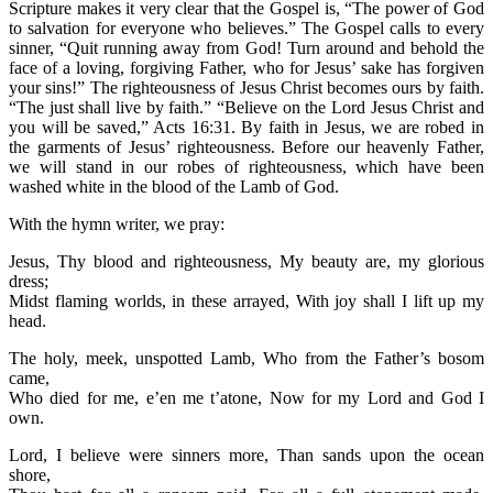
Scripture makes it very clear that the Gospel is, “The power of God
to salvation for everyone who believes.” The Gospel calls to every
sinner, “Quit running away from God! Turn around and behold the
face of a loving, forgiving Father, who for Jesus’ sake has forgiven
your sins!” The righteousness of Jesus Christ becomes ours by faith.
“The just shall live by faith.” “Believe on the Lord Jesus Christ and
you will be saved,” Acts 16:31. By faith in Jesus, we are robed in
the garments of Jesus’ righteousness. Before our heavenly Father,
we will stand in our robes of righteousness, which have been
washed white in the blood of the Lamb of God.
With the hymn writer, we pray:
Jesus, Thy blood and righteousness, My beauty are, my glorious
dress;
Midst flaming worlds, in these arrayed, With joy shall I lift up my
head.
The holy, meek, unspotted Lamb, Who from the Father’s bosom
came,
Who died for me, e’en me t’atone, Now for my Lord and God I
own.
Lord, I believe were sinners more, Than sands upon the ocean
shore,