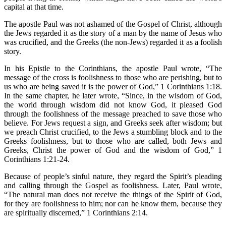
capital at that time.
The apostle Paul was not ashamed of the Gospel of Christ, although
the Jews regarded it as the story of a man by the name of Jesus who
was crucified, and the Greeks (the non-Jews) regarded it as a foolish
story.
In his Epistle to the Corinthians, the apostle Paul wrote, “The
message of the cross is foolishness to those who are perishing, but to
us who are being saved it is the power of God,” 1 Corinthians 1:18.
In the same chapter, he later wrote, “Since, in the wisdom of God,
the world through wisdom did not know God, it pleased God
through the foolishness of the message preached to save those who
believe. For Jews request a sign, and Greeks seek after wisdom; but
we preach Christ crucified, to the Jews a stumbling block and to the
Greeks foolishness, but to those who are called, both Jews and
Greeks, Christ the power of God and the wisdom of God,” 1
Corinthians 1:21-24.
Because of people’s sinful nature, they regard the Spirit’s pleading
and calling through the Gospel as foolishness. Later, Paul wrote,
“The natural man does not receive the things of the Spirit of God,
for they are foolishness to him; nor can he know them, because they
are spiritually discerned,” 1 Corinthians 2:14.