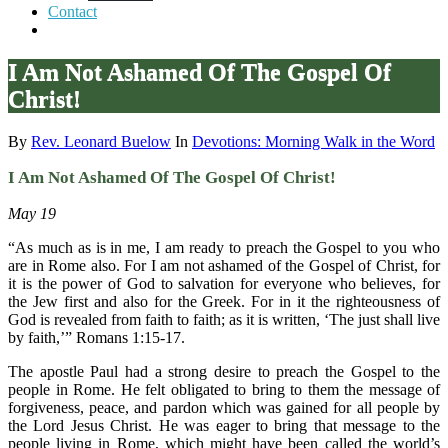
Contact
I Am Not Ashamed Of The Gospel Of
Christ!
By
Rev. Leonard Buelow
In
Devotions: Morning Walk in the Word
I Am Not Ashamed Of The Gospel Of Christ!
May 19
“As much as is in me, I am ready to preach the Gospel to you who
are in Rome also. For I am not ashamed of the Gospel of Christ, for
it is the power of God to salvation for everyone who believes, for
the Jew first and also for the Greek. For in it the righteousness of
God is revealed from faith to faith; as it is written, ‘The just shall live
by faith,’” Romans 1:15-17.
The apostle Paul had a strong desire to preach the Gospel to the
people in Rome. He felt obligated to bring to them the message of
forgiveness, peace, and pardon which was gained for all people by
the Lord Jesus Christ. He was eager to bring that message to the
people living in Rome, which might have been called the world’s