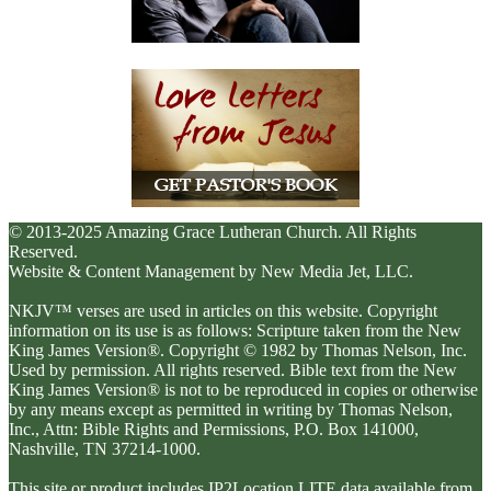
© 2013-2025 Amazing Grace Lutheran Church. All Rights
Reserved.
Website & Content Management by New Media Jet, LLC.
NKJV™ verses are used in articles on this website. Copyright
information on its use is as follows: Scripture taken from the New
King James Version®. Copyright © 1982 by Thomas Nelson, Inc.
Used by permission. All rights reserved. Bible text from the New
King James Version® is not to be reproduced in copies or otherwise
by any means except as permitted in writing by Thomas Nelson,
Inc., Attn: Bible Rights and Permissions, P.O. Box 141000,
Nashville, TN 37214-1000.
This site or product includes IP2Location LITE data available from