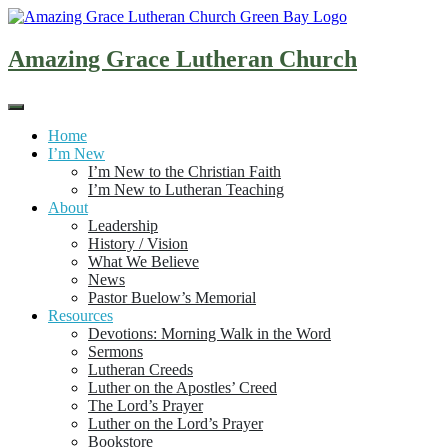
Skip
to
content
Amazing Grace Lutheran Church
Home
I’m New
I’m New to the Christian Faith
I’m New to Lutheran Teaching
About
Leadership
History / Vision
What We Believe
News
Pastor Buelow’s Memorial
Resources
Devotions: Morning Walk in the Word
Sermons
Lutheran Creeds
Luther on the Apostles’ Creed
The Lord’s Prayer
Luther on the Lord’s Prayer
Bookstore