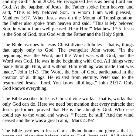
and my God!” John 20:28. He recognized Jesus as being Lord and
God. At the baptism of Jesus, the Father spoke from heaven and
said, “This is My beloved Son, in whom I am well pleased,”
Matthew 3:17. When Jesus was on the Mount of Transfiguration,
the Father also spoke from heaven and said, “This is My beloved
Son, in whom I am well pleased. Hear Him!” Matthew 17:5. Jesus
is the Son of God, true God with the Father and the Holy Spirit.
The Bible ascribes to Jesus Christ divine attributes – that is, things
that apply only to God. The evangelist John wrote, “In the
beginning was the Word, and the Word was with God, and the
Word was God. He was in the beginning with God. All things were
made through Him, and without Him nothing was made that was
made,” John 1:1-3. The Word, the Son of God, participated in the
creation of all things. He existed from eternity. Peter said to the
resurrected Jesus, “Lord, You know all things,” John 21:17. Only
God knows everything.
The Bible ascribes to Jesus Christ divine works – that is, works that
only God can do. Here we need but mention that every miracle that
Jesus performed proved that He is the almighty God. Who else
could say to the wind and waves, “’Peace, be still!’ And the wind
ceased and there was a great calm,” Mark 4:39?
The Bible ascribes to Jesus Christ divine honor and glory – that is,