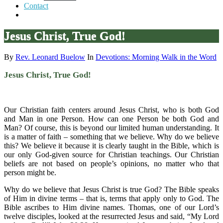
Contact
Jesus Christ, True God!
By
Rev. Leonard Buelow
In
Devotions: Morning Walk in the Word
Jesus Christ, True God!
Our Christian faith centers around Jesus Christ, who is both God
and Man in one Person. How can one Person be both God and
Man? Of course, this is beyond our limited human understanding. It
is a matter of faith – something that we believe. Why do we believe
this? We believe it because it is clearly taught in the Bible, which is
our only God-given source for Christian teachings. Our Christian
beliefs are not based on people’s opinions, no matter who that
person might be.
Why do we believe that Jesus Christ is true God? The Bible speaks
of Him in divine terms – that is, terms that apply only to God. The
Bible ascribes to Him divine names. Thomas, one of our Lord’s
twelve disciples, looked at the resurrected Jesus and said, “My Lord