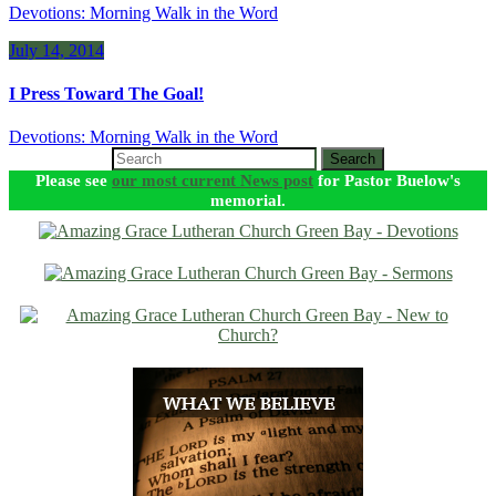
Devotions: Morning Walk in the Word
July 14, 2014
I Press Toward The Goal!
Devotions: Morning Walk in the Word
Search
Please see
our most current News post
for Pastor Buelow's
memorial.