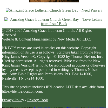
© 2013-2025 Amazing Grace Lutheran Church. All Rights
Reserved.
Website & Content Management by New Media Jet, LLC.
NKJV™ verses are used in articles on this website. Copyright
information on its use is as follows: Scripture taken from the New
King James Version®. Copyright © 1982 by Thomas Nelson, Inc.
Used by permission. All rights reserved. Bible text from the New
King James Version® is not to be reproduced in copies or otherwise
by any means except as permitted in writing by Thomas Nelson,
Inc., Attn: Bible Rights and Permissions, P.O. Box 141000,
Nashville, TN 37214-1000.
This site or product includes IP2Location LITE data available from
https://lite.ip2location.com
.
Privacy Policy
-
Privacy Tools