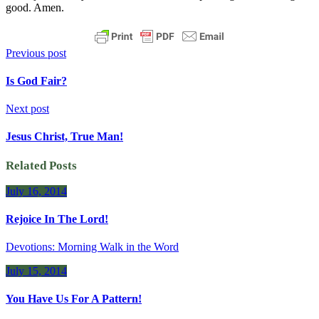
good. Amen.
Previous post
Is God Fair?
Next post
Jesus Christ, True Man!
Related Posts
July 16, 2014
Rejoice In The Lord!
Devotions: Morning Walk in the Word
July 15, 2014
You Have Us For A Pattern!