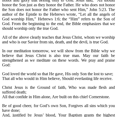
honor and glory that belong only to God. Jesus said, “All should
honor the Son just as they honor the Father. He who does not honor
the Son does not honor the Father who sent Him,” John 5:23. The
author of the Epistle to the Hebrews wrote, “Let all the angels of
God worship Him,” Hebrews 1:6; the “Him” refers to the Son of
God. From the beginning to the end, the Bible emphasizes that we
should worship only the true God.
All of the above clearly teaches that Jesus Christ, whom we worship
and who is our Savior from sin, death, and the devil, is true God.
In our meditation tomorrow, we will show from the Bible why we
believe that Jesus Christ is also true man. May our faith be
strengthened as we meditate on these words. We pray and praise
God:
God loved the world so that He gave, His only Son the lost to save;
That all who would in Him believe, Should everlasting life receive.
Christ Jesus is the Ground of faith, Who was made flesh and
suffered death;
All that confide in Him alone, Are built on this chief Cornerstone.
Be of good cheer, for God’s own Son, Forgives all sins which you
have done;
And, justified by Jesus’ blood, Your Baptism grants the highest