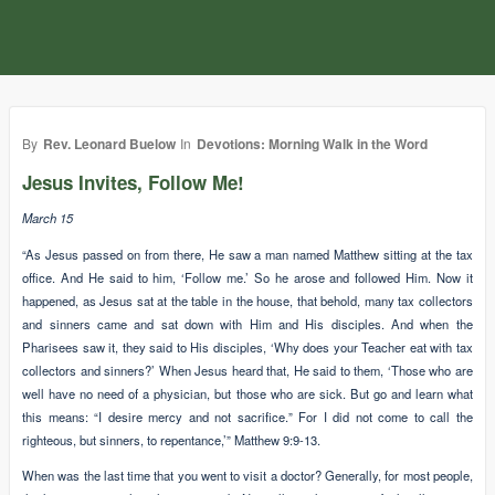
By
Rev. Leonard Buelow
In
Devotions: Morning Walk in the Word
Jesus Invites, Follow Me!
March 15
“As Jesus passed on from there, He saw a man named Matthew sitting at the tax
office. And He said to him, ‘Follow me.’ So he arose and followed Him. Now it
happened, as Jesus sat at the table in the house, that behold, many tax collectors
and sinners came and sat down with Him and His disciples. And when the
Pharisees saw it, they said to His disciples, ‘Why does your Teacher eat with tax
collectors and sinners?’ When Jesus heard that, He said to them, ‘Those who are
well have no need of a physician, but those who are sick. But go and learn what
this means: “I desire mercy and not sacrifice.” For I did not come to call the
righteous, but sinners, to repentance,’” Matthew 9:9-13.
When was the last time that you went to visit a doctor? Generally, for most people,