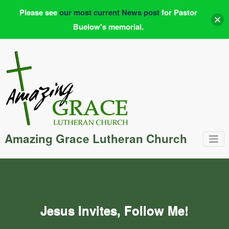
Please see
our most current News post
for Pastor
Buelow's memorial.
Skip
to
content
Amazing Grace Lutheran Church
Jesus Invites, Follow Me!