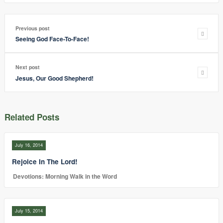
Previous post
Seeing God Face-To-Face!
Next post
Jesus, Our Good Shepherd!
Related Posts
July 16, 2014
Rejoice In The Lord!
Devotions: Morning Walk in the Word
July 15, 2014