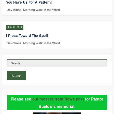
You Have Us For A Pattern!
Devotions: Morning Walk in the Word
July 14, 2014
I Press Toward The Goal!
Devotions: Morning Walk in the Word
Search
Please see
our most current News post
for Pastor
Buelow's memorial.