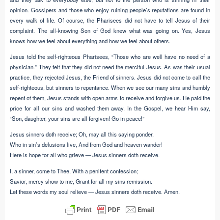
opinion. Gossipers and those who enjoy ruining people’s reputations are found in
every walk of life. Of course, the Pharisees did not have to tell Jesus of their
complaint. The all-knowing Son of God knew what was going on. Yes, Jesus
knows how we feel about everything and how we feel about others.
Jesus told the self-righteous Pharisees, “Those who are well have no need of a
physician.” They felt that they did not need the merciful Jesus. As was their usual
practice, they rejected Jesus, the Friend of sinners. Jesus did not come to call the
self-righteous, but sinners to repentance. When we see our many sins and humbly
repent of them, Jesus stands with open arms to receive and forgive us. He paid the
price for all our sins and washed them away. In the Gospel, we hear Him say,
“Son, daughter, your sins are all forgiven! Go in peace!”
Jesus sinners doth receive; Oh, may all this saying ponder,
Who in sin’s delusions live, And from God and heaven wander!
Here is hope for all who grieve — Jesus sinners doth receive.
I, a sinner, come to Thee, With a penitent confession;
Savior, mercy show to me, Grant for all my sins remission.
Let these words my soul relieve — Jesus sinners doth receive. Amen.