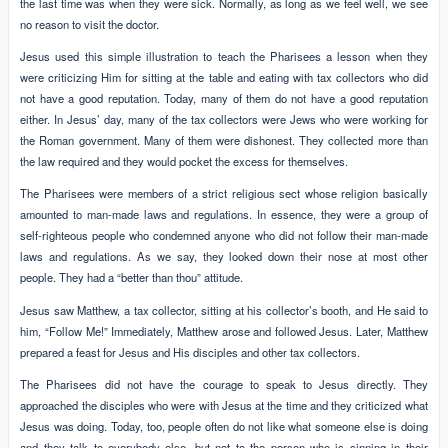
the last time was when they were sick. Normally, as long as we feel well, we see
no reason to visit the doctor.
Jesus used this simple illustration to teach the Pharisees a lesson when they
were criticizing Him for sitting at the table and eating with tax collectors who did
not have a good reputation. Today, many of them do not have a good reputation
either. In Jesus’ day, many of the tax collectors were Jews who were working for
the Roman government. Many of them were dishonest. They collected more than
the law required and they would pocket the excess for themselves.
The Pharisees were members of a strict religious sect whose religion basically
amounted to man-made laws and regulations. In essence, they were a group of
self-righteous people who condemned anyone who did not follow their man-made
laws and regulations. As we say, they looked down their nose at most other
people. They had a “better than thou” attitude.
Jesus saw Matthew, a tax collector, sitting at his collector’s booth, and He said to
him, “Follow Me!” Immediately, Matthew arose and followed Jesus. Later, Matthew
prepared a feast for Jesus and His disciples and other tax collectors.
The Pharisees did not have the courage to speak to Jesus directly. They
approached the disciples who were with Jesus at the time and they criticized what
Jesus was doing. Today, too, people often do not like what someone else is doing
and they talk to everybody else, but not to the person who is sinning in their