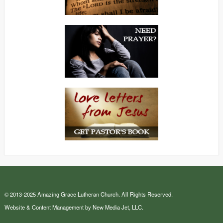
© 2013-2025 Amazing Grace Lutheran Church. All Rights Reserved.
Website & Content Management by New Media Jet, LLC.