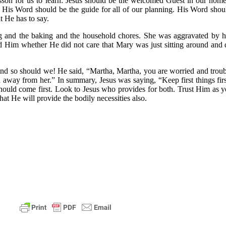
sson for us to learn: Jesus should be the welcomed Guest in our home
. His Word should be the guide for all of our planning. His Word shoul
t He has to say.
ng and the baking and the household chores. She was aggravated by h
ked Him whether He did not care that Mary was just sitting around and 
and so should we! He said, “Martha, Martha, you are worried and troub
 away from her.” In summary, Jesus was saying, “Keep first things firs
 should come first. Look to Jesus who provides for both. Trust Him a
that He will provide the bodily necessities also.