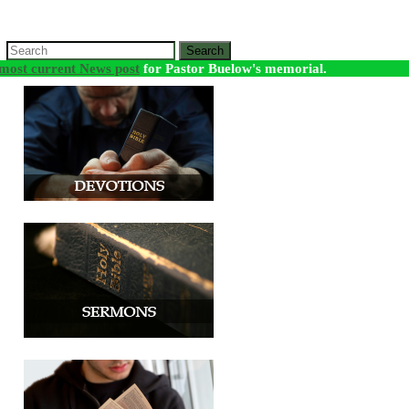
Search
most current News post
for Pastor Buelow's memorial.