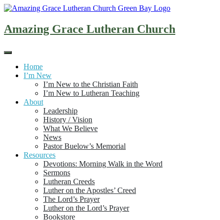
Skip
to
content
Amazing Grace Lutheran Church
Home
I’m New
I’m New to the Christian Faith
I’m New to Lutheran Teaching
About
Leadership
History / Vision
What We Believe
News
Pastor Buelow’s Memorial
Resources
Devotions: Morning Walk in the Word
Sermons
Lutheran Creeds
Luther on the Apostles’ Creed
The Lord’s Prayer
Luther on the Lord’s Prayer
Bookstore