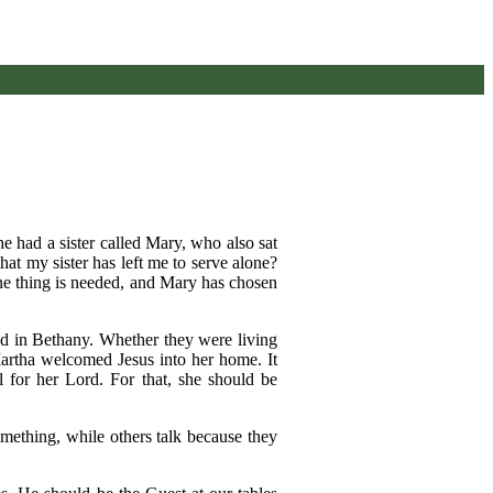
 had a sister called Mary, who also sat
at my sister has left me to serve alone?
one thing is needed, and Mary has chosen
ed in Bethany. Whether they were living
 Martha welcomed Jesus into her home. It
 for her Lord. For that, she should be
something, while others talk because they