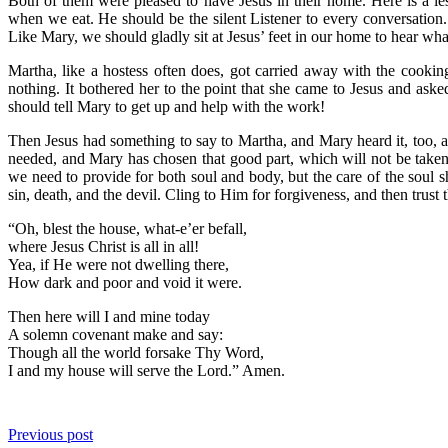
Both of them were pleased to have Jesus in their home. Here is a le
when we eat. He should be the silent Listener to every conversation
Like Mary, we should gladly sit at Jesus’ feet in our home to hear wha
Martha, like a hostess often does, got carried away with the cooki
nothing. It bothered her to the point that she came to Jesus and as
should tell Mary to get up and help with the work!
Then Jesus had something to say to Martha, and Mary heard it, too, 
needed, and Mary has chosen that good part, which will not be taken
we need to provide for both soul and body, but the care of the soul
sin, death, and the devil. Cling to Him for forgiveness, and then trust 
“Oh, blest the house, what-e’er befall,
where Jesus Christ is all in all!
Yea, if He were not dwelling there,
How dark and poor and void it were.
Then here will I and mine today
A solemn covenant make and say:
Though all the world forsake Thy Word,
I and my house will serve the Lord.” Amen.
Previous post