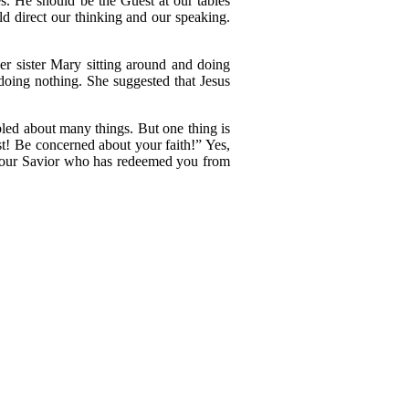
s. He should be the Guest at our tables
d direct our thinking and our speaking.
er sister Mary sitting around and doing
doing nothing. She suggested that Jesus
led about many things. But one thing is
t! Be concerned about your faith!” Yes,
s your Savior who has redeemed you from