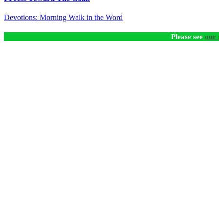
Devotions: Morning Walk in the Word
Please see
our 