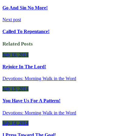
Go And Sin No More!
Next post
Called To Repentance!
Related Posts
July 16, 2014
Rejoice In The Lord!
Devotions: Morning Walk in the Word
July 15, 2014
You Have Us For A Pattern!
Devotions: Morning Walk in the Word
July 14, 2014
I Press Toward The Goal!