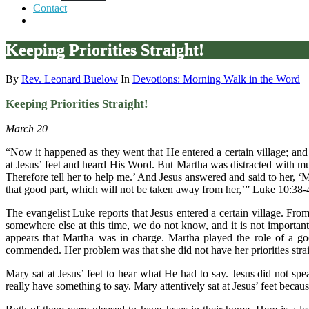
Contact
Keeping Priorities Straight!
By
Rev. Leonard Buelow
In
Devotions: Morning Walk in the Word
Keeping Priorities Straight!
March 20
“Now it happened as they went that He entered a certain village; a
at Jesus’ feet and heard His Word. But Martha was distracted with mu
Therefore tell her to help me.’ And Jesus answered and said to her, 
that good part, which will not be taken away from her,’” Luke 10:38-
The evangelist Luke reports that Jesus entered a certain village. F
somewhere else at this time, we do not know, and it is not important
appears that Martha was in charge. Martha played the role of a g
commended. Her problem was that she did not have her priorities strai
Mary sat at Jesus’ feet to hear what He had to say. Jesus did not spe
really have something to say. Mary attentively sat at Jesus’ feet beca