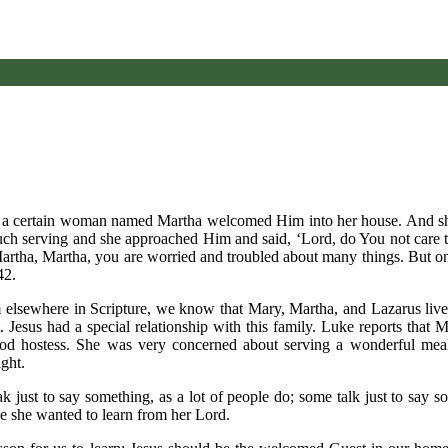
nd a certain woman named Martha welcomed Him into her house. And she
ch serving and she approached Him and said, ‘Lord, do You not care th
‘Martha, Martha, you are worried and troubled about many things. But 
42.
rom elsewhere in Scripture, we know that Mary, Martha, and Lazarus liv
. Jesus had a special relationship with this family. Luke reports that
ood hostess. She was very concerned about serving a wonderful meal
ght.
ak just to say something, as a lot of people do; some talk just to say 
use she wanted to learn from her Lord.