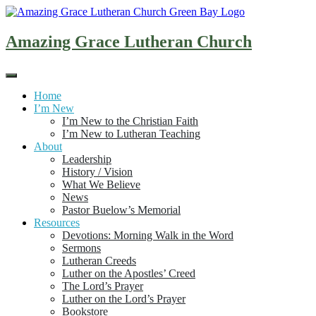
Skip
to
content
Amazing Grace Lutheran Church
Home
I’m New
I’m New to the Christian Faith
I’m New to Lutheran Teaching
About
Leadership
History / Vision
What We Believe
News
Pastor Buelow’s Memorial
Resources
Devotions: Morning Walk in the Word
Sermons
Lutheran Creeds
Luther on the Apostles’ Creed
The Lord’s Prayer
Luther on the Lord’s Prayer
Bookstore