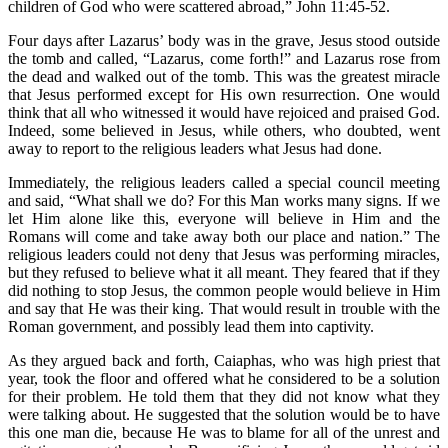
children of God who were scattered abroad,” John 11:45-52.
Four days after Lazarus’ body was in the grave, Jesus stood outside
the tomb and called, “Lazarus, come forth!” and Lazarus rose from
the dead and walked out of the tomb. This was the greatest miracle
that Jesus performed except for His own resurrection. One would
think that all who witnessed it would have rejoiced and praised God.
Indeed, some believed in Jesus, while others, who doubted, went
away to report to the religious leaders what Jesus had done.
Immediately, the religious leaders called a special council meeting
and said, “What shall we do? For this Man works many signs. If we
let Him alone like this, everyone will believe in Him and the
Romans will come and take away both our place and nation.” The
religious leaders could not deny that Jesus was performing miracles,
but they refused to believe what it all meant. They feared that if they
did nothing to stop Jesus, the common people would believe in Him
and say that He was their king. That would result in trouble with the
Roman government, and possibly lead them into captivity.
As they argued back and forth, Caiaphas, who was high priest that
year, took the floor and offered what he considered to be a solution
for their problem. He told them that they did not know what they
were talking about. He suggested that the solution would be to have
this one man die, because He was to blame for all of the unrest and