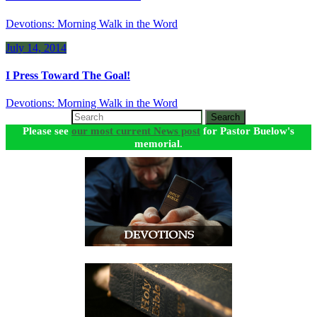
Devotions: Morning Walk in the Word
July 14, 2014
I Press Toward The Goal!
Devotions: Morning Walk in the Word
Search
Please see
our most current News post
for Pastor Buelow's
memorial.