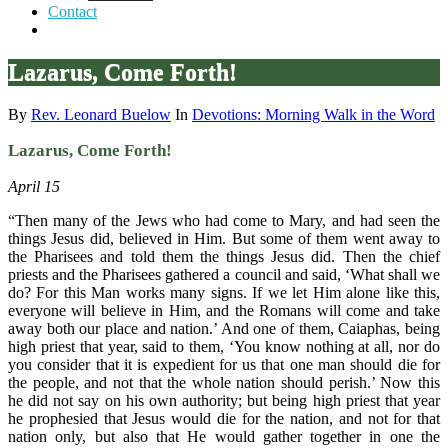
Contact
Lazarus, Come Forth!
By
Rev. Leonard Buelow
In
Devotions: Morning Walk in the Word
Lazarus, Come Forth!
April 15
“Then many of the Jews who had come to Mary, and had seen the
things Jesus did, believed in Him. But some of them went away to
the Pharisees and told them the things Jesus did. Then the chief
priests and the Pharisees gathered a council and said, ‘What shall we
do? For this Man works many signs. If we let Him alone like this,
everyone will believe in Him, and the Romans will come and take
away both our place and nation.’ And one of them, Caiaphas, being
high priest that year, said to them, ‘You know nothing at all, nor do
you consider that it is expedient for us that one man should die for
the people, and not that the whole nation should perish.’ Now this
he did not say on his own authority; but being high priest that year
he prophesied that Jesus would die for the nation, and not for that
nation only, but also that He would gather together in one the