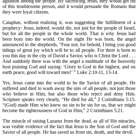
agitation among the people. By sacrificing Jesus, they would get rid
of this troublesome person, and it would persuade the Romans that
they were loyal citizens.
Caiaphas, without realizing it, was suggesting the fulfillment of a
prophecy: Jesus, indeed, would die, not just for the people of Israel,
but for all the people in the whole world. That is why Jesus had
been born into the world. On the night He was born, the angel
announced to the shepherds, “Fear not; for behold, I bring you good
tidings of great joy which will be to all people. For there is born to
you this day in the city of David a Savior, who is Christ the Lord . . .
And suddenly there was with the angel a multitude of the heavenly
host praising God and saying: ‘Glory to God in the highest, and on
earth peace, good will toward men!’ ” Luke 2:10-11, 13-14.
Yes, Jesus came into the world to be the Savior of all people. He
suffered and died to wash away the sins of all people, not just those
who believe in Him, but also those who reject and deny Him.
Scripture speaks very clearly, “He died for all,” 2 Corinthians 5:15.
“(God) made Him who knew no sin to be sin for us, that we might
become the righteousness of God in Him,” 2 Corinthians 5:21.
The miracle of raising Lazarus from the dead, as all of His miracles,
was visible evidence of the fact that Jesus is the Son of God and the
Savior of all people. He has saved us from sin, death, and the devil.