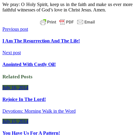
We pray: O Holy Spirit, keep us in the faith and make us ever more
faithful witnesses of God’s love in Christ Jesus. Amen.
Previous post
I Am The Resurrection And The Life!
Next post
Anointed With Costly Oil!
Related Posts
July 16, 2014
Rejoice In The Lord!
Devotions: Morning Walk in the Word
July 15, 2014
You Have Us For A Pattern!