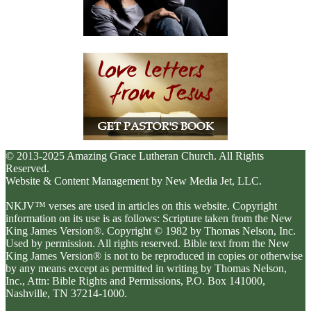
© 2013-2025 Amazing Grace Lutheran Church. All Rights
Reserved.
Website & Content Management by New Media Jet, LLC.
NKJV™ verses are used in articles on this website. Copyright
information on its use is as follows: Scripture taken from the New
King James Version®. Copyright © 1982 by Thomas Nelson, Inc.
Used by permission. All rights reserved. Bible text from the New
King James Version® is not to be reproduced in copies or otherwise
by any means except as permitted in writing by Thomas Nelson,
Inc., Attn: Bible Rights and Permissions, P.O. Box 141000,
Nashville, TN 37214-1000.