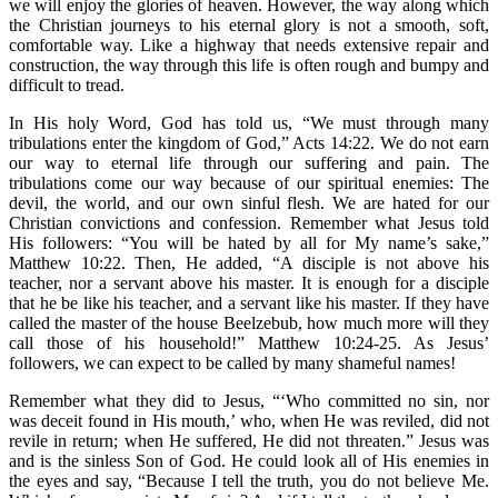
we will enjoy the glories of heaven. However, the way along which
the Christian journeys to his eternal glory is not a smooth, soft,
comfortable way. Like a highway that needs extensive repair and
construction, the way through this life is often rough and bumpy and
difficult to tread.
In His holy Word, God has told us, “We must through many
tribulations enter the kingdom of God,” Acts 14:22. We do not earn
our way to eternal life through our suffering and pain. The
tribulations come our way because of our spiritual enemies: The
devil, the world, and our own sinful flesh. We are hated for our
Christian convictions and confession. Remember what Jesus told
His followers: “You will be hated by all for My name’s sake,”
Matthew 10:22. Then, He added, “A disciple is not above his
teacher, nor a servant above his master. It is enough for a disciple
that he be like his teacher, and a servant like his master. If they have
called the master of the house Beelzebub, how much more will they
call those of his household!” Matthew 10:24-25. As Jesus’
followers, we can expect to be called by many shameful names!
Remember what they did to Jesus, “‘Who committed no sin, nor
was deceit found in His mouth,’ who, when He was reviled, did not
revile in return; when He suffered, He did not threaten.” Jesus was
and is the sinless Son of God. He could look all of His enemies in
the eyes and say, “Because I tell the truth, you do not believe Me.