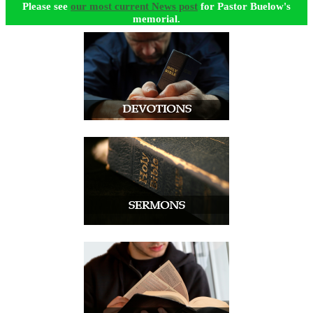
Please see
our most current News post
for Pastor Buelow's
memorial.