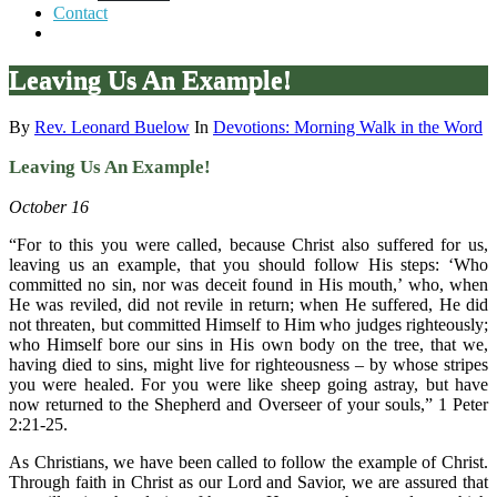
Contact
Leaving Us An Example!
By
Rev. Leonard Buelow
In
Devotions: Morning Walk in the Word
Leaving Us An Example!
October 16
“For to this you were called, because Christ also suffered for us,
leaving us an example, that you should follow His steps: ‘Who
committed no sin, nor was deceit found in His mouth,’ who, when
He was reviled, did not revile in return; when He suffered, He did
not threaten, but committed Himself to Him who judges righteously;
who Himself bore our sins in His own body on the tree, that we,
having died to sins, might live for righteousness – by whose stripes
you were healed. For you were like sheep going astray, but have
now returned to the Shepherd and Overseer of your souls,” 1 Peter
2:21-25.
As Christians, we have been called to follow the example of Christ.
Through faith in Christ as our Lord and Savior, we are assured that