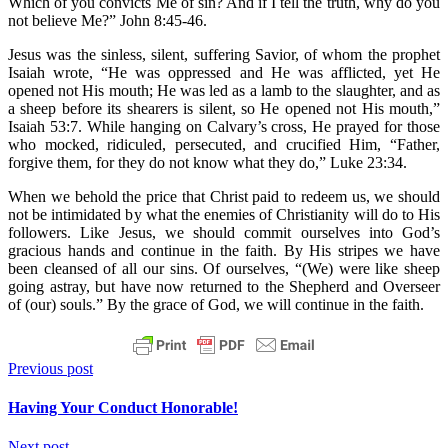
Which of you convicts Me of sin? And if I tell the truth, why do you
not believe Me?” John 8:45-46.
Jesus was the sinless, silent, suffering Savior, of whom the prophet
Isaiah wrote, “He was oppressed and He was afflicted, yet He
opened not His mouth; He was led as a lamb to the slaughter, and as
a sheep before its shearers is silent, so He opened not His mouth,”
Isaiah 53:7. While hanging on Calvary’s cross, He prayed for those
who mocked, ridiculed, persecuted, and crucified Him, “Father,
forgive them, for they do not know what they do,” Luke 23:34.
When we behold the price that Christ paid to redeem us, we should
not be intimidated by what the enemies of Christianity will do to His
followers. Like Jesus, we should commit ourselves into God’s
gracious hands and continue in the faith. By His stripes we have
been cleansed of all our sins. Of ourselves, “(We) were like sheep
going astray, but have now returned to the Shepherd and Overseer
of (our) souls.” By the grace of God, we will continue in the faith.
Previous post
Having Your Conduct Honorable!
Next post