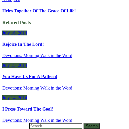
Heirs Together Of The Grace Of Life!
Related Posts
July 16, 2014
Rejoice In The Lord!
Devotions: Morning Walk in the Word
July 15, 2014
You Have Us For A Pattern!
Devotions: Morning Walk in the Word
July 14, 2014
I Press Toward The Goal!
Devotions: Morning Walk in the Word
Search