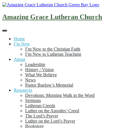
Skip
to
content
Amazing Grace Lutheran Church
Home
I’m New
I’m New to the Christian Faith
I’m New to Lutheran Teaching
About
Leadership
History / Vision
What We Believe
News
Pastor Buelow’s Memorial
Resources
Devotions: Morning Walk in the Word
Sermons
Lutheran Creeds
Luther on the Apostles’ Creed
The Lord’s Prayer
Luther on the Lord’s Prayer
Bookstore