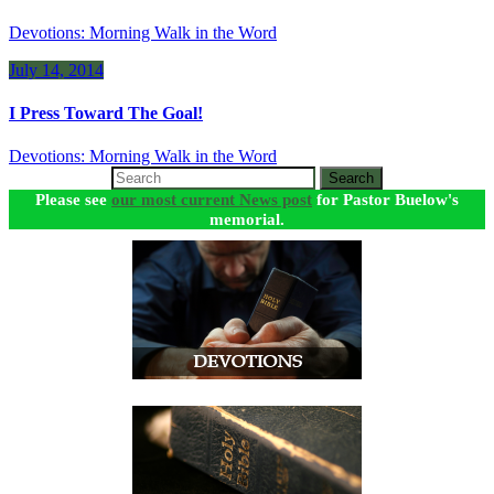
Devotions: Morning Walk in the Word
July 14, 2014
I Press Toward The Goal!
Devotions: Morning Walk in the Word
Search
Please see
our most current News post
for Pastor Buelow's
memorial.