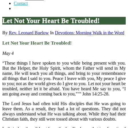
Contact
Let Not Your Heart Be Troubled!
By
Rev. Leonard Buelow
In
Devotions: Morning Walk in the Word
Let Not Your Heart Be Troubled!
May 4
“These things I have spoken to you while being present with you.
But the Helper, the Holy Spirit, whom the Father will send in My
name, He will teach you all things, and bring to your remembrance
all things that I said to you. Peace I leave with you, My peace I give
to you; not as the world gives do I give to you. Let not your heart be
troubled, neither let it be afraid. You have heard Me say to you, “I
am going away and coming back to you,”’” John 14:25-28.
The Lord Jesus had often told His disciples that He was going to
leave them. As a result, they had a lot of questions. They did not
always understand what He was talking about. While they had their
Christian faith, they still were tossed about with various doubts.