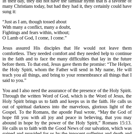
In their day, they did not have the familiar hymn that is a favorite of
many Christians today, but had they had it, they certainly could have
sung it:
“Just as I am, though tossed about
With many a conflict, many a doubt,
Fightings and fears within, without;
O Lamb of God, I come, I come.”
Jesus assured His disciples that He would not leave them
comfortless. They needed comfort and they needed help to continue
in the faith and to face the many difficulties that lay in the future
before them. To that end, Jesus gave them the promise: “The Helper,
the Holy Spirit, whom the Father will send in My name, He will
teach you all things, and bring to your remembrance all things that I
said to you.”
You and I also need the assurance of the presence of the Holy Spirit.
Through the written Word of God, which is the Word of Jesus, the
Holy Spirit brings us to faith and keeps us in the faith. He calls us
out of spiritual darkness into the marvelous, glorious light of the
Gospel. To the Romans, the apostle Paul wrote, “May the God of
hope fill you with all joy and peace in believing, that you may
abound in hope by the power of the Holy Spirit,” Romans 15:13.
He calls us to faith with the Good News of our salvation, which was
gained and provided for us by the innocent suffering and death and