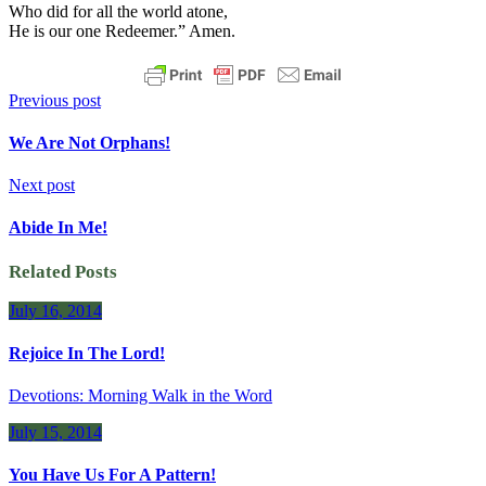
Who did for all the world atone,
He is our one Redeemer.” Amen.
Previous post
We Are Not Orphans!
Next post
Abide In Me!
Related Posts
July 16, 2014
Rejoice In The Lord!
Devotions: Morning Walk in the Word
July 15, 2014
You Have Us For A Pattern!