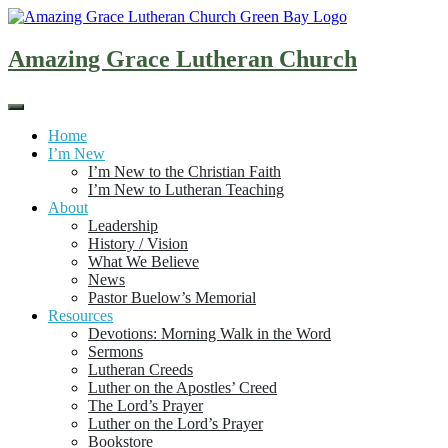
Skip
to
content
Amazing Grace Lutheran Church
Home
I’m New
I’m New to the Christian Faith
I’m New to Lutheran Teaching
About
Leadership
History / Vision
What We Believe
News
Pastor Buelow’s Memorial
Resources
Devotions: Morning Walk in the Word
Sermons
Lutheran Creeds
Luther on the Apostles’ Creed
The Lord’s Prayer
Luther on the Lord’s Prayer
Bookstore