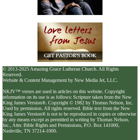
© 2013-2025 Amazing Grace Lutheran Church. All Rights
Reserved.
Website & Content Management by New Media Jet, LLC.
NKJV™ verses are used in articles on this website. Copyright
information on its use is as follows: Scripture taken from the New
King James Version®. Copyright © 1982 by Thomas Nelson, Inc.
Used by permission. All rights reserved. Bible text from the New
King James Version® is not to be reproduced in copies or otherwise
by any means except as permitted in writing by Thomas Nelson,
Inc., Attn: Bible Rights and Permissions, P.O. Box 141000,
Nashville, TN 37214-1000.