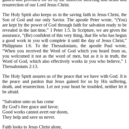
resurrection of our Lord Jesus Christ.
The Holy Spirit also keeps us in the saving faith in Jesus Christ, the
Son of God and our only Savior. The apostle Peter wrote, “(You)
are kept by the power of God through faith for salvation ready to be
revealed in the last time,” 1 Peter 1:5. In Scripture, we are given the
assurance, “(Be) confident of this very thing, that He who has begun
a good work in you will complete it until the day of Jesus Christ,”
Philippians 1:6. To the Thessalonians, the apostle Paul wrote,
“When you received the Word of God which you heard from us,
you welcomed it not as the word of men, but as it is in truth, the
Word of God, which also effectively works in you who believe,” 1
Thessalonians 2:13.
The Holy Spirit assures us of the peace that we have with God. It is
the peace and pardon that Jesus gained for us by His suffering,
death, and resurrection. Let not your heart be troubled, neither let it
be afraid.
“Salvation unto us has come
By God’s free grace and favor;
Good works cannot avert our doom,
They help and save us never.
Faith looks to Jesus Christ alone,