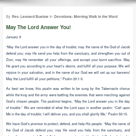
By
Rev. Leonard Buelow
In
Devotions: Morning Walk in the Word
May The Lord Answer You!
January 9
“May the Lord answer you in the day of trouble; may the name of the God of Jacob
defend you; may He send you help from the sanctuary, and strengthen you out of
Zion; may He remember all your offerings, and accept your burnt sacrifice. May
He grant you according to your heart’s desire, and fulfill all your purpose. We will
rejoice in your salvation, and in the name of our God we will set up our banners!
May the Lord fulfill all your petitions,” Psalm 20:1-5.
As best we know, this psalm was written to be sung by the Tabernacle chorus
while the king and the army were battling the enemies that were marching against
God’s chosen people. The psalmist begins, “May the Lord answer you in the day
of trouble.” We are reminded of what the Lord says in another psalm: “Call upon
Me in the day of trouble; I will deliver you, and you shall glorify Me,” Psalm 50:15.
We have God’s promise to protect, defend, and help His people. “May the name of
the God of Jacob defend you; may He send you help from the sanctuary, and