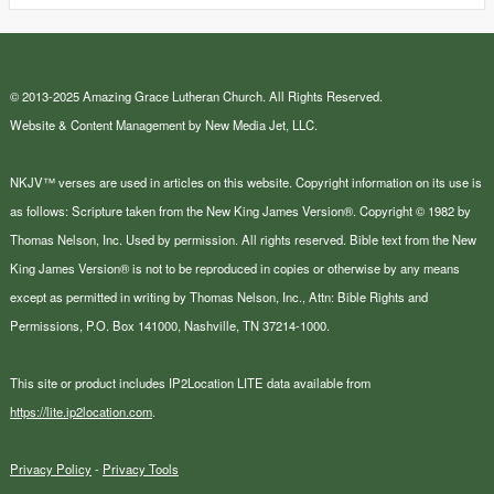
© 2013-2025 Amazing Grace Lutheran Church. All Rights Reserved.
Website & Content Management by New Media Jet, LLC.
NKJV™ verses are used in articles on this website. Copyright information on its use is
as follows: Scripture taken from the New King James Version®. Copyright © 1982 by
Thomas Nelson, Inc. Used by permission. All rights reserved. Bible text from the New
King James Version® is not to be reproduced in copies or otherwise by any means
except as permitted in writing by Thomas Nelson, Inc., Attn: Bible Rights and
Permissions, P.O. Box 141000, Nashville, TN 37214-1000.
This site or product includes IP2Location LITE data available from
https://lite.ip2location.com
.
Privacy Policy
-
Privacy Tools