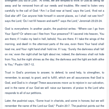
strengthen you out of Zion.” At times, we are tempted to think of God as being far
away and far removed from all our needs and troubles. We need to listen very
carefully to the call of God: “‘Am I a God near at hand,’ says the Lord, ‘And not a
God afar off? Can anyone hide himself in secret places, so I shall not see him?’
says the Lord; ‘Do I not fill heaven and earth?’ says the Lord,” Jeremiah 23:23-24.
God is everywhere. In another psalm, the psalmist writes: “Where can I go from
Your Spirit? Or where can I flee from Your presence? If I ascend into heaven, You
are there; if I make my bed in hell, behold, You are there. If I take the wings of the
morning, and dwell in the uttermost parts of the sea, even there Your hand shall
lead me, and Your right hand shall hold me. If I say, ‘Surely the darkness shall fall
on me,’ even the night shall be light about me; indeed, the darkness shall not hide
from You, but the night shines as the day; the darkness and the light are both alike
to You,” Psalm 139:7-12.
Trust in God’s promises to answer, to defend, to send help, to strengthen, to
remember, to accept, to grant, and to fulfill, which are all assurances that God is
God, and God is in charge! These assurances move us to rejoice in our salvation,
and in the name of our God we will raise our banners of praise to the Lord who
responds to all of our petitions.
Later, the psalmist says, “Some trust in chariots, and some in horses; but we will
remember the name of the Lord our God,” Psalm 20:7. The psalmist points out the