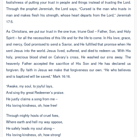
foolishness of putting your trust in people and things instead of trusting the Lord.
Through the prophet Jeremiah, the Lord says, “Cursed is the man who trusts in
man and makes flesh his strength, whose heart departs from the Lord,” Jeremiah
17:5.
As Christians, we put our trust in the one true, triune God – Father, Son, and Holy
Spirit – for all the necessities of this life and for the life to come. In His love, grace,
and mercy, God promised to send a Savior, and He fulfilled that promise when He
sent Jesus into the world. Jesus lived, suffered, and died to redeem us. With His
holy, precious blood shed on Calvary’s cross, He washed our sins away. The
heavenly Father accepted the sacrifice of His Son and He has declared us
forgiven. By faith in Jesus we make that forgiveness our own. “He who believes
and is baptized will be saved,” Mark 16:16.
“Awake, my soul, to joyful lays,
And sing thy great Redeemer’s praise.
He justly claims a song from me –
His loving kindness, oh, how free!
Through mighty hosts of cruel foes,
Where earth and hell my way oppose,
He safely leads my soul along –
His loving kindness, oh, how strong!