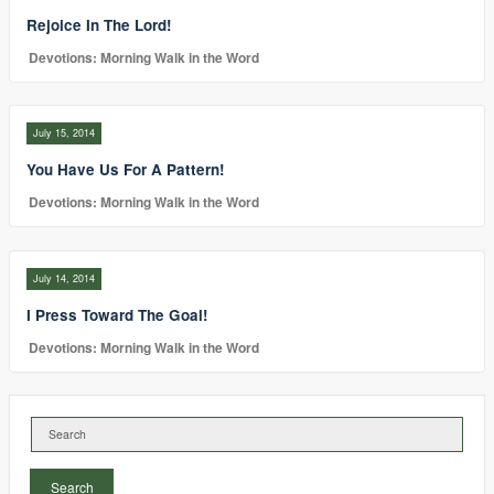
Rejoice In The Lord!
Devotions: Morning Walk in the Word
July 15, 2014
You Have Us For A Pattern!
Devotions: Morning Walk in the Word
July 14, 2014
I Press Toward The Goal!
Devotions: Morning Walk in the Word
Search