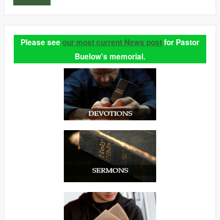
Please see
our most current News post
for Pastor
Buelow's memorial.