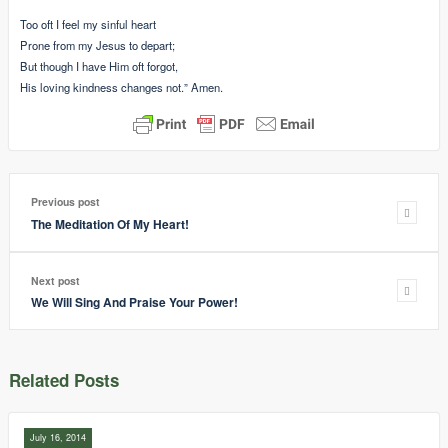
Too oft I feel my sinful heart
Prone from my Jesus to depart;
But though I have Him oft forgot,
His loving kindness changes not.” Amen.
Previous post
The Meditation Of My Heart!
Next post
We Will Sing And Praise Your Power!
Related Posts
July 16, 2014