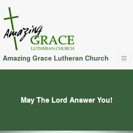
Skip
to
content
Amazing Grace Lutheran Church
May The Lord Answer You!