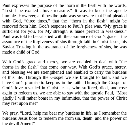
Paul expresses the purpose of the thorn in the flesh with the words,
“Lest I be exalted above measure.” It was to keep the apostle
humble. However, at times the pain was so severe that Paul pleaded
with God, “three times,” that the “thorn in the flesh” might be
removed from him. God’s response to Paul’s plea was, “My grace is
sufficient for you, for My strength is made perfect in weakness.”
Paul was told to be satisfied with the assurance of God’s grace – the
assurance of the forgiveness of sins through faith in Christ Jesus, his
Savior. Trusting in the assurance of the forgiveness of sins, he was
made a child of God.
With God’s grace and mercy, we are enabled to deal with “the
thorns in the flesh” that come our way. With God’s grace, mercy,
and blessing we are strengthened and enabled to carry the burdens
of this life. Through the Gospel we are brought to faith, and we
have God’s promise to keep us in the faith. Through the Gospel of
God’s love revealed in Christ Jesus, who suffered, died, and rose
again to redeem us, we are able to say with the apostle Paul, “Most
gladly I will rather boast in my infirmities, that the power of Christ
may rest upon me!”
We pray, “Lord, help me bear my burdens in life, as I remember the
burdens Jesus bore to redeem me from sin, death, and the power of
the devil! Amen!”