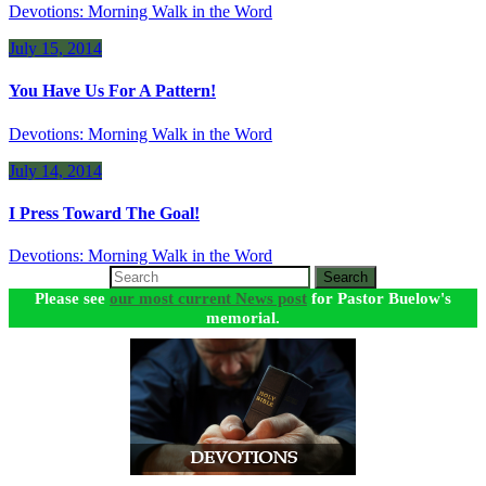
Devotions: Morning Walk in the Word
July 15, 2014
You Have Us For A Pattern!
Devotions: Morning Walk in the Word
July 14, 2014
I Press Toward The Goal!
Devotions: Morning Walk in the Word
Search
Please see
our most current News post
for Pastor Buelow's
memorial.