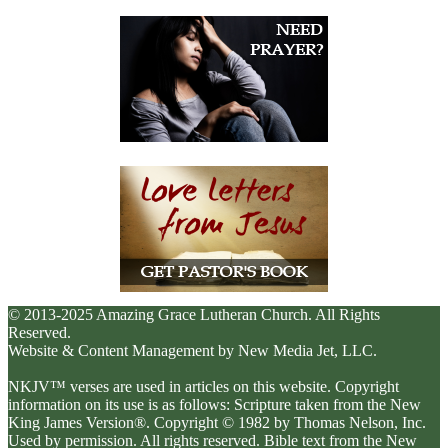
© 2013-2025 Amazing Grace Lutheran Church. All Rights
Reserved.
Website & Content Management by New Media Jet, LLC.
NKJV™ verses are used in articles on this website. Copyright
information on its use is as follows: Scripture taken from the New
King James Version®. Copyright © 1982 by Thomas Nelson, Inc.
Used by permission. All rights reserved. Bible text from the New