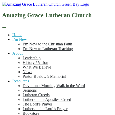
Skip
to
content
Amazing Grace Lutheran Church
Home
I’m New
I’m New to the Christian Faith
I’m New to Lutheran Teaching
About
Leadership
History / Vision
What We Believe
News
Pastor Buelow’s Memorial
Resources
Devotions: Morning Walk in the Word
Sermons
Lutheran Creeds
Luther on the Apostles’ Creed
The Lord’s Prayer
Luther on the Lord’s Prayer
Bookstore