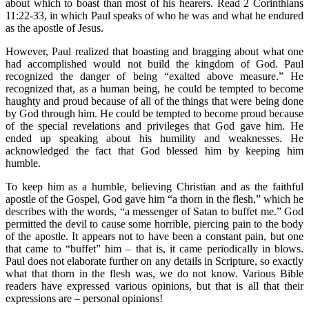
about which to boast than most of his hearers. Read 2 Corinthians
11:22-33, in which Paul speaks of who he was and what he endured
as the apostle of Jesus.
However, Paul realized that boasting and bragging about what one
had accomplished would not build the kingdom of God. Paul
recognized the danger of being “exalted above measure.” He
recognized that, as a human being, he could be tempted to become
haughty and proud because of all of the things that were being done
by God through him. He could be tempted to become proud because
of the special revelations and privileges that God gave him. He
ended up speaking about his humility and weaknesses. He
acknowledged the fact that God blessed him by keeping him
humble.
To keep him as a humble, believing Christian and as the faithful
apostle of the Gospel, God gave him “a thorn in the flesh,” which he
describes with the words, “a messenger of Satan to buffet me.” God
permitted the devil to cause some horrible, piercing pain to the body
of the apostle. It appears not to have been a constant pain, but one
that came to “buffet” him – that is, it came periodically in blows.
Paul does not elaborate further on any details in Scripture, so exactly
what that thorn in the flesh was, we do not know. Various Bible
readers have expressed various opinions, but that is all that their
expressions are – personal opinions!