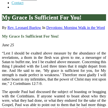
Contact
My Grace Is Sufficient For You!
By
Rev. Leonard Buelow
In
Devotions: Morning Walk in the Word
My Grace Is Sufficient For You!
June 25
“Lest I should be exalted above measure by the abundance of the
revelations, a thorn in the flesh was given to me, a messenger of
Satan to buffet me, lest I be exalted above measure. Concerning this
thing I pleaded with the Lord three times that it might depart from
me. And He said to me, ‘My grace is sufficient for you, for My
strength is made perfect in weakness.’ Therefore most gladly I will
rather boast in my infirmities, that the power of Christ may rest upon
me,” 2 Corinthians 12:7-9.
The apostle Paul had discussed the subject of boasting or bragging
with the Corinthians. If anyone wanted to boast about who they
were, what they had done, or what they endured for the sake of the
Gospel, Paul was able to point out to them that he had more things