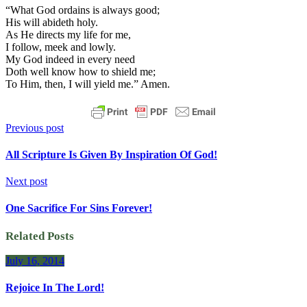
“What God ordains is always good;
His will abideth holy.
As He directs my life for me,
I follow, meek and lowly.
My God indeed in every need
Doth well know how to shield me;
To Him, then, I will yield me.” Amen.
Previous post
All Scripture Is Given By Inspiration Of God!
Next post
One Sacrifice For Sins Forever!
Related Posts
July 16, 2014
Rejoice In The Lord!