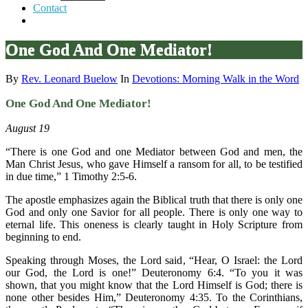
Contact
One God And One Mediator!
By
Rev. Leonard Buelow
In
Devotions: Morning Walk in the Word
One God And One Mediator!
August 19
“There is one God and one Mediator between God and men, the
Man Christ Jesus, who gave Himself a ransom for all, to be testified
in due time,” 1 Timothy 2:5-6.
The apostle emphasizes again the Biblical truth that there is only one
God and only one Savior for all people. There is only one way to
eternal life. This oneness is clearly taught in Holy Scripture from
beginning to end.
Speaking through Moses, the Lord said, “Hear, O Israel: the Lord
our God, the Lord is one!” Deuteronomy 6:4. “To you it was
shown, that you might know that the Lord Himself is God; there is
none other besides Him,” Deuteronomy 4:35. To the Corinthians,