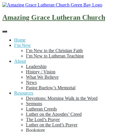
Skip
to
content
Amazing Grace Lutheran Church
Home
I’m New
I’m New to the Christian Faith
I’m New to Lutheran Teaching
About
Leadership
History / Vision
What We Believe
News
Pastor Buelow’s Memorial
Resources
Devotions: Morning Walk in the Word
Sermons
Lutheran Creeds
Luther on the Apostles’ Creed
The Lord’s Prayer
Luther on the Lord’s Prayer
Bookstore