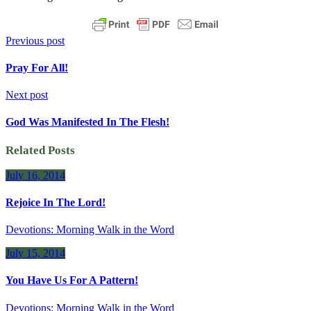
Previous post
Pray For All!
Next post
God Was Manifested In The Flesh!
Related Posts
July 16, 2014
Rejoice In The Lord!
Devotions: Morning Walk in the Word
July 15, 2014
You Have Us For A Pattern!
Devotions: Morning Walk in the Word