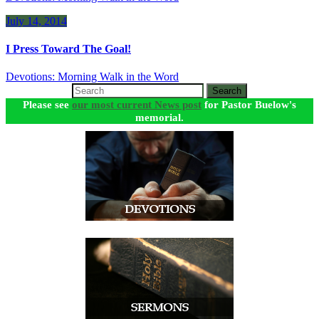
July 14, 2014
I Press Toward The Goal!
Devotions: Morning Walk in the Word
Search
Please see
our most current News post
for Pastor Buelow's
memorial.