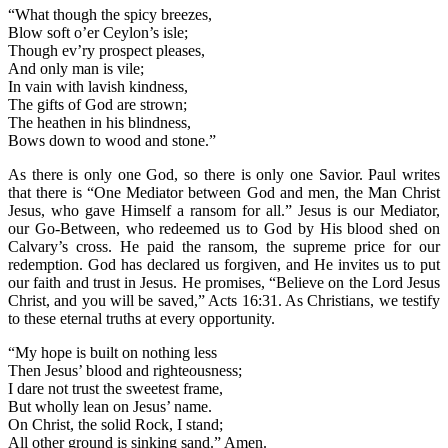
“What though the spicy breezes,
Blow soft o’er Ceylon’s isle;
Though ev’ry prospect pleases,
And only man is vile;
In vain with lavish kindness,
The gifts of God are strown;
The heathen in his blindness,
Bows down to wood and stone.”
As there is only one God, so there is only one Savior. Paul writes
that there is “One Mediator between God and men, the Man Christ
Jesus, who gave Himself a ransom for all.” Jesus is our Mediator,
our Go-Between, who redeemed us to God by His blood shed on
Calvary’s cross. He paid the ransom, the supreme price for our
redemption. God has declared us forgiven, and He invites us to put
our faith and trust in Jesus. He promises, “Believe on the Lord Jesus
Christ, and you will be saved,” Acts 16:31. As Christians, we testify
to these eternal truths at every opportunity.
“My hope is built on nothing less
Then Jesus’ blood and righteousness;
I dare not trust the sweetest frame,
But wholly lean on Jesus’ name.
On Christ, the solid Rock, I stand;
All other ground is sinking sand.” Amen.