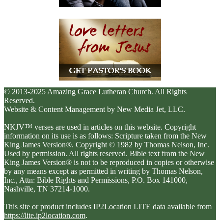
© 2013-2025 Amazing Grace Lutheran Church. All Rights
Reserved.
Website & Content Management by New Media Jet, LLC.
NKJV™ verses are used in articles on this website. Copyright
information on its use is as follows: Scripture taken from the New
King James Version®. Copyright © 1982 by Thomas Nelson, Inc.
Used by permission. All rights reserved. Bible text from the New
King James Version® is not to be reproduced in copies or otherwise
by any means except as permitted in writing by Thomas Nelson,
Inc., Attn: Bible Rights and Permissions, P.O. Box 141000,
Nashville, TN 37214-1000.
This site or product includes IP2Location LITE data available from
https://lite.ip2location.com
.