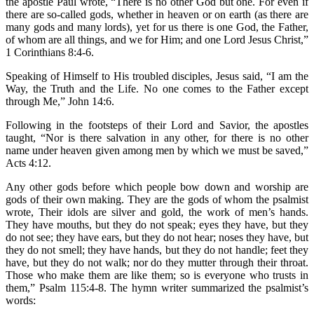
the apostle Paul wrote, “There is no other God but one. For even if
there are so-called gods, whether in heaven or on earth (as there are
many gods and many lords), yet for us there is one God, the Father,
of whom are all things, and we for Him; and one Lord Jesus Christ,”
1 Corinthians 8:4-6.
Speaking of Himself to His troubled disciples, Jesus said, “I am the
Way, the Truth and the Life. No one comes to the Father except
through Me,” John 14:6.
Following in the footsteps of their Lord and Savior, the apostles
taught, “Nor is there salvation in any other, for there is no other
name under heaven given among men by which we must be saved,”
Acts 4:12.
Any other gods before which people bow down and worship are
gods of their own making. They are the gods of whom the psalmist
wrote, Their idols are silver and gold, the work of men’s hands.
They have mouths, but they do not speak; eyes they have, but they
do not see; they have ears, but they do not hear; noses they have, but
they do not smell; they have hands, but they do not handle; feet they
have, but they do not walk; nor do they mutter through their throat.
Those who make them are like them; so is everyone who trusts in
them,” Psalm 115:4-8. The hymn writer summarized the psalmist’s
words: