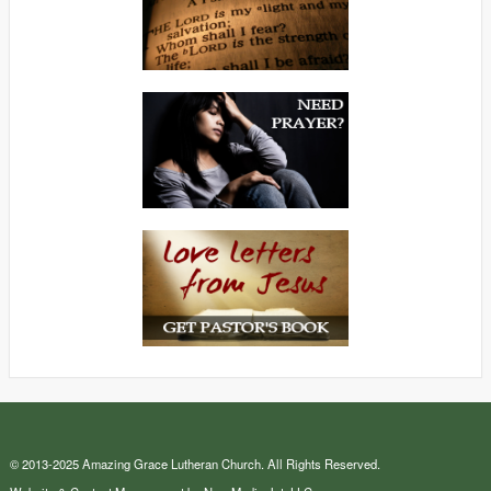
© 2013-2025 Amazing Grace Lutheran Church. All Rights Reserved.