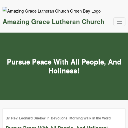
Skip
to
content
Amazing Grace Lutheran Church
Pursue Peace With All People, And
Holiness!
By
Rev. Leonard Buelow
In
Devotions: Morning Walk in the Word