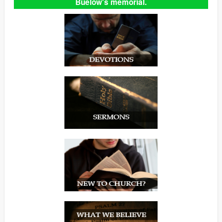
Buelow's memorial.