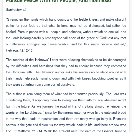
Pursue Peace With All People, And Holiness!
September 19
“Strengthen the hands which hang down, and the feeble knees, and make straight
paths for your feet, so that what is lame may not be dislocated, but rather be
healed. Pursue peace with all people, and holiness, without which no one will see
the Lord: looking carefully lest anyone fall short of the grace of God; lest any root
of bitterness springing up cause trouble, and by this many become defiled,”
Hebrews 12:12-15.
The readers of the Hebrews’ Letter were allowing themselves to be discouraged
by the difficulties and hardships that they had to endure because they confessed
the Christian faith. The Hebrews’ author asks his readers not to stand around with
their hands helplessly hanging down and with their knees knocking together as if
they were suffering from some sort of paralysis.
The author is reminding them of what had been written previously. The Lord was
chastening them, disciplining them to strengthen their faith to face whatever might
lay in the future. As we journey the road of life, Christians should remember the
words of the Lord Jesus, “Enter by the narrow gate; for wide is the gate and broad
is the way that leads to destruction, and there are many who go in by it. Because
narrow is the gate and difficult is the way which leads to life, and there are few who
find it,” Matthew 7:13-14. Walk the straight path, the path of the Gospel, trusting