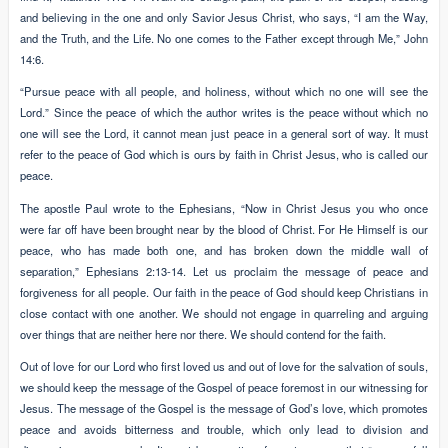
and believing in the one and only Savior Jesus Christ, who says, “I am the Way,
and the Truth, and the Life. No one comes to the Father except through Me,” John
14:6.
“Pursue peace with all people, and holiness, without which no one will see the
Lord.” Since the peace of which the author writes is the peace without which no
one will see the Lord, it cannot mean just peace in a general sort of way. It must
refer to the peace of God which is ours by faith in Christ Jesus, who is called our
peace.
The apostle Paul wrote to the Ephesians, “Now in Christ Jesus you who once
were far off have been brought near by the blood of Christ. For He Himself is our
peace, who has made both one, and has broken down the middle wall of
separation,” Ephesians 2:13-14. Let us proclaim the message of peace and
forgiveness for all people. Our faith in the peace of God should keep Christians in
close contact with one another. We should not engage in quarreling and arguing
over things that are neither here nor there. We should contend for the faith.
Out of love for our Lord who first loved us and out of love for the salvation of souls,
we should keep the message of the Gospel of peace foremost in our witnessing for
Jesus. The message of the Gospel is the message of God’s love, which promotes
peace and avoids bitterness and trouble, which only lead to division and