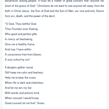
dissension among people. It must be a matter of great concern that “anyone fall
short of the grace of God.” Christians do not want to see anyone fall away from the
faith in Christ Jesus, the Son of God and the Son of Man, our one and only Savior
from sin, death, and the power of the devil.
“O God, Thou faithful God,
Thou Fountain ever flowing,
Who good and perfect gifts
In mercy art bestowing,
Give me a healthy frame,
And may I have within
A conscience free from blame,
A soul unhurt by sin!
If dangers gather round,
Still keep me calm and fearless;
Help me to bear the cross
When life is dark and cheerless;
And let me win my foe
With words and actions kind.
When counsel I would know,
Good counsel let me find.” Amen.