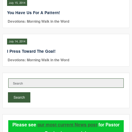
July 15, 2014
You Have Us For A Pattern!
Devotions: Morning Walk in the Word
July 14, 2014
I Press Toward The Goal!
Devotions: Morning Walk in the Word
Search
Please see
our most current News post
for Pastor