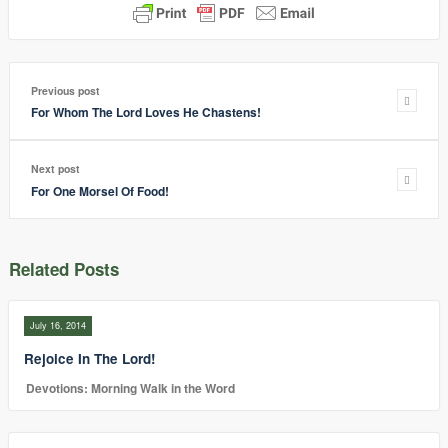
Previous post
For Whom The Lord Loves He Chastens!
Next post
For One Morsel Of Food!
Related Posts
July 16, 2014
Rejoice In The Lord!
Devotions: Morning Walk in the Word