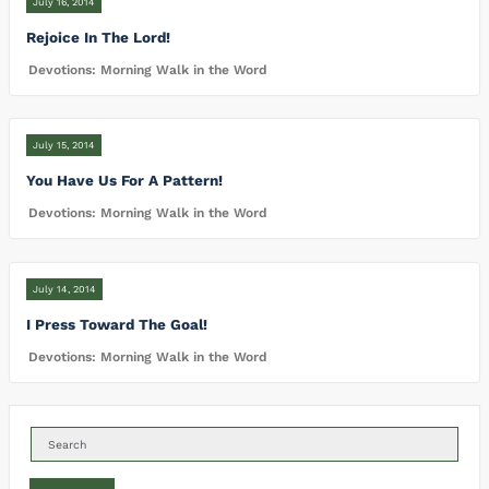
July 16, 2014
Rejoice In The Lord!
Devotions: Morning Walk in the Word
July 15, 2014
You Have Us For A Pattern!
Devotions: Morning Walk in the Word
July 14, 2014
I Press Toward The Goal!
Devotions: Morning Walk in the Word