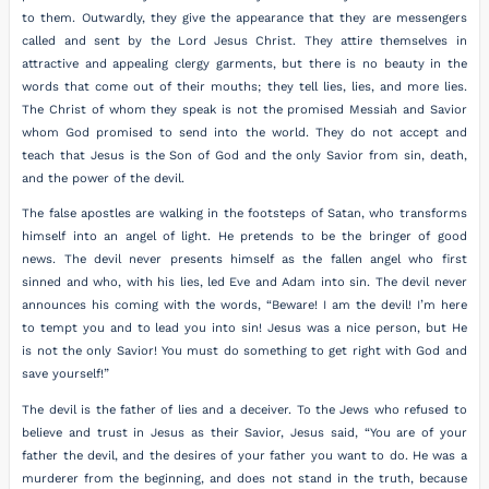
to them. Outwardly, they give the appearance that they are messengers
called and sent by the Lord Jesus Christ. They attire themselves in
attractive and appealing clergy garments, but there is no beauty in the
words that come out of their mouths; they tell lies, lies, and more lies.
The Christ of whom they speak is not the promised Messiah and Savior
whom God promised to send into the world. They do not accept and
teach that Jesus is the Son of God and the only Savior from sin, death,
and the power of the devil.
The false apostles are walking in the footsteps of Satan, who transforms
himself into an angel of light. He pretends to be the bringer of good
news. The devil never presents himself as the fallen angel who first
sinned and who, with his lies, led Eve and Adam into sin. The devil never
announces his coming with the words, “Beware! I am the devil! I’m here
to tempt you and to lead you into sin! Jesus was a nice person, but He
is not the only Savior! You must do something to get right with God and
save yourself!”
The devil is the father of lies and a deceiver. To the Jews who refused to
believe and trust in Jesus as their Savior, Jesus said, “You are of your
father the devil, and the desires of your father you want to do. He was a
murderer from the beginning, and does not stand in the truth, because