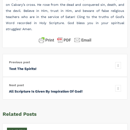
on Calvary’s cross. He rose from the dead and conquered sin, death, and
the devil. Believe in Him, trust in Him, and beware of false religious
teachers who are in the service of Satan! Cling to the truths of God’s
Word recorded in Holy Scripture. God bless you in your spiritual
struggles! Amen.
Previous post
Test The Spirits!
Next post
All Scripture Is Given By Inspiration Of God!
Related Posts