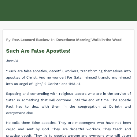
By
Rev. Leonard Buelow
In
Devotions: Morning Walk in the Word
Such Are False Apostles!
June 23
“Such are false apostles, deceitful workers, transforming themselves into
apostles of Christ. And no wonder! For Satan himself transforms himself
into an angel of light,” 2 Corinthians 11:13-14.
Exposing and contending with religious leaders who are in the service of
Satan is something that will continue until the end of time. The apostle
Paul had to deal with them in the congregation at Corinth and
everywhere else.
He calls them false apostles. They are messengers who have not been
called and sent by God. They are deceitful workers. They teach and
practice deceit. They lie to deceive anyone and everyone who will listen