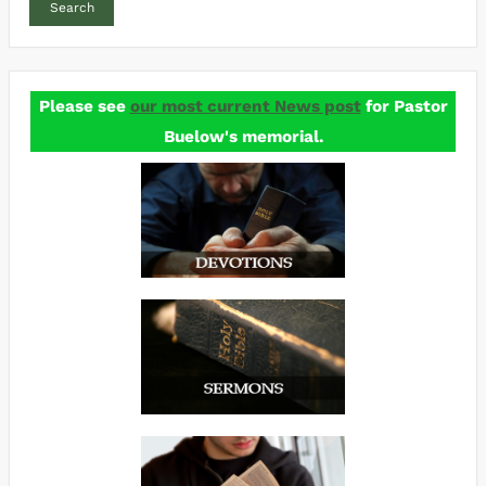
Search
Please see
our most current News post
for Pastor
Buelow's memorial.