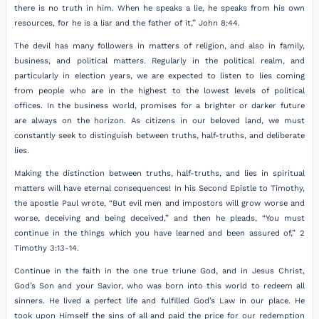
there is no truth in him. When he speaks a lie, he speaks from his own
resources, for he is a liar and the father of it,” John 8:44.
The devil has many followers in matters of religion, and also in family,
business, and political matters. Regularly in the political realm, and
particularly in election years, we are expected to listen to lies coming
from people who are in the highest to the lowest levels of political
offices. In the business world, promises for a brighter or darker future
are always on the horizon. As citizens in our beloved land, we must
constantly seek to distinguish between truths, half-truths, and deliberate
lies.
Making the distinction between truths, half-truths, and lies in spiritual
matters will have eternal consequences! In his Second Epistle to Timothy,
the apostle Paul wrote, “But evil men and impostors will grow worse and
worse, deceiving and being deceived,” and then he pleads, “You must
continue in the things which you have learned and been assured of,” 2
Timothy 3:13-14.
Continue in the faith in the one true triune God, and in Jesus Christ,
God’s Son and your Savior, who was born into this world to redeem all
sinners. He lived a perfect life and fulfilled God’s Law in our place. He
took upon Himself the sins of all and paid the price for our redemption