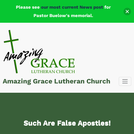
Please see
our most current News post
for
Pastor Buelow's memorial.
Skip
to
content
Amazing Grace Lutheran Church
Such Are False Apostles!