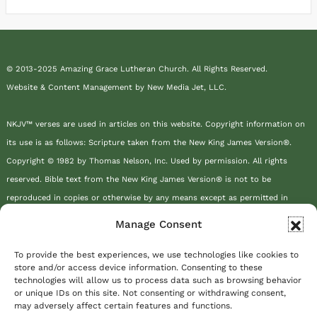
© 2013-2025 Amazing Grace Lutheran Church. All Rights Reserved.
Website & Content Management by New Media Jet, LLC.
NKJV™ verses are used in articles on this website. Copyright information on
its use is as follows: Scripture taken from the New King James Version®.
Copyright © 1982 by Thomas Nelson, Inc. Used by permission. All rights
reserved. Bible text from the New King James Version® is not to be
reproduced in copies or otherwise by any means except as permitted in
writing by Thomas Nelson, Inc., Attn: Bible Rights and Permissions, P.O. Box
Manage Consent
141000, Nashville, TN 37214-1000.
To provide the best experiences, we use technologies like cookies to
store and/or access device information. Consenting to these
This site or product includes IP2Location LITE data available from
technologies will allow us to process data such as browsing behavior
https://lite.ip2location.com
.
or unique IDs on this site. Not consenting or withdrawing consent,
may adversely affect certain features and functions.