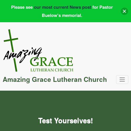
Please see
our most current News post
for Pastor
Buelow's memorial.
Skip
to
content
Amazing Grace Lutheran Church
Test Yourselves!