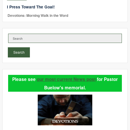
I Press Toward The Goal!
Devotions: Morning Walk in the Word
Search
Please see
our most current News post
for Pastor
Buelow's memorial.