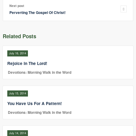
Next post
Perverting The Gospel Of Christ!
Related Posts
July 16, 2014
Rejoice In The Lord!
Devotions: Morning Walk in the Word
July 15, 2014
You Have Us For A Pattern!
Devotions: Morning Walk in the Word
July 14, 2014