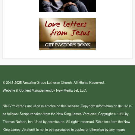
© 2013-2025 Amazing Grace Lutheran Church. All Rights Reserved.
Website & Content Management by New Media Jet, LLC.
NKJV™ verses are used in articles on this website. Copyright information on its use is
as follows: Scripture taken from the New King James Version®. Copyright © 1982 by
Thomas Nelson, Inc. Used by permission. All rights reserved. Bible text from the New
King James Version® is not to be reproduced in copies or otherwise by any means