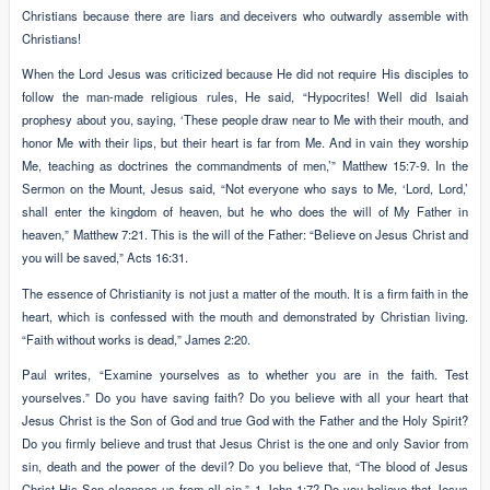
Christians because there are liars and deceivers who outwardly assemble with
Christians!
When the Lord Jesus was criticized because He did not require His disciples to
follow the man-made religious rules, He said, “Hypocrites! Well did Isaiah
prophesy about you, saying, ‘These people draw near to Me with their mouth, and
honor Me with their lips, but their heart is far from Me. And in vain they worship
Me, teaching as doctrines the commandments of men,’” Matthew 15:7-9. In the
Sermon on the Mount, Jesus said, “Not everyone who says to Me, ‘Lord, Lord,’
shall enter the kingdom of heaven, but he who does the will of My Father in
heaven,” Matthew 7:21. This is the will of the Father: “Believe on Jesus Christ and
you will be saved,” Acts 16:31.
The essence of Christianity is not just a matter of the mouth. It is a firm faith in the
heart, which is confessed with the mouth and demonstrated by Christian living.
“Faith without works is dead,” James 2:20.
Paul writes, “Examine yourselves as to whether you are in the faith. Test
yourselves.” Do you have saving faith? Do you believe with all your heart that
Jesus Christ is the Son of God and true God with the Father and the Holy Spirit?
Do you firmly believe and trust that Jesus Christ is the one and only Savior from
sin, death and the power of the devil? Do you believe that, “The blood of Jesus
Christ His Son cleanses us from all sin,” 1 John 1:7? Do you believe that Jesus