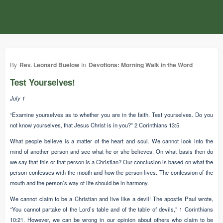
By
Rev. Leonard Buelow
In
Devotions: Morning Walk in the Word
Test Yourselves!
July 1
“Examine yourselves as to whether you are in the faith. Test yourselves. Do you
not know yourselves, that Jesus Christ is in you?” 2 Corinthians 13:5.
What people believe is a matter of the heart and soul. We cannot look into the
mind of another person and see what he or she believes. On what basis then do
we say that this or that person is a Christian? Our conclusion is based on what the
person confesses with the mouth and how the person lives. The confession of the
mouth and the person’s way of life should be in harmony.
We cannot claim to be a Christian and live like a devil! The apostle Paul wrote,
“You cannot partake of the Lord’s table and of the table of devils,” 1 Corinthians
10:21. However, we can be wrong in our opinion about others who claim to be