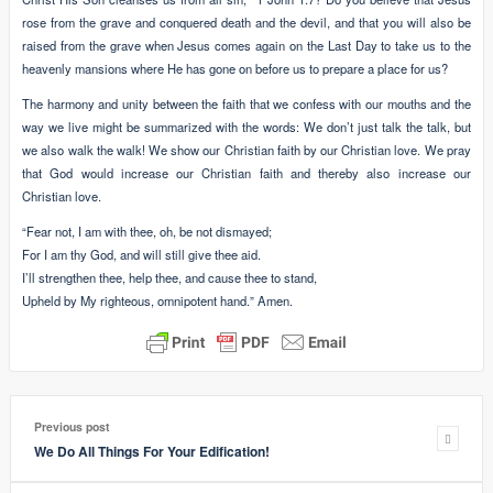
rose from the grave and conquered death and the devil, and that you will also be
raised from the grave when Jesus comes again on the Last Day to take us to the
heavenly mansions where He has gone on before us to prepare a place for us?
The harmony and unity between the faith that we confess with our mouths and the
way we live might be summarized with the words: We don’t just talk the talk, but
we also walk the walk! We show our Christian faith by our Christian love. We pray
that God would increase our Christian faith and thereby also increase our
Christian love.
“Fear not, I am with thee, oh, be not dismayed;
For I am thy God, and will still give thee aid.
I’ll strengthen thee, help thee, and cause thee to stand,
Upheld by My righteous, omnipotent hand.” Amen.
Previous post
We Do All Things For Your Edification!