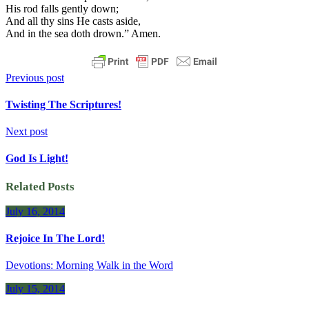
His rod falls gently down;
And all thy sins He casts aside,
And in the sea doth drown.” Amen.
Previous post
Twisting The Scriptures!
Next post
God Is Light!
Related Posts
July 16, 2014
Rejoice In The Lord!
Devotions: Morning Walk in the Word
July 15, 2014