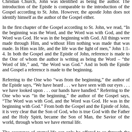
Christian Church, John was identified as being the author. The
introduction of the Epistle is comparable to the introduction of the
Gospel according to St. John. However, the apostle John does not
identify himself as the author of the Gospel either.
In the first chapter of the Gospel according to St. John, we read, “In
the beginning was the Word, and the Word was with God, and the
Word was God. He was in the beginning with God. All things were
made through Him, and without Him nothing was made that was
made. In Him was life, and the life was the light of men,” John 1:1-
4. In both the Gospel and the Epistle of John, reference is made to
the One of whom the author is writing as being the Word – “the
Word of life,” and, “the Word was God.” And in both the Epistle
and Gospel a reference is made to the beginning.
Referring to the One who “was from the beginning,” the author of
the Epistle says, “We have heard . . . we have seen with our eyes . . .
we have looked upon . . . our hands have handled.” Referring to the
One who was “in the beginning,” the author of the Gospel says,
“The Word was with God, and the Word was God. He was in the
beginning with God.” From both the Gospel and the Epistle of John,
it is very clear that the Son of God, who is true God with the Father
and the Holy Spirit, became the Son of Man, the Savior of the
world, through whom we have eternal life.