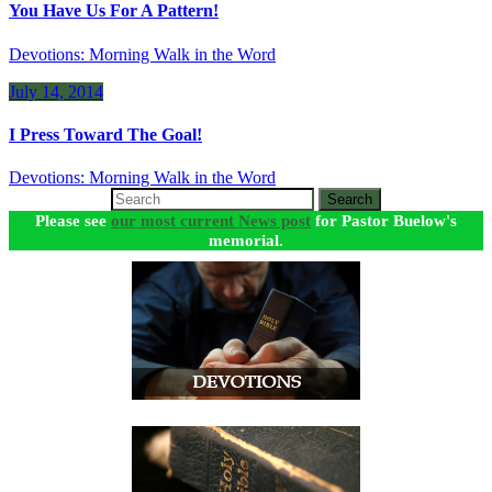
You Have Us For A Pattern!
Devotions: Morning Walk in the Word
July 14, 2014
I Press Toward The Goal!
Devotions: Morning Walk in the Word
Search
Please see
our most current News post
for Pastor Buelow's
memorial.