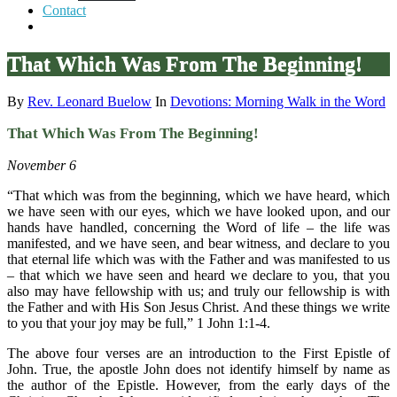
Contact
That Which Was From The Beginning!
By
Rev. Leonard Buelow
In
Devotions: Morning Walk in the Word
That Which Was From The Beginning!
November 6
“That which was from the beginning, which we have heard, which
we have seen with our eyes, which we have looked upon, and our
hands have handled, concerning the Word of life – the life was
manifested, and we have seen, and bear witness, and declare to you
that eternal life which was with the Father and was manifested to us
– that which we have seen and heard we declare to you, that you
also may have fellowship with us; and truly our fellowship is with
the Father and with His Son Jesus Christ. And these things we write
to you that your joy may be full,” 1 John 1:1-4.
The above four verses are an introduction to the First Epistle of
John. True, the apostle John does not identify himself by name as
the author of the Epistle. However, from the early days of the