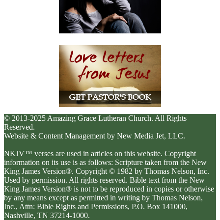
© 2013-2025 Amazing Grace Lutheran Church. All Rights
Reserved.
Website & Content Management by New Media Jet, LLC.
NKJV™ verses are used in articles on this website. Copyright
information on its use is as follows: Scripture taken from the New
King James Version®. Copyright © 1982 by Thomas Nelson, Inc.
Used by permission. All rights reserved. Bible text from the New
King James Version® is not to be reproduced in copies or otherwise
by any means except as permitted in writing by Thomas Nelson,
Inc., Attn: Bible Rights and Permissions, P.O. Box 141000,
Nashville, TN 37214-1000.