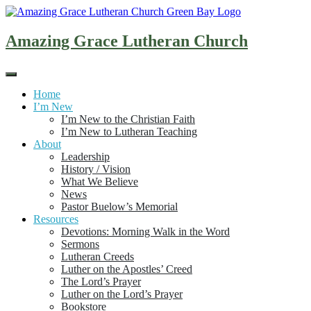
Skip
to
content
Amazing Grace Lutheran Church
Home
I’m New
I’m New to the Christian Faith
I’m New to Lutheran Teaching
About
Leadership
History / Vision
What We Believe
News
Pastor Buelow’s Memorial
Resources
Devotions: Morning Walk in the Word
Sermons
Lutheran Creeds
Luther on the Apostles’ Creed
The Lord’s Prayer
Luther on the Lord’s Prayer
Bookstore