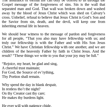
The assurance of eternal life can only be offered to us through the
Gospel message of the forgiveness of sins. Sin is the wall that
separated man and God. That wall was broken down and washed
away by the blood of Jesus Christ which was shed on Calvary’s
cross. Unbelief, refusal to believe that Jesus Christ is God’s Son and
the Savior from sin, death, and the devil, will keep one from
inheriting eternal life in heaven.
We should bear witness to the message of pardon and forgiveness
for all people, “That you also may have fellowship with us; and
truly our fellowship is with the Father and with His Son Jesus
Christ.” We have Christian fellowship with one another, and we are
children of the heavenly Father by faith in Christ Jesus. And the
result? “These things we write to you that your joy may be full.”
“Rejoice, my heart, be glad and sing,
A cheerful trust maintain;
For God, the Source of ev’rything,
Thy Portion shall remain.
Why spend the day in blank despair,
In restless tho’t the night?
On thy Creator cast thy care;
He makes thy burdens light.
He ever will with patience chide,