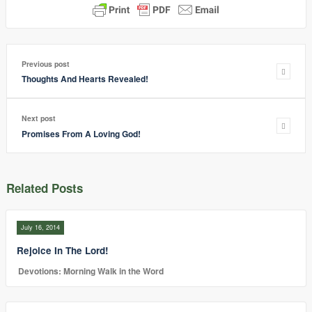
Previous post
Thoughts And Hearts Revealed!
Next post
Promises From A Loving God!
Related Posts
July 16, 2014
Rejoice In The Lord!
Devotions: Morning Walk in the Word