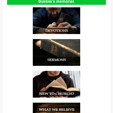
Buelow's memorial.