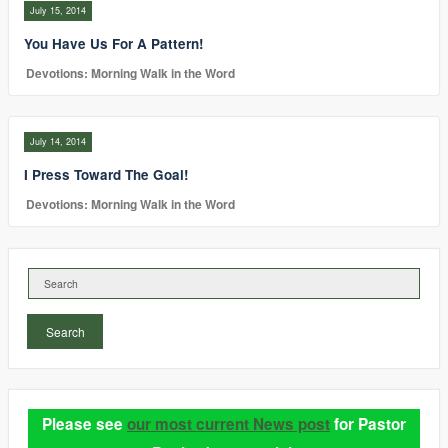
July 15, 2014
You Have Us For A Pattern!
Devotions: Morning Walk in the Word
July 14, 2014
I Press Toward The Goal!
Devotions: Morning Walk in the Word
Search
Please see
our most current News post
for Pastor