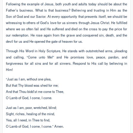
Following the example of Jesus, both youth and adults today should be about the
Father’s business. What is that business? Believing and trusting in Him as the
Son of God and our Savior. At every opportunity that presents itself, we should be
witnessing to others of God’s love for us sinners through Jesus Christ. He fulfilled
where we so often fail and He suffered and died on the cross to pay the price for
our redemption. He rose again from the grave and conquered sin, death, and the
devil for us and He opened the gate of heaven for us.
Through His Word in Holy Scripture, He stands with outstretched arms, pleading
and calling, “Come unto Me!” and He promises love, peace, pardon, and
forgiveness for all sins and for all sinners. Respond to His call by believing in
Him!
“Just as I am, without one plea,
But that Thy blood was shed for me;
And that Thou bidd’st me come to Thee,
O Lamb of God, I come, I come.
Just as I am, poor, wretched, blind;
Sight, riches, healing of the mind,
Yea, all I need, in Thee to find,
O Lamb of God, I come, I come.” Amen.