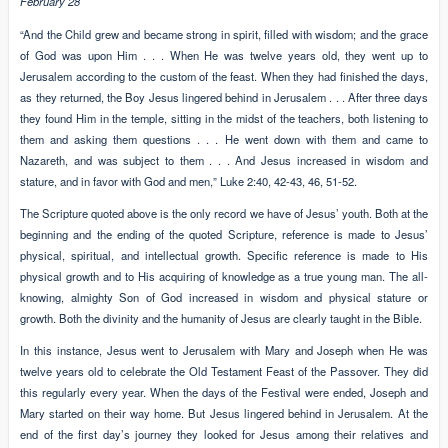
February 28
“And the Child grew and became strong in spirit, filled with wisdom; and the grace
of God was upon Him . . . When He was twelve years old, they went up to
Jerusalem according to the custom of the feast. When they had finished the days,
as they returned, the Boy Jesus lingered behind in Jerusalem . . . After three days
they found Him in the temple, sitting in the midst of the teachers, both listening to
them and asking them questions . . . He went down with them and came to
Nazareth, and was subject to them . . . And Jesus increased in wisdom and
stature, and in favor with God and men,” Luke 2:40, 42-43, 46, 51-52.
The Scripture quoted above is the only record we have of Jesus’ youth. Both at the
beginning and the ending of the quoted Scripture, reference is made to Jesus’
physical, spiritual, and intellectual growth. Specific reference is made to His
physical growth and to His acquiring of knowledge as a true young man. The all-
knowing, almighty Son of God increased in wisdom and physical stature or
growth. Both the divinity and the humanity of Jesus are clearly taught in the Bible.
In this instance, Jesus went to Jerusalem with Mary and Joseph when He was
twelve years old to celebrate the Old Testament Feast of the Passover. They did
this regularly every year. When the days of the Festival were ended, Joseph and
Mary started on their way home. But Jesus lingered behind in Jerusalem. At the
end of the first day’s journey they looked for Jesus among their relatives and