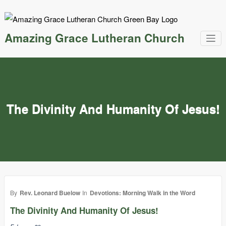
Skip
to
content
Amazing Grace Lutheran Church
The Divinity And Humanity Of Jesus!
By
Rev. Leonard Buelow
In
Devotions: Morning Walk in the Word
The Divinity And Humanity Of Jesus!