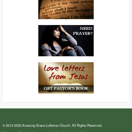
© 2013-2025 Amazing Grace Lutheran Church. All Rights Reserved.