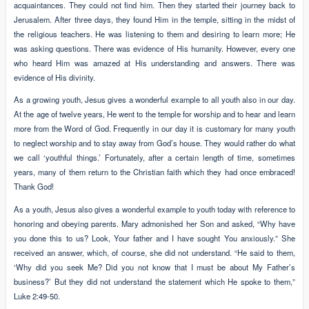
acquaintances. They could not find him. Then they started their journey back to
Jerusalem. After three days, they found Him in the temple, sitting in the midst of
the religious teachers. He was listening to them and desiring to learn more; He
was asking questions. There was evidence of His humanity. However, every one
who heard Him was amazed at His understanding and answers. There was
evidence of His divinity.
As a growing youth, Jesus gives a wonderful example to all youth also in our day.
At the age of twelve years, He went to the temple for worship and to hear and learn
more from the Word of God. Frequently in our day it is customary for many youth
to neglect worship and to stay away from God’s house. They would rather do what
we call ‘youthful things.’ Fortunately, after a certain length of time, sometimes
years, many of them return to the Christian faith which they had once embraced!
Thank God!
As a youth, Jesus also gives a wonderful example to youth today with reference to
honoring and obeying parents. Mary admonished her Son and asked, “Why have
you done this to us? Look, Your father and I have sought You anxiously.” She
received an answer, which, of course, she did not understand. “He said to them,
‘Why did you seek Me? Did you not know that I must be about My Father’s
business?’ But they did not understand the statement which He spoke to them,”
Luke 2:49-50.