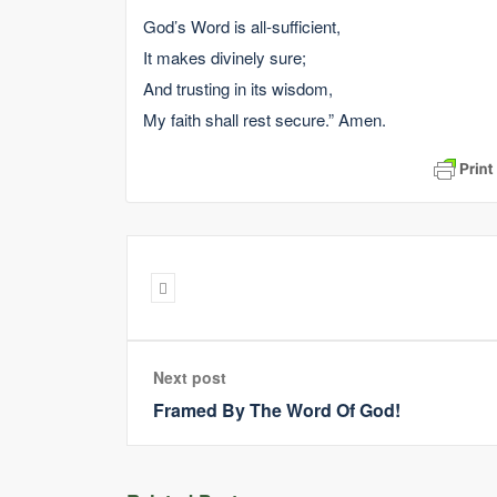
God’s Word is all-sufficient,
It makes divinely sure;
And trusting in its wisdom,
My faith shall rest secure.” Amen.
Next post
Framed By The Word Of God!