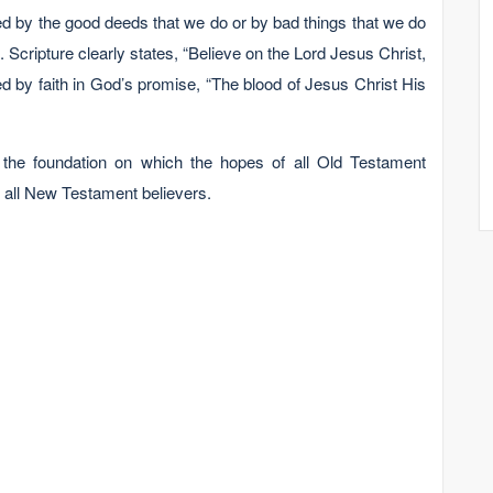
d by the good deeds that we do or by bad things that we do
 Scripture clearly states, “Believe on the Lord Jesus Christ,
d by faith in God’s promise, “The blood of Jesus Christ His
 the foundation on which the hopes of all Old Testament
or all New Testament believers.