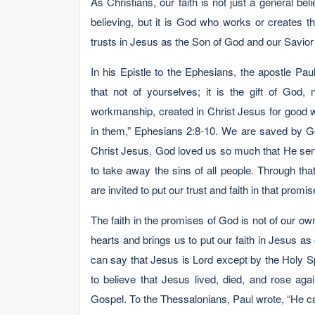
As Christians, our faith is not just a general be
believing, but it is God who works or creates th
trusts in Jesus as the Son of God and our Savior 
In his Epistle to the Ephesians, the apostle Pa
that not of yourselves; it is the gift of God
workmanship, created in Christ Jesus for good 
in them,” Ephesians 2:8-10. We are saved by Go
Christ Jesus. God loved us so much that He sent
to take away the sins of all people. Through t
are invited to put our trust and faith in that promi
The faith in the promises of God is not of our o
hearts and brings us to put our faith in Jesus as
can say that Jesus is Lord except by the Holy Spir
to believe that Jesus lived, died, and rose ag
Gospel. To the Thessalonians, Paul wrote, “He ca