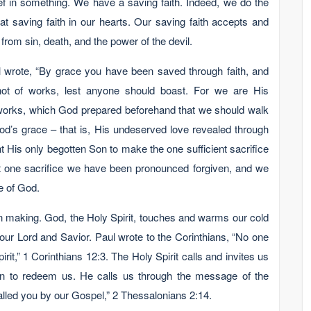
lief in something. We have a saving faith. Indeed, we do the
at saving faith in our hearts. Our saving faith accepts and
from sin, death, and the power of the devil.
ul wrote, “By grace you have been saved through faith, and
, not of works, lest anyone should boast. For we are His
works, which God prepared beforehand that we should walk
d’s grace – that is, His undeserved love revealed through
 His only begotten Son to make the one sufficient sacrifice
hat one sacrifice we have been pronounced forgiven, and we
se of God.
wn making. God, the Holy Spirit, touches and warms our cold
 our Lord and Savior. Paul wrote to the Corinthians, “No one
it,” 1 Corinthians 12:3. The Holy Spirit calls and invites us
ain to redeem us. He calls us through the message of the
lled you by our Gospel,” 2 Thessalonians 2:14.