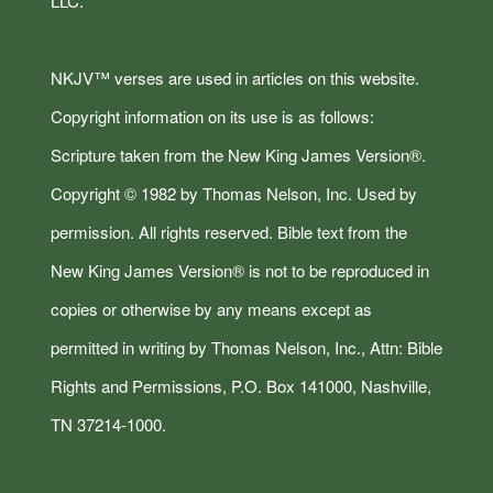
LLC.
NKJV™ verses are used in articles on this website.
Copyright information on its use is as follows:
Scripture taken from the New King James Version®.
Copyright © 1982 by Thomas Nelson, Inc. Used by
permission. All rights reserved. Bible text from the
New King James Version® is not to be reproduced in
copies or otherwise by any means except as
permitted in writing by Thomas Nelson, Inc., Attn: Bible
Rights and Permissions, P.O. Box 141000, Nashville,
TN 37214-1000.