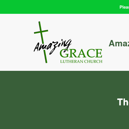
Plea
Skip
to
content
Amaz
Th