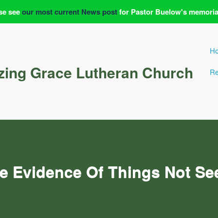
se see
our most current News post
for Pastor Buelow's memoria
H
ing Grace Lutheran Church
Re
e Evidence Of Things Not Se