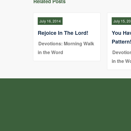
Related Posts
July 16, 2014
July 15, 2
Rejoice In The Lord!
You Ha
Pattern
Devotions: Morning Walk
in the Word
Devotio
in the W