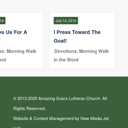
014
July 14, 2014
ve Us For A
I Press Toward The
!
Goal!
ns: Morning Walk
Devotions: Morning Walk
ord
in the Word
© 2013-2025 Amazing Grace Lutheran Church. All
Rights Reserved.
Website & Content Management by New Media Jet,