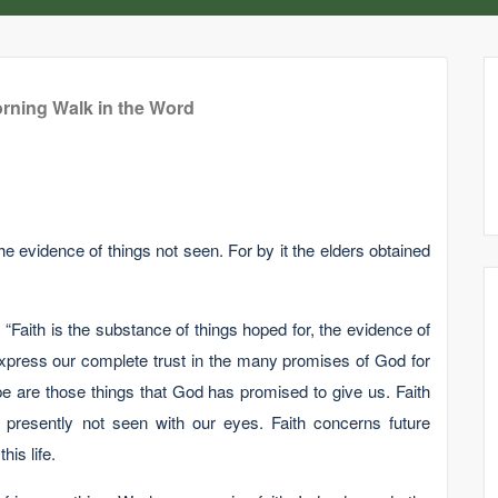
rning Walk in the Word
he evidence of things not seen. For by it the elders obtained
: “Faith is the substance of things hoped for, the evidence of
 express our complete trust in the many promises of God for
e are those things that God has promised to give us. Faith
s presently not seen with our eyes. Faith concerns future
his life.