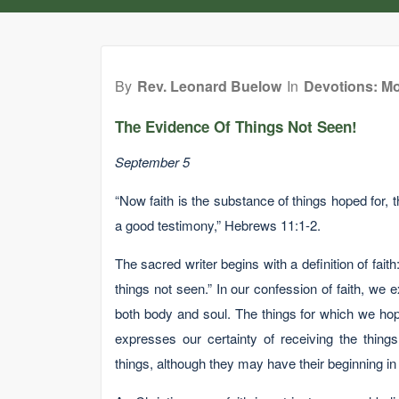
By
Rev. Leonard Buelow
In
Devotions: Mo
The Evidence Of Things Not Seen!
September 5
“Now faith is the substance of things hoped for, t
a good testimony,” Hebrews 11:1-2.
The sacred writer begins with a definition of faith
things not seen.” In our confession of faith, we
both body and soul. The things for which we hop
expresses our certainty of receiving the thing
things, although they may have their beginning in t