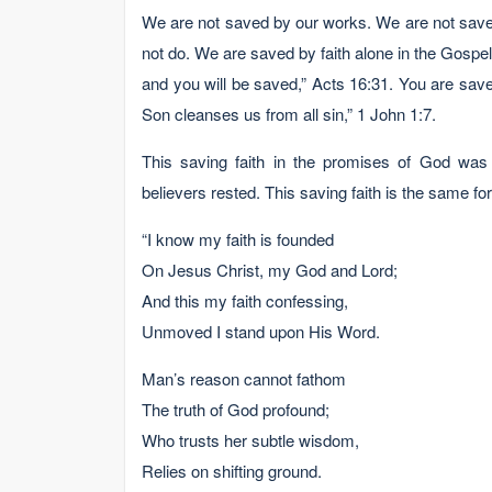
We are not saved by our works. We are not save
not do. We are saved by faith alone in the Gospel.
and you will be saved,” Acts 16:31. You are save
Son cleanses us from all sin,” 1 John 1:7.
This saving faith in the promises of God was
believers rested. This saving faith is the same f
“I know my faith is founded
On Jesus Christ, my God and Lord;
And this my faith confessing,
Unmoved I stand upon His Word.
Man’s reason cannot fathom
The truth of God profound;
Who trusts her subtle wisdom,
Relies on shifting ground.