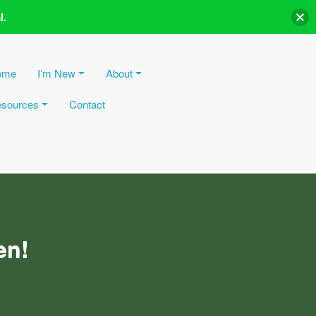
l.
ome
I’m New
About
sources
Contact
en!