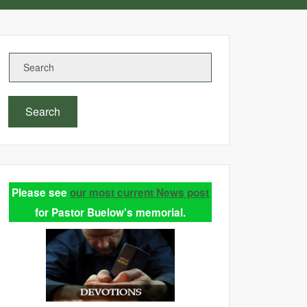
Search
Please see
our most current News post
for Pastor Buelow's memorial.