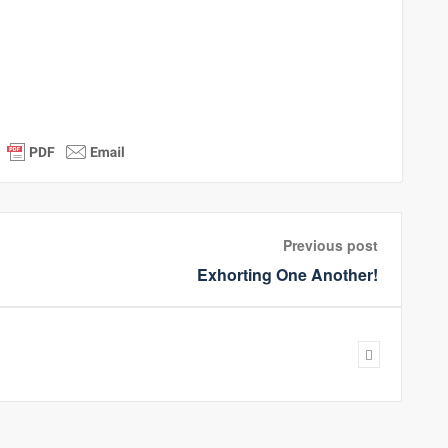
Previous post
Exhorting One Another!