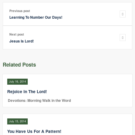
Previous post
Learning To Number Our Days!
Next post
Jesus Is Lord!
Related Posts
July 16, 2014
Rejoice In The Lord!
Devotions: Morning Walk in the Word
July 15, 2014
You Have Us For A Pattern!