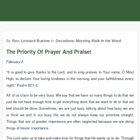
By
Rev. Leonard Buelow
In
Devotions: Morning Walk in the Word
The Priority Of Prayer And Praise!
February 5
“It is good to give thanks to the Lord, and to sing praises to Your name, O Most
High; to declare Your loving kindness in the morning, and your faithfulness every
night,” Psalm 92:1-2.
All of us claim to be very busy. We say that we have so many things to do that we
just do not have enough time to get everything done that we want to do or that we
feel should be done. Sometimes, we are just busy talking about how busy we are
or think we are! In our busy life, we do not always keep our priorities straight.
Things that are of greater importance are often neglected because we are doing
things of lesser importance.
The Lord asks us to take and make time for things that He wants us to do. Through