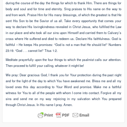
during the course of the day the things for which to thank Him. There are things for
body and soul and for time and eternity. Sing praises to His name on the way to
and from work. Praise Him for His many blessings, of which the greatest is that He
sent His Son to be the Savior of us all. Take every opportunity that comes your
way to declare His lovingkindness revealed in Christ Jesus, who fulfilled the Law
in our place and who took all our sins upon Himself and carried them to Calvary’s
cross where He suffered and died to redeem us. Declare His faithfulness. God is
faithful – He keeps His promises: “God is not a man that He should lie!” Numbers
23:19. “God . . . cannot lie!” Titus 1:2.
Meditate prayerfully upon the four things to which the psalmist calls our attention.
Then proceed to fulfill your calling, whatever it might be!
We pray: Dear gracious God, I thank you for Your protection during the past night
and for the light of the day to which You have awakened me. Bless me and all my
loved ones this day according to Your Word and promise. Make me a faithful
witness for You to all of the people with whom I come into contact. Forgive all my
sins and send me on my way rejoicing in my salvation which You prepared
through Christ Jesus. In His name I pray. Amen.