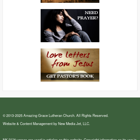
© 2013-2025 Amazing Grace Lutheran Church. All Rights Reserved.
Website & Content Management by New Media Jet, LLC.
NKJV™ verses are used in articles on this website. Copyright information on its use is