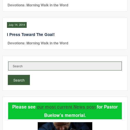
Devotions: Morning Walk in the Word
July 14, 2014
I Press Toward The Goal!
Devotions: Morning Walk in the Word
Search
Please see
our most current News post
for Pastor
Buelow's memorial.