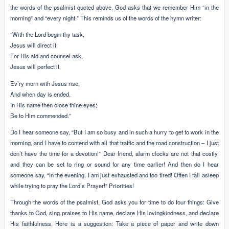
the words of the psalmist quoted above, God asks that we remember Him “in the
morning” and “every night.” This reminds us of the words of the hymn writer:
“With the Lord begin thy task,
Jesus will direct it;
For His aid and counsel ask,
Jesus will perfect it.
Ev’ry morn with Jesus rise,
And when day is ended,
In His name then close thine eyes;
Be to Him commended.”
Do I hear someone say, “But I am so busy and in such a hurry to get to work in the
morning, and I have to contend with all that traffic and the road construction – I just
don’t have the time for a devotion!” Dear friend, alarm clocks are not that costly,
and they can be set to ring or sound for any time earlier! And then do I hear
someone say, “In the evening, I am just exhausted and too tired! Often I fall asleep
while trying to pray the Lord’s Prayer!” Priorities!
Through the words of the psalmist, God asks you for time to do four things: Give
thanks to God, sing praises to His name, declare His lovingkindness, and declare
His faithfulness. Here is a suggestion: Take a piece of paper and write down