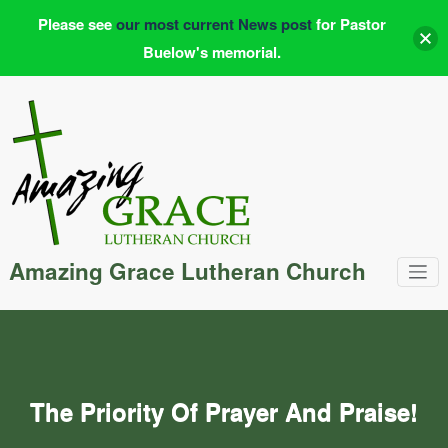
Please see
our most current News post
for Pastor
Buelow's memorial.
Skip
to
content
Amazing Grace Lutheran Church
The Priority Of Prayer And Praise!