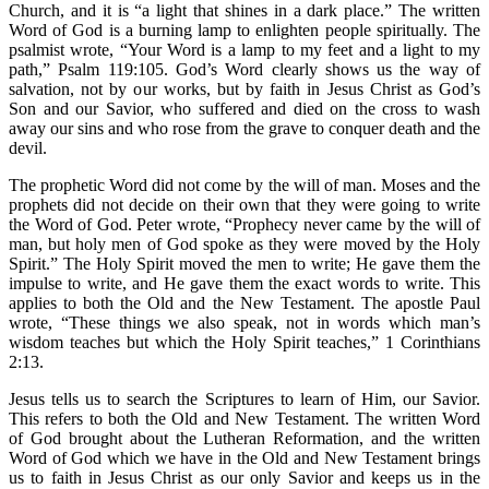
Church, and it is “a light that shines in a dark place.” The written
Word of God is a burning lamp to enlighten people spiritually. The
psalmist wrote, “Your Word is a lamp to my feet and a light to my
path,” Psalm 119:105. God’s Word clearly shows us the way of
salvation, not by our works, but by faith in Jesus Christ as God’s
Son and our Savior, who suffered and died on the cross to wash
away our sins and who rose from the grave to conquer death and the
devil.
The prophetic Word did not come by the will of man. Moses and the
prophets did not decide on their own that they were going to write
the Word of God. Peter wrote, “Prophecy never came by the will of
man, but holy men of God spoke as they were moved by the Holy
Spirit.” The Holy Spirit moved the men to write; He gave them the
impulse to write, and He gave them the exact words to write. This
applies to both the Old and the New Testament. The apostle Paul
wrote, “These things we also speak, not in words which man’s
wisdom teaches but which the Holy Spirit teaches,” 1 Corinthians
2:13.
Jesus tells us to search the Scriptures to learn of Him, our Savior.
This refers to both the Old and New Testament. The written Word
of God brought about the Lutheran Reformation, and the written
Word of God which we have in the Old and New Testament brings
us to faith in Jesus Christ as our only Savior and keeps us in the