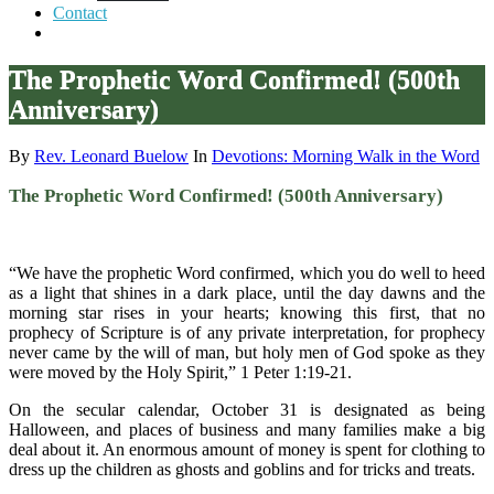
Contact
The Prophetic Word Confirmed! (500th
Anniversary)
By
Rev. Leonard Buelow
In
Devotions: Morning Walk in the Word
The Prophetic Word Confirmed! (500th Anniversary)
“We have the prophetic Word confirmed, which you do well to heed
as a light that shines in a dark place, until the day dawns and the
morning star rises in your hearts; knowing this first, that no
prophecy of Scripture is of any private interpretation, for prophecy
never came by the will of man, but holy men of God spoke as they
were moved by the Holy Spirit,” 1 Peter 1:19-21.
On the secular calendar, October 31 is designated as being
Halloween, and places of business and many families make a big
deal about it. An enormous amount of money is spent for clothing to
dress up the children as ghosts and goblins and for tricks and treats.