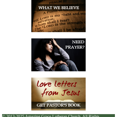
© 2013-2025 Amazing Grace Lutheran Church. All Rights