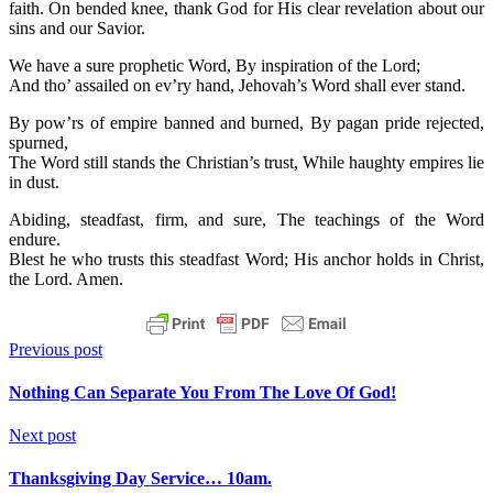
faith. On bended knee, thank God for His clear revelation about our
sins and our Savior.
We have a sure prophetic Word, By inspiration of the Lord;
And tho’ assailed on ev’ry hand, Jehovah’s Word shall ever stand.
By pow’rs of empire banned and burned, By pagan pride rejected,
spurned,
The Word still stands the Christian’s trust, While haughty empires lie
in dust.
Abiding, steadfast, firm, and sure, The teachings of the Word
endure.
Blest he who trusts this steadfast Word; His anchor holds in Christ,
the Lord. Amen.
Previous post
Nothing Can Separate You From The Love Of God!
Next post
Thanksgiving Day Service… 10am.