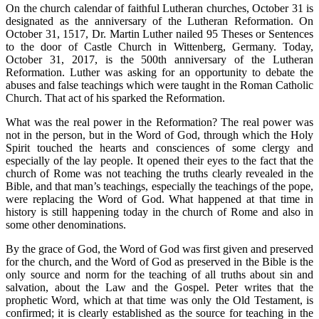
On the church calendar of faithful Lutheran churches, October 31 is
designated as the anniversary of the Lutheran Reformation. On
October 31, 1517, Dr. Martin Luther nailed 95 Theses or Sentences
to the door of Castle Church in Wittenberg, Germany. Today,
October 31, 2017, is the 500th anniversary of the Lutheran
Reformation. Luther was asking for an opportunity to debate the
abuses and false teachings which were taught in the Roman Catholic
Church. That act of his sparked the Reformation.
What was the real power in the Reformation? The real power was
not in the person, but in the Word of God, through which the Holy
Spirit touched the hearts and consciences of some clergy and
especially of the lay people. It opened their eyes to the fact that the
church of Rome was not teaching the truths clearly revealed in the
Bible, and that man’s teachings, especially the teachings of the pope,
were replacing the Word of God. What happened at that time in
history is still happening today in the church of Rome and also in
some other denominations.
By the grace of God, the Word of God was first given and preserved
for the church, and the Word of God as preserved in the Bible is the
only source and norm for the teaching of all truths about sin and
salvation, about the Law and the Gospel. Peter writes that the
prophetic Word, which at that time was only the Old Testament, is
confirmed; it is clearly established as the source for teaching in the