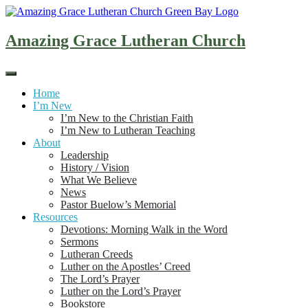
Skip
to
content
Amazing Grace Lutheran Church
Home
I’m New
I’m New to the Christian Faith
I’m New to Lutheran Teaching
About
Leadership
History / Vision
What We Believe
News
Pastor Buelow’s Memorial
Resources
Devotions: Morning Walk in the Word
Sermons
Lutheran Creeds
Luther on the Apostles’ Creed
The Lord’s Prayer
Luther on the Lord’s Prayer
Bookstore