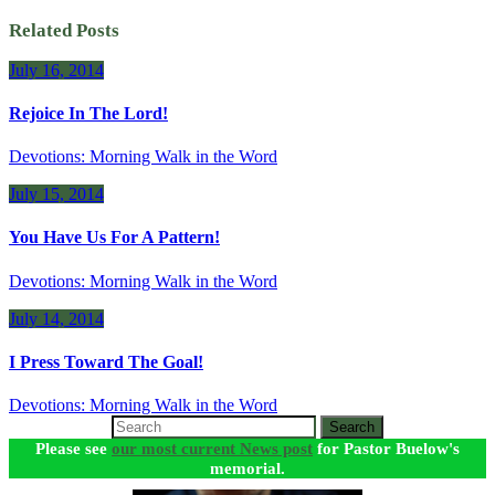
Related Posts
July 16, 2014
Rejoice In The Lord!
Devotions: Morning Walk in the Word
July 15, 2014
You Have Us For A Pattern!
Devotions: Morning Walk in the Word
July 14, 2014
I Press Toward The Goal!
Devotions: Morning Walk in the Word
Search
Please see
our most current News post
for Pastor Buelow's
memorial.