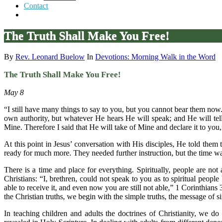
Contact
The Truth Shall Make You Free!
By
Rev. Leonard Buelow
In
Devotions: Morning Walk in the Word
The Truth Shall Make You Free!
May 8
“I still have many things to say to you, but you cannot bear them now.
own authority, but whatever He hears He will speak; and He will tell 
Mine. Therefore I said that He will take of Mine and declare it to you
At this point in Jesus’ conversation with His disciples, He told the
ready for much more. They needed further instruction, but the time w
There is a time and place for everything. Spiritually, people are not 
Christians: “I, brethren, could not speak to you as to spiritual people
able to receive it, and even now you are still not able,” 1 Corinthian
the Christian truths, we begin with the simple truths, the message of s
In teaching children and adults the doctrines of Christianity, we do