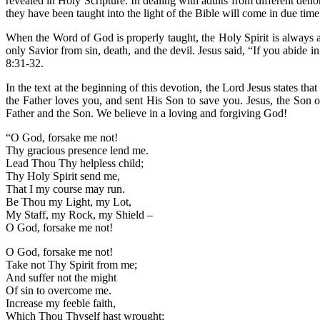
revealed in Holy Scripture. In dealing with adults from different den
they have been taught into the light of the Bible will come in due t
When the Word of God is properly taught, the Holy Spirit is always ac
only Savior from sin, death, and the devil. Jesus said, “If you abide
8:31-32.
In the text at the beginning of this devotion, the Lord Jesus states tha
the Father loves you, and sent His Son to save you. Jesus, the Son of
Father and the Son. We believe in a loving and forgiving God!
“O God, forsake me not!
Thy gracious presence lend me.
Lead Thou Thy helpless child;
Thy Holy Spirit send me,
That I my course may run.
Be Thou my Light, my Lot,
My Staff, my Rock, my Shield –
O God, forsake me not!
O God, forsake me not!
Take not Thy Spirit from me;
And suffer not the might
Of sin to overcome me.
Increase my feeble faith,
Which Thou Thyself hast wrought;