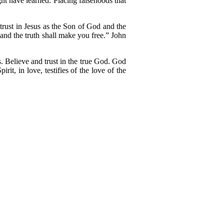
ht have learned. Placing falsehoods that
 trust in Jesus as the Son of God and the
 and the truth shall make you free.” John
ls. Believe and trust in the true God. God
t, in love, testifies of the love of the