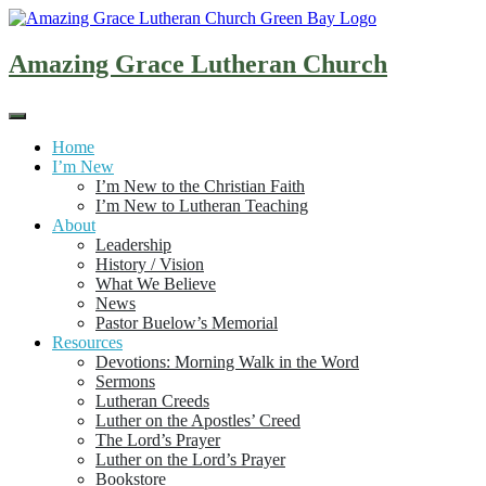
Skip
to
content
Amazing Grace Lutheran Church
Home
I’m New
I’m New to the Christian Faith
I’m New to Lutheran Teaching
About
Leadership
History / Vision
What We Believe
News
Pastor Buelow’s Memorial
Resources
Devotions: Morning Walk in the Word
Sermons
Lutheran Creeds
Luther on the Apostles’ Creed
The Lord’s Prayer
Luther on the Lord’s Prayer
Bookstore