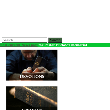
Search
most current News post
for Pastor Buelow's memorial.