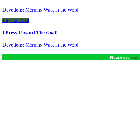
Devotions: Morning Walk in the Word
July 14, 2014
I Press Toward The Goal!
Devotions: Morning Walk in the Word
Please see
our 