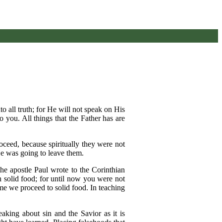
o all truth; for He will not speak on His
 you. All things that the Father has are
oceed, because spiritually they were not
He was going to leave them.
 the apostle Paul wrote to the Corinthian
th solid food; for until now you were not
ime we proceed to solid food. In teaching
eaking about sin and the Savior as it is