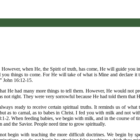
 However, when He, the Spirit of truth, has come, He will guide you int
you things to come. For He will take of what is Mine and declare it to
,” John 16:12-15.
m that He had many more things to tell them. However, He would not pr
as not right. They were very sorrowful because He had told them that 
always ready to receive certain spiritual truths. It reminds us of what
 but as to carnal, as to babes in Christ. I fed you with milk and not wi
s 3:1-2. When feeding babies, we begin with milk, and in the course of t
in and the Savior. People need time to grow spiritually.
 not begin with teaching the more difficult doctrines. We begin by sp