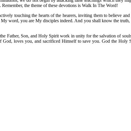
ominations, we do not begin by attacking false teachings which they mig
ime. Remember, the theme of these devotions is Walk In The Word!
tively touching the hearts of the hearers, inviting them to believe and
 in My word, you are My disciples indeed. And you shall know the truth,
t the Father, Son, and Holy Spirit work in unity for the salvation of sou
 God, loves you, and sacrificed Himself to save you. God the Holy Spiri