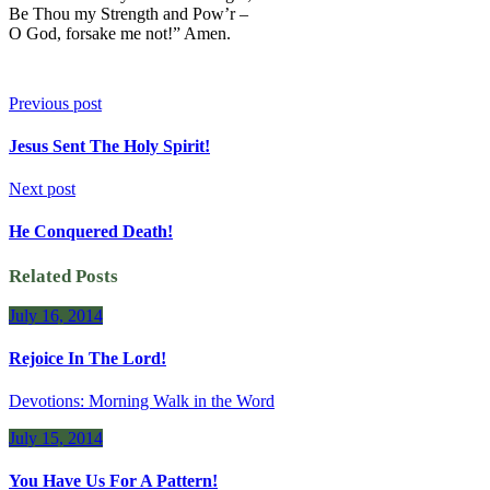
Be Thou my Strength and Pow’r –
O God, forsake me not!” Amen.
Previous post
Jesus Sent The Holy Spirit!
Next post
He Conquered Death!
Related Posts
July 16, 2014
Rejoice In The Lord!
Devotions: Morning Walk in the Word
July 15, 2014
You Have Us For A Pattern!