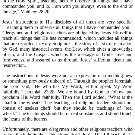
of the Holy Spirit, teaching them to observe all things that I have
commanded you; and lo, I am with you always, even to the end of
the age,” Matthew 28:20.
Jesus’ instructions to His disciples of all times are very specific:
“Teaching them to observe all things that I have commanded you.”
Clergymen and religious teachers are obligated by Jesus Himself to
teach all things that He has commanded, which includes all things
that are recorded in Holy Scripture – the story of a six-day creation
by God, many historical events, the Law, which gives a knowledge
of sin, and the Gospel, which is the message of God’s love and
forgiveness, and assured to us through Jesus’ suffering, death and
resurrection.
The instructions of Jesus were not an expression of something new
or something previously unheard of. Through the prophet Jeremiah,
the Lord said, “He who has My Word, let him speak My Word
faithfully,” Jeremiah 23:28. We are bound by God to follow and
proclaim His Word faithfully. Then the Lord added, “What is the
chaff to the wheat?” The teachings of religious leaders should not
consist of useless chaff, but they should be teachings of “real
wheat.” The teachings should be of real substance, and should touch
the hearts of the hearers.
Unfortunately, there are clergymen and other religious teachers who
follow the little jingle, “This I love, that I don’t. This I’ll teach, that I