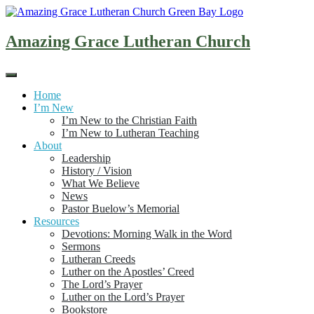
Skip
to
content
Amazing Grace Lutheran Church
Home
I’m New
I’m New to the Christian Faith
I’m New to Lutheran Teaching
About
Leadership
History / Vision
What We Believe
News
Pastor Buelow’s Memorial
Resources
Devotions: Morning Walk in the Word
Sermons
Lutheran Creeds
Luther on the Apostles’ Creed
The Lord’s Prayer
Luther on the Lord’s Prayer
Bookstore