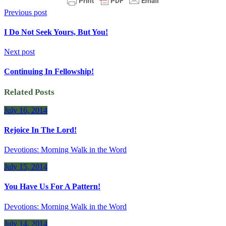
Previous post
I Do Not Seek Yours, But You!
Next post
Continuing In Fellowship!
Related Posts
July 16, 2014
Rejoice In The Lord!
Devotions: Morning Walk in the Word
July 15, 2014
You Have Us For A Pattern!
Devotions: Morning Walk in the Word
July 14, 2014