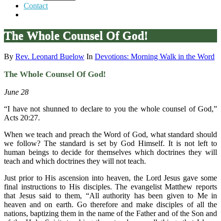
Contact
The Whole Counsel Of God!
By
Rev. Leonard Buelow
In
Devotions: Morning Walk in the Word
The Whole Counsel Of God!
June 28
“I have not shunned to declare to you the whole counsel of God,”
Acts 20:27.
When we teach and preach the Word of God, what standard should
we follow? The standard is set by God Himself. It is not left to
human beings to decide for themselves which doctrines they will
teach and which doctrines they will not teach.
Just prior to His ascension into heaven, the Lord Jesus gave some
final instructions to His disciples. The evangelist Matthew reports
that Jesus said to them, “All authority has been given to Me in
heaven and on earth. Go therefore and make disciples of all the
nations, baptizing them in the name of the Father and of the Son and