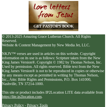
© 2013-2025 Amazing Grace Lutheran Church. All Rights
Reserved.
Website & Content Management by New Media Jet, LLC.
NKJV™ verses are used in articles on this website. Copyright
information on its use is as follows: Scripture taken from the New
King James Version®. Copyright © 1982 by Thomas Nelson, Inc.
Used by permission. All rights reserved. Bible text from the New
King James Version® is not to be reproduced in copies or otherwise
by any means except as permitted in writing by Thomas Nelson,
Inc., Attn: Bible Rights and Permissions, P.O. Box 141000,
Nashville, TN 37214-1000.
This site or product includes IP2Location LITE data available from
https://lite.ip2location.com
.
Privacy Policy
-
Privacy Tools