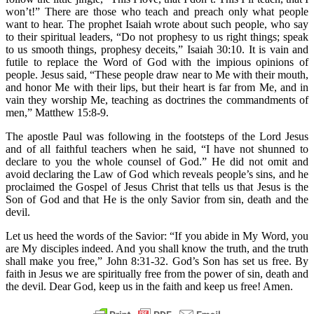
won’t!” There are those who teach and preach only what people
want to hear. The prophet Isaiah wrote about such people, who say
to their spiritual leaders, “Do not prophesy to us right things; speak
to us smooth things, prophesy deceits,” Isaiah 30:10. It is vain and
futile to replace the Word of God with the impious opinions of
people. Jesus said, “These people draw near to Me with their mouth,
and honor Me with their lips, but their heart is far from Me, and in
vain they worship Me, teaching as doctrines the commandments of
men,” Matthew 15:8-9.
The apostle Paul was following in the footsteps of the Lord Jesus
and of all faithful teachers when he said, “I have not shunned to
declare to you the whole counsel of God.” He did not omit and
avoid declaring the Law of God which reveals people’s sins, and he
proclaimed the Gospel of Jesus Christ that tells us that Jesus is the
Son of God and that He is the only Savior from sin, death and the
devil.
Let us heed the words of the Savior: “If you abide in My Word, you
are My disciples indeed. And you shall know the truth, and the truth
shall make you free,” John 8:31-32. God’s Son has set us free. By
faith in Jesus we are spiritually free from the power of sin, death and
the devil. Dear God, keep us in the faith and keep us free! Amen.