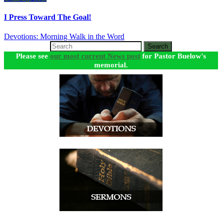
I Press Toward The Goal!
Devotions: Morning Walk in the Word
Search
Please see
our most current News post
for Pastor Buelow's
memorial.