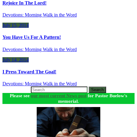
Rejoice In The Lord!
Devotions: Morning Walk in the Word
July 15, 2014
You Have Us For A Pattern!
Devotions: Morning Walk in the Word
July 14, 2014
I Press Toward The Goal!
Devotions: Morning Walk in the Word
Search
Please see
our most current News post
for Pastor Buelow's
memorial.