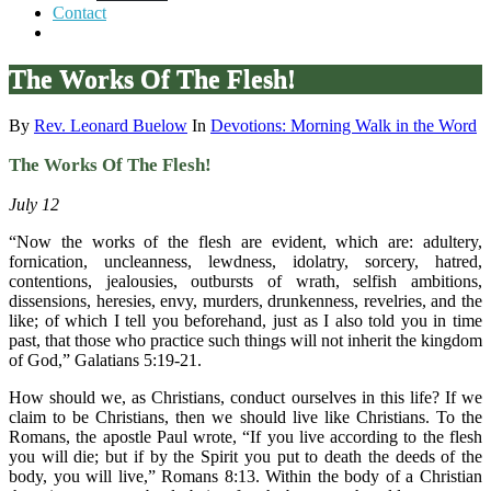
Contact
The Works Of The Flesh!
By
Rev. Leonard Buelow
In
Devotions: Morning Walk in the Word
The Works Of The Flesh!
July 12
“Now the works of the flesh are evident, which are: adultery,
fornication, uncleanness, lewdness, idolatry, sorcery, hatred,
contentions, jealousies, outbursts of wrath, selfish ambitions,
dissensions, heresies, envy, murders, drunkenness, revelries, and the
like; of which I tell you beforehand, just as I also told you in time
past, that those who practice such things will not inherit the kingdom
of God,” Galatians 5:19-21.
How should we, as Christians, conduct ourselves in this life? If we
claim to be Christians, then we should live like Christians. To the
Romans, the apostle Paul wrote, “If you live according to the flesh
you will die; but if by the Spirit you put to death the deeds of the
body, you will live,” Romans 8:13. Within the body of a Christian