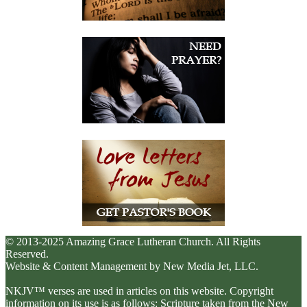
© 2013-2025 Amazing Grace Lutheran Church. All Rights
Reserved.
Website & Content Management by New Media Jet, LLC.
NKJV™ verses are used in articles on this website. Copyright
information on its use is as follows: Scripture taken from the New