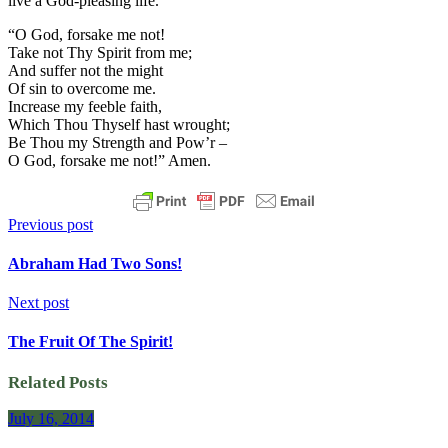
live a God-pleasing life.
“O God, forsake me not!
Take not Thy Spirit from me;
And suffer not the might
Of sin to overcome me.
Increase my feeble faith,
Which Thou Thyself hast wrought;
Be Thou my Strength and Pow’r –
O God, forsake me not!” Amen.
Previous post
Abraham Had Two Sons!
Next post
The Fruit Of The Spirit!
Related Posts
July 16, 2014