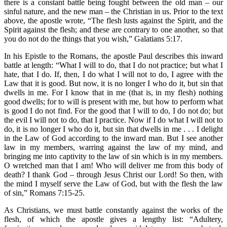
there is a constant battle being fought between the old man – our
sinful nature, and the new man – the Christian in us. Prior to the text
above, the apostle wrote, “The flesh lusts against the Spirit, and the
Spirit against the flesh; and these are contrary to one another, so that
you do not do the things that you wish,” Galatians 5:17.
In his Epistle to the Romans, the apostle Paul describes this inward
battle at length: “What I will to do, that I do not practice; but what I
hate, that I do. If, then, I do what I will not to do, I agree with the
Law that it is good. But now, it is no longer I who do it, but sin that
dwells in me. For I know that in me (that is, in my flesh) nothing
good dwells; for to will is present with me, but how to perform what
is good I do not find. For the good that I will to do, I do not do; but
the evil I will not to do, that I practice. Now if I do what I will not to
do, it is no longer I who do it, but sin that dwells in me . . . I delight
in the Law of God according to the inward man. But I see another
law in my members, warring against the law of my mind, and
bringing me into captivity to the law of sin which is in my members.
O wretched man that I am! Who will deliver me from this body of
death? I thank God – through Jesus Christ our Lord! So then, with
the mind I myself serve the Law of God, but with the flesh the law
of sin,” Romans 7:15-25.
As Christians, we must battle constantly against the works of the
flesh, of which the apostle gives a lengthy list: “Adultery,