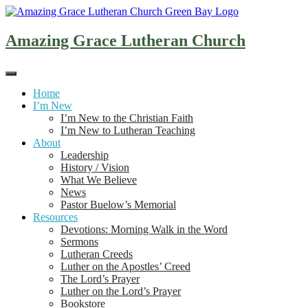
Skip
to
content
Amazing Grace Lutheran Church
Home
I’m New
I’m New to the Christian Faith
I’m New to Lutheran Teaching
About
Leadership
History / Vision
What We Believe
News
Pastor Buelow’s Memorial
Resources
Devotions: Morning Walk in the Word
Sermons
Lutheran Creeds
Luther on the Apostles’ Creed
The Lord’s Prayer
Luther on the Lord’s Prayer
Bookstore