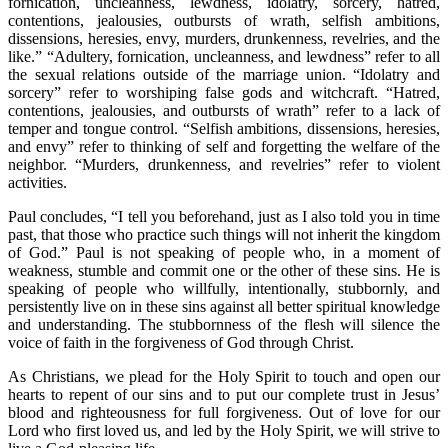
fornication, uncleanness, lewdness, idolatry, sorcery, hatred,
contentions, jealousies, outbursts of wrath, selfish ambitions,
dissensions, heresies, envy, murders, drunkenness, revelries, and the
like.” “Adultery, fornication, uncleanness, and lewdness” refer to all
the sexual relations outside of the marriage union. “Idolatry and
sorcery” refer to worshiping false gods and witchcraft. “Hatred,
contentions, jealousies, and outbursts of wrath” refer to a lack of
temper and tongue control. “Selfish ambitions, dissensions, heresies,
and envy” refer to thinking of self and forgetting the welfare of the
neighbor. “Murders, drunkenness, and revelries” refer to violent
activities.
Paul concludes, “I tell you beforehand, just as I also told you in time
past, that those who practice such things will not inherit the kingdom
of God.” Paul is not speaking of people who, in a moment of
weakness, stumble and commit one or the other of these sins. He is
speaking of people who willfully, intentionally, stubbornly, and
persistently live on in these sins against all better spiritual knowledge
and understanding. The stubbornness of the flesh will silence the
voice of faith in the forgiveness of God through Christ.
As Christians, we plead for the Holy Spirit to touch and open our
hearts to repent of our sins and to put our complete trust in Jesus’
blood and righteousness for full forgiveness. Out of love for our
Lord who first loved us, and led by the Holy Spirit, we will strive to