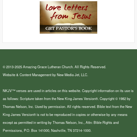
© 2013-2025 Amazing Grace Lutheran Church. All Rights Reserved.
Website & Content Management by New Media Jet, LLC.
NKJV™ verses are used in articles on this website. Copyright information on its use is
as follows: Scripture taken from the New King James Version®. Copyright © 1982 by
Thomas Nelson, Inc. Used by permission. All rights reserved. Bible text from the New
King James Version® is not to be reproduced in copies or otherwise by any means
except as permitted in writing by Thomas Nelson, Inc., Attn: Bible Rights and
Permissions, P.O. Box 141000, Nashville, TN 37214-1000.