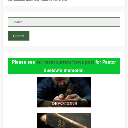
Search
Please see
our most current News post
for Pastor
Buelow's memorial.