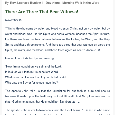
By
Rev. Leonard Buelow
In
Devotions: Morning Walk in the Word
There Are Three That Bear Witness!
November 23
“This is He who came by water and blood – Jesus Christ; not only by water, but by
water and blood. And it is the Spirit who bears witness, because the Spirit is truth.
For there are three that bear witness in heaven: the Father, the Word, and the Holy
Spirit; and these three are one. And there are three that bear witness on earth: the
Spirit, the water, and the blood; and these three agree as one,” 1 John 5:6-8.
In one of our Christian hymns, we sing:
“How firm a foundation, ye saints of the Lord,
Is laid for your faith in His excellent Word!
What more can He say than to you He hath said,
Who unto the Savior for refuge have fled?”
The apostle John tells us that the foundation for our faith is sure and secure
because it rests upon the testimony of God Himself. And Scripture assures us
that, “God is not a man, that He should lie,” Numbers 23:19.
The apostle John refers to two events from the life of Jesus. “This is He who came