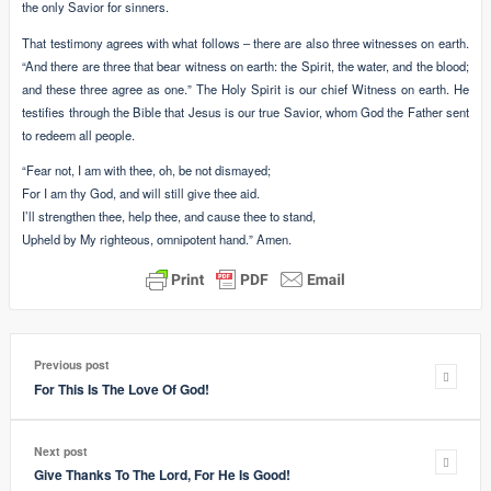
the only Savior for sinners.
That testimony agrees with what follows – there are also three witnesses on earth.
“And there are three that bear witness on earth: the Spirit, the water, and the blood;
and these three agree as one.” The Holy Spirit is our chief Witness on earth. He
testifies through the Bible that Jesus is our true Savior, whom God the Father sent
to redeem all people.
“Fear not, I am with thee, oh, be not dismayed;
For I am thy God, and will still give thee aid.
I’ll strengthen thee, help thee, and cause thee to stand,
Upheld by My righteous, omnipotent hand.” Amen.
Previous post
For This Is The Love Of God!
Next post
Give Thanks To The Lord, For He Is Good!