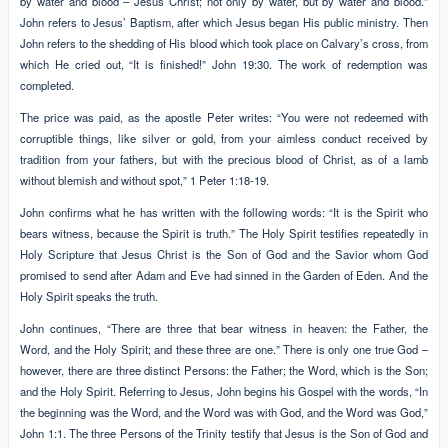
by water and blood – Jesus Christ; not only by water, but by water and blood.”
John refers to Jesus’ Baptism, after which Jesus began His public ministry. Then
John refers to the shedding of His blood which took place on Calvary’s cross, from
which He cried out, “It is finished!” John 19:30. The work of redemption was
completed.
The price was paid, as the apostle Peter writes: “You were not redeemed with
corruptible things, like silver or gold, from your aimless conduct received by
tradition from your fathers, but with the precious blood of Christ, as of a lamb
without blemish and without spot,” 1 Peter 1:18-19.
John confirms what he has written with the following words: “It is the Spirit who
bears witness, because the Spirit is truth.” The Holy Spirit testifies repeatedly in
Holy Scripture that Jesus Christ is the Son of God and the Savior whom God
promised to send after Adam and Eve had sinned in the Garden of Eden. And the
Holy Spirit speaks the truth.
John continues, “There are three that bear witness in heaven: the Father, the
Word, and the Holy Spirit; and these three are one.” There is only one true God –
however, there are three distinct Persons: the Father; the Word, which is the Son;
and the Holy Spirit. Referring to Jesus, John begins his Gospel with the words, “In
the beginning was the Word, and the Word was with God, and the Word was God,”
John 1:1. The three Persons of the Trinity testify that Jesus is the Son of God and