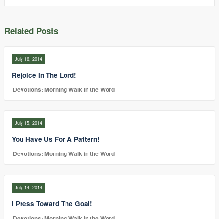
Related Posts
July 16, 2014
Rejoice In The Lord!
Devotions: Morning Walk in the Word
July 15, 2014
You Have Us For A Pattern!
Devotions: Morning Walk in the Word
July 14, 2014
I Press Toward The Goal!
Devotions: Morning Walk in the Word