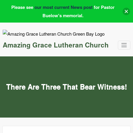
Please see
our most current News post
for Pastor
Buelow's memorial.
Skip
to
content
Amazing Grace Lutheran Church
There Are Three That Bear Witness!