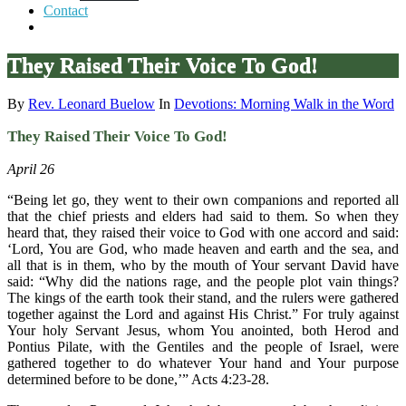
Contact
They Raised Their Voice To God!
By
Rev. Leonard Buelow
In
Devotions: Morning Walk in the Word
They Raised Their Voice To God!
April 26
“Being let go, they went to their own companions and reported all
that the chief priests and elders had said to them. So when they
heard that, they raised their voice to God with one accord and said:
‘Lord, You are God, who made heaven and earth and the sea, and
all that is in them, who by the mouth of Your servant David have
said: “Why did the nations rage, and the people plot vain things?
The kings of the earth took their stand, and the rulers were gathered
together against the Lord and against His Christ.” For truly against
Your holy Servant Jesus, whom You anointed, both Herod and
Pontius Pilate, with the Gentiles and the people of Israel, were
gathered together to do whatever Your hand and Your purpose
determined before to be done,’” Acts 4:23-28.