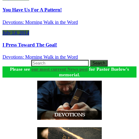
You Have Us For A Pattern!
Devotions: Morning Walk in the Word
July 14, 2014
I Press Toward The Goal!
Devotions: Morning Walk in the Word
Search
Please see
our most current News post
for Pastor Buelow's
memorial.