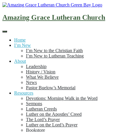
Skip
to
content
Amazing Grace Lutheran Church
Home
I’m New
I’m New to the Christian Faith
I’m New to Lutheran Teaching
About
Leadership
History / Vision
What We Believe
News
Pastor Buelow’s Memorial
Resources
Devotions: Morning Walk in the Word
Sermons
Lutheran Creeds
Luther on the Apostles’ Creed
The Lord’s Prayer
Luther on the Lord’s Prayer
Bookstore