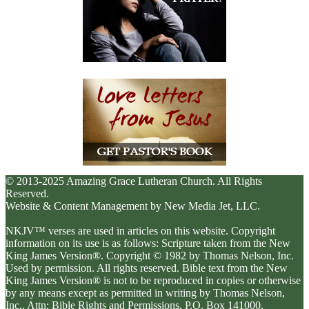
© 2013-2025 Amazing Grace Lutheran Church. All Rights
Reserved.
Website & Content Management by New Media Jet, LLC.
NKJV™ verses are used in articles on this website. Copyright
information on its use is as follows: Scripture taken from the New
King James Version®. Copyright © 1982 by Thomas Nelson, Inc.
Used by permission. All rights reserved. Bible text from the New
King James Version® is not to be reproduced in copies or otherwise
by any means except as permitted in writing by Thomas Nelson,
Inc., Attn: Bible Rights and Permissions, P.O. Box 141000,