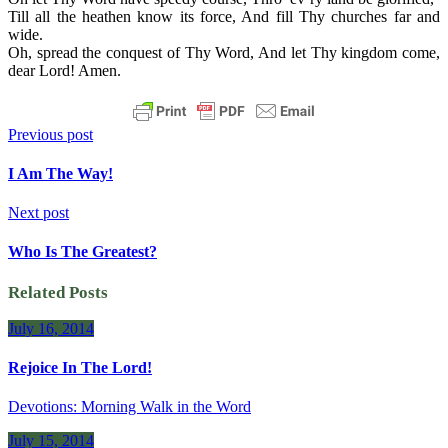
Till all the heathen know its force, And fill Thy churches far and
wide.
Oh, spread the conquest of Thy Word, And let Thy kingdom come,
dear Lord! Amen.
Previous post
I Am The Way!
Next post
Who Is The Greatest?
Related Posts
July 16, 2014
Rejoice In The Lord!
Devotions: Morning Walk in the Word
July 15, 2014