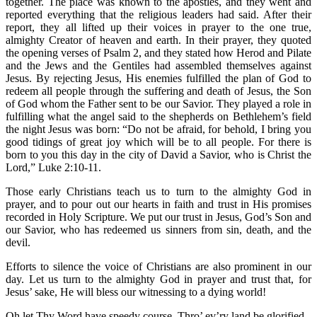
together. The place was known to the apostles, and they went and
reported everything that the religious leaders had said. After their
report, they all lifted up their voices in prayer to the one true,
almighty Creator of heaven and earth. In their prayer, they quoted
the opening verses of Psalm 2, and they stated how Herod and Pilate
and the Jews and the Gentiles had assembled themselves against
Jesus. By rejecting Jesus, His enemies fulfilled the plan of God to
redeem all people through the suffering and death of Jesus, the Son
of God whom the Father sent to be our Savior. They played a role in
fulfilling what the angel said to the shepherds on Bethlehem’s field
the night Jesus was born: “Do not be afraid, for behold, I bring you
good tidings of great joy which will be to all people. For there is
born to you this day in the city of David a Savior, who is Christ the
Lord,” Luke 2:10-11.
Those early Christians teach us to turn to the almighty God in
prayer, and to pour out our hearts in faith and trust in His promises
recorded in Holy Scripture. We put our trust in Jesus, God’s Son and
our Savior, who has redeemed us sinners from sin, death, and the
devil.
Efforts to silence the voice of Christians are also prominent in our
day. Let us turn to the almighty God in prayer and trust that, for
Jesus’ sake, He will bless our witnessing to a dying world!
Oh let Thy Word have speedy course, Thro’ ev’ry land be glorified,