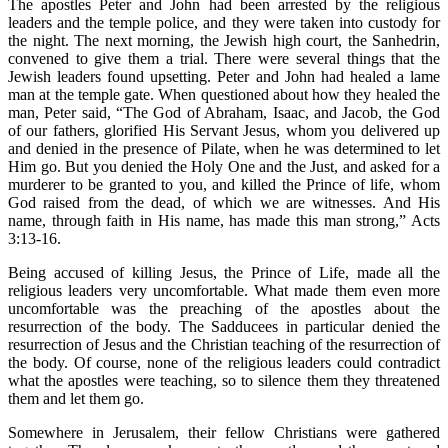
The apostles Peter and John had been arrested by the religious
leaders and the temple police, and they were taken into custody for
the night. The next morning, the Jewish high court, the Sanhedrin,
convened to give them a trial. There were several things that the
Jewish leaders found upsetting. Peter and John had healed a lame
man at the temple gate. When questioned about how they healed the
man, Peter said, “The God of Abraham, Isaac, and Jacob, the God
of our fathers, glorified His Servant Jesus, whom you delivered up
and denied in the presence of Pilate, when he was determined to let
Him go. But you denied the Holy One and the Just, and asked for a
murderer to be granted to you, and killed the Prince of life, whom
God raised from the dead, of which we are witnesses. And His
name, through faith in His name, has made this man strong,” Acts
3:13-16.
Being accused of killing Jesus, the Prince of Life, made all the
religious leaders very uncomfortable. What made them even more
uncomfortable was the preaching of the apostles about the
resurrection of the body. The Sadducees in particular denied the
resurrection of Jesus and the Christian teaching of the resurrection of
the body. Of course, none of the religious leaders could contradict
what the apostles were teaching, so to silence them they threatened
them and let them go.
Somewhere in Jerusalem, their fellow Christians were gathered