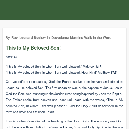
By
Rev. Leonard Buelow
In
Devotions: Morning Walk in the Word
This Is My Beloved Son!
April 13
“This is My beloved Son, in whom I am well pleased,” Matthew 3:17.
“This is My beloved Son, in whom I am well pleased. Hear Him!” Matthew 17:5.
On two different occasions, God the Father spoke from heaven and identified
Jesus as His beloved Son. The first occasion was at the baptism of Jesus. Jesus,
God the Son, was standing in the Jordan river being baptized by John the Baptist.
The Father spoke from heaven and identified Jesus with the words, “This is My
beloved Son, in whom I am well pleased.” God the Holy Spirit descended in the
form of a dove and sat upon Jesus.
This is a clear revelation of the teaching of the Holy Trinity. There is only one God,
but there are three distinct Persons – Father, Son and Holy Spirit – in the one