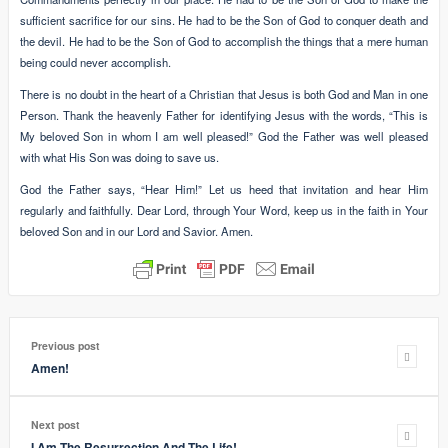
sufficient sacrifice for our sins. He had to be the Son of God to conquer death and
the devil. He had to be the Son of God to accomplish the things that a mere human
being could never accomplish.
There is no doubt in the heart of a Christian that Jesus is both God and Man in one
Person. Thank the heavenly Father for identifying Jesus with the words, “This is
My beloved Son in whom I am well pleased!” God the Father was well pleased
with what His Son was doing to save us.
God the Father says, “Hear Him!” Let us heed that invitation and hear Him
regularly and faithfully. Dear Lord, through Your Word, keep us in the faith in Your
beloved Son and in our Lord and Savior. Amen.
Previous post
Amen!
Next post
I Am The Resurrection And The Life!