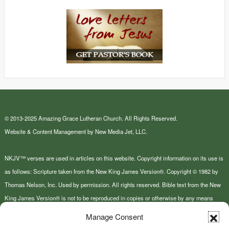
© 2013-2025 Amazing Grace Lutheran Church. All Rights Reserved.
Website & Content Management by New Media Jet, LLC.
NKJV™ verses are used in articles on this website. Copyright information on its use is
as follows: Scripture taken from the New King James Version®. Copyright © 1982 by
Thomas Nelson, Inc. Used by permission. All rights reserved. Bible text from the New
King James Version® is not to be reproduced in copies or otherwise by any means
except as permitted in writing by Thomas Nelson, Inc., Attn: Bible Rights and
Manage Consent
Permissions, P.O. Box 141000, Nashville, TN 37214-1000.