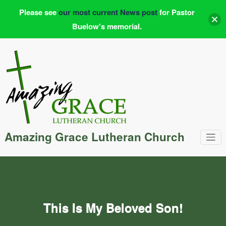
Please see
our most current News post
for Pastor
Buelow's memorial.
Skip
to
content
Amazing Grace Lutheran Church
This Is My Beloved Son!