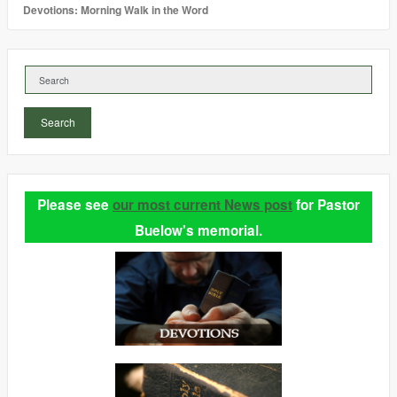
Devotions: Morning Walk in the Word
Search
Please see
our most current News post
for Pastor
Buelow's memorial.