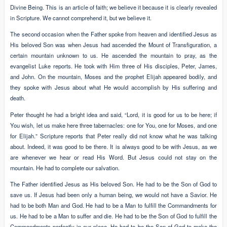
Divine Being. This is an article of faith; we believe it because it is clearly revealed
in Scripture. We cannot comprehend it, but we believe it.
The second occasion when the Father spoke from heaven and identified Jesus as
His beloved Son was when Jesus had ascended the Mount of Transfiguration, a
certain mountain unknown to us. He ascended the mountain to pray, as the
evangelist Luke reports. He took with Him three of His disciples, Peter, James,
and John. On the mountain, Moses and the prophet Elijah appeared bodily, and
they spoke with Jesus about what He would accomplish by His suffering and
death.
Peter thought he had a bright idea and said, “Lord, it is good for us to be here; if
You wish, let us make here three tabernacles: one for You, one for Moses, and one
for Elijah.” Scripture reports that Peter really did not know what he was talking
about. Indeed, it was good to be there. It is always good to be with Jesus, as we
are whenever we hear or read His Word. But Jesus could not stay on the
mountain. He had to complete our salvation.
The Father identified Jesus as His beloved Son. He had to be the Son of God to
save us. If Jesus had been only a human being, we would not have a Savior. He
had to be both Man and God. He had to be a Man to fulfill the Commandments for
us. He had to be a Man to suffer and die. He had to be the Son of God to fulfill the
Commandments perfectly in our place. He had to be the Son of God to make the