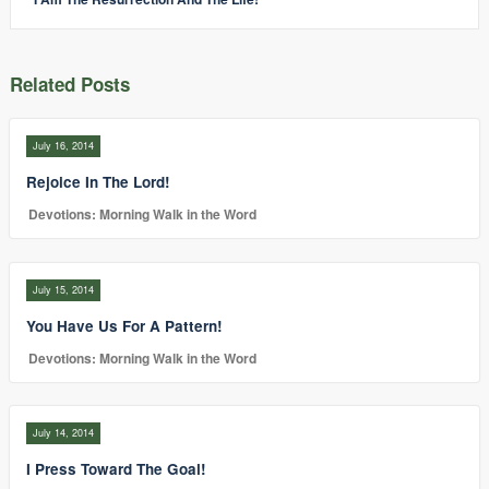
Related Posts
July 16, 2014
Rejoice In The Lord!
Devotions: Morning Walk in the Word
July 15, 2014
You Have Us For A Pattern!
Devotions: Morning Walk in the Word
July 14, 2014
I Press Toward The Goal!