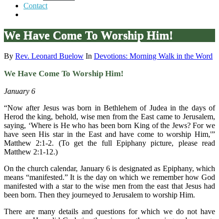
Contact
We Have Come To Worship Him!
By
Rev. Leonard Buelow
In
Devotions: Morning Walk in the Word
We Have Come To Worship Him!
January 6
“Now after Jesus was born in Bethlehem of Judea in the days of
Herod the king, behold, wise men from the East came to Jerusalem,
saying, ‘Where is He who has been born King of the Jews? For we
have seen His star in the East and have come to worship Him,'”
Matthew 2:1-2. (To get the full Epiphany picture, please read
Matthew 2:1-12.)
On the church calendar, January 6 is designated as Epiphany, which
means “manifested.” It is the day on which we remember how God
manifested with a star to the wise men from the east that Jesus had
been born. Then they journeyed to Jerusalem to worship Him.
There are many details and questions for which we do not have