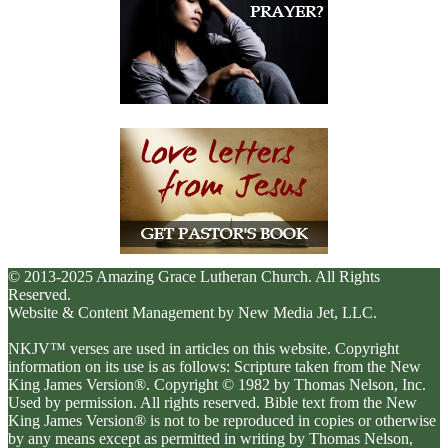
© 2013-2025 Amazing Grace Lutheran Church. All Rights
Reserved.
Website & Content Management by New Media Jet, LLC.
NKJV™ verses are used in articles on this website. Copyright
information on its use is as follows: Scripture taken from the New
King James Version®. Copyright © 1982 by Thomas Nelson, Inc.
Used by permission. All rights reserved. Bible text from the New
King James Version® is not to be reproduced in copies or otherwise
by any means except as permitted in writing by Thomas Nelson,