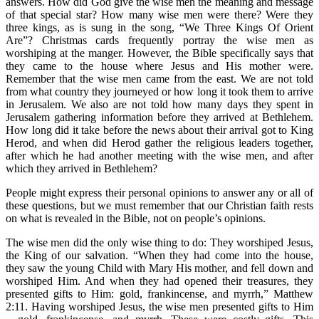
answers. How did God give the wise men the meaning and message
of that special star? How many wise men were there? Were they
three kings, as is sung in the song, “We Three Kings Of Orient
Are”? Christmas cards frequently portray the wise men as
worshiping at the manger. However, the Bible specifically says that
they came to the house where Jesus and His mother were.
Remember that the wise men came from the east. We are not told
from what country they journeyed or how long it took them to arrive
in Jerusalem. We also are not told how many days they spent in
Jerusalem gathering information before they arrived at Bethlehem.
How long did it take before the news about their arrival got to King
Herod, and when did Herod gather the religious leaders together,
after which he had another meeting with the wise men, and after
which they arrived in Bethlehem?
People might express their personal opinions to answer any or all of
these questions, but we must remember that our Christian faith rests
on what is revealed in the Bible, not on people’s opinions.
The wise men did the only wise thing to do: They worshiped Jesus,
the King of our salvation. “When they had come into the house,
they saw the young Child with Mary His mother, and fell down and
worshiped Him. And when they had opened their treasures, they
presented gifts to Him: gold, frankincense, and myrrh,” Matthew
2:11. Having worshiped Jesus, the wise men presented gifts to Him