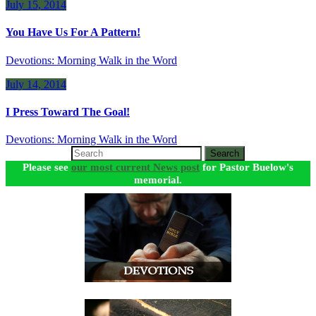
July 15, 2014
You Have Us For A Pattern!
Devotions: Morning Walk in the Word
July 14, 2014
I Press Toward The Goal!
Devotions: Morning Walk in the Word
Search
Please see
our most current News post
for Pastor Buelow's
memorial.