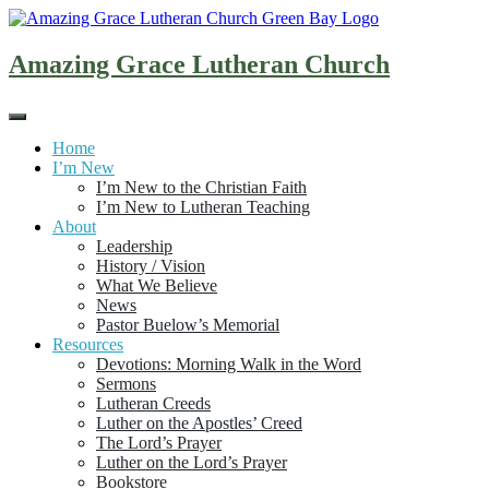
Skip
to
content
Amazing Grace Lutheran Church
Home
I’m New
I’m New to the Christian Faith
I’m New to Lutheran Teaching
About
Leadership
History / Vision
What We Believe
News
Pastor Buelow’s Memorial
Resources
Devotions: Morning Walk in the Word
Sermons
Lutheran Creeds
Luther on the Apostles’ Creed
The Lord’s Prayer
Luther on the Lord’s Prayer
Bookstore