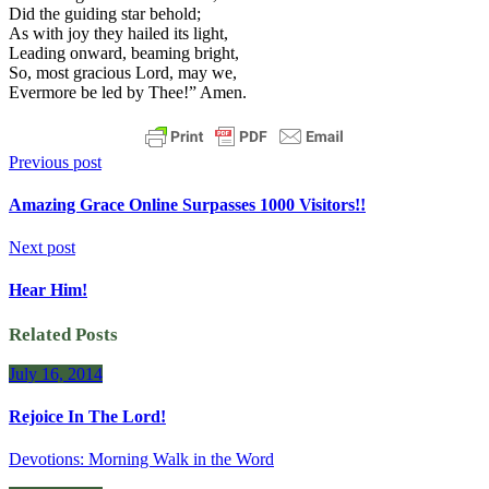
Did the guiding star behold;
As with joy they hailed its light,
Leading onward, beaming bright,
So, most gracious Lord, may we,
Evermore be led by Thee!” Amen.
Previous post
Amazing Grace Online Surpasses 1000 Visitors!!
Next post
Hear Him!
Related Posts
July 16, 2014
Rejoice In The Lord!
Devotions: Morning Walk in the Word