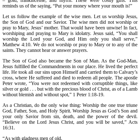
– gold, frankincense, and myrrh. These were costly gifts. This
reminds us of the saying, “Put your money where your mouth is!”
Let us follow the example of the wise men. Let us worship Jesus,
the Son of God and our Savior. The wise men did not worship or
pray to Mary, Jesus’ mother. That would have been unwise! In fact,
worshiping and praying to Mary is idolatry. Jesus said, “You shall
worship the Lord your God, and Him only you shall serve,”
Matthew 4:10. We do not worship or pray to Mary or to any of the
saints. They cannot hear or answer prayers.
The Son of God also became the Son of Man. As the God-Man,
Jesus fulfilled the Commandments in our place. He lived the perfect
life. He took all our sins upon Himself and carried them to Calvary’s
cross, where He suffered and died to redeem all people. The apostle
Peter wrote, “You were not redeemed with corruptible things, like
silver or gold . . . but with the precious blood of Christ, as of a Lamb
without blemish and without spot,” 1 Peter 1:18-19.
As a Christian, do the only wise thing: Worship the one true triune
God, Father, Son, and Holy Spirit. Worship Jesus as God’s Son and
your only Savior from sin, death, and the power of the devil.
“Believe on the Lord Jesus Christ, and you will be saved,” Acts
16:31.
“As with gladness men of old,