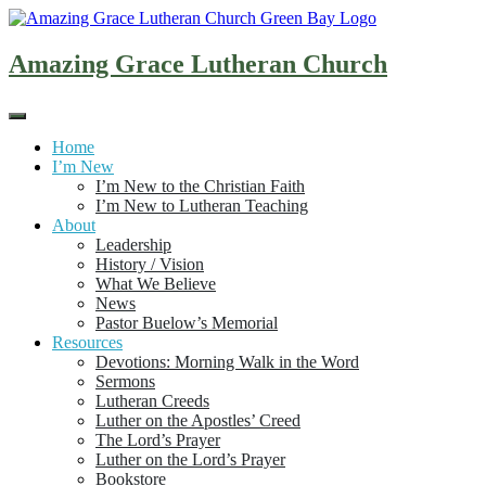
Skip
to
content
Amazing Grace Lutheran Church
Home
I’m New
I’m New to the Christian Faith
I’m New to Lutheran Teaching
About
Leadership
History / Vision
What We Believe
News
Pastor Buelow’s Memorial
Resources
Devotions: Morning Walk in the Word
Sermons
Lutheran Creeds
Luther on the Apostles’ Creed
The Lord’s Prayer
Luther on the Lord’s Prayer
Bookstore