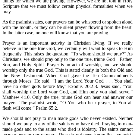
things for which we are praying. However, we are not told in Holy
Scripture that we must follow certain physical formalities when we
pray.
As the psalmist states, our prayers can be whispered or spoken aloud
with the mouth, or they can be silent prayer flowing from the heart.
In the latter case, no one will know that you are praying.
Prayer is an important activity in Christian living. If we really
believe in the one true God, we certainly will want to speak to Him
frequently. This raises the question, “To whom should we pray?” As
Christians, we should pray only to the one true, triune God – Father,
Son, and Holy Spirit. Prayer is an act of worship, and we should
worship only the true God. This is stated clearly in both the Old and
the New Testament. When God gave the Ten Commandments
through Moses, He said, “I am the Lord Your God . . . You shall
have no other gods before Me,” Exodus 20:2-3. Jesus said, “You
shall worship the Lord your God, and Him only you shall serve,”
Matthew 4:10. Only the true, triune God can hear and answer our
prayers. The psalmist wrote, “O You who hear prayer, to You all
flesh will come,” Psalm 65:2.
We should not pray to man-made gods who never existed. Neither
should we pray to any of the saints who have died. Praying to man-
made gods and to the saints who died is idolatry. The saints cannot
hear or answer our prayers. They do not even know that we exist.