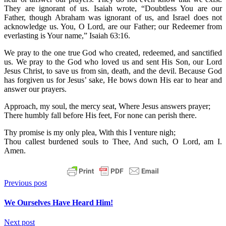
They are ignorant of us. Isaiah wrote, “Doubtless You are our
Father, though Abraham was ignorant of us, and Israel does not
acknowledge us. You, O Lord, are our Father; our Redeemer from
everlasting is Your name,” Isaiah 63:16.
We pray to the one true God who created, redeemed, and sanctified
us. We pray to the God who loved us and sent His Son, our Lord
Jesus Christ, to save us from sin, death, and the devil. Because God
has forgiven us for Jesus’ sake, He bows down His ear to hear and
answer our prayers.
Approach, my soul, the mercy seat, Where Jesus answers prayer;
There humbly fall before His feet, For none can perish there.
Thy promise is my only plea, With this I venture nigh;
Thou callest burdened souls to Thee, And such, O Lord, am I.
Amen.
Previous post
We Ourselves Have Heard Him!
Next post