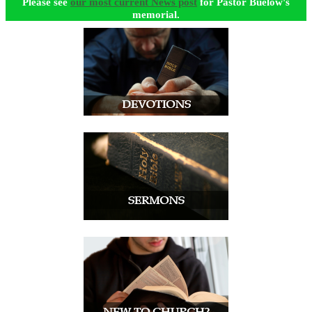
Please see
our most current News post
for Pastor Buelow's
memorial.