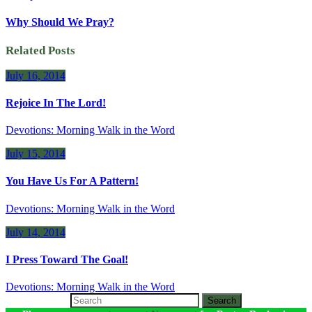
Why Should We Pray?
Related Posts
July 16, 2014
Rejoice In The Lord!
Devotions: Morning Walk in the Word
July 15, 2014
You Have Us For A Pattern!
Devotions: Morning Walk in the Word
July 14, 2014
I Press Toward The Goal!
Devotions: Morning Walk in the Word
Search