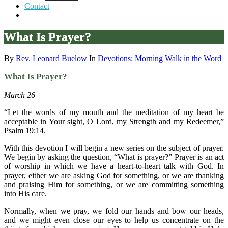
Contact
What Is Prayer?
By
Rev. Leonard Buelow
In
Devotions: Morning Walk in the Word
What Is Prayer?
March 26
“Let the words of my mouth and the meditation of my heart be
acceptable in Your sight, O Lord, my Strength and my Redeemer,”
Psalm 19:14.
With this devotion I will begin a new series on the subject of prayer.
We begin by asking the question, “What is prayer?” Prayer is an act
of worship in which we have a heart-to-heart talk with God. In
prayer, either we are asking God for something, or we are thanking
and praising Him for something, or we are committing something
into His care.
Normally, when we pray, we fold our hands and bow our heads,
and we might even close our eyes to help us concentrate on the